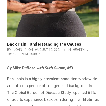
Back Pain—Understanding the Causes
BY:
JOHN
ON:
AUGUST 12, 2024
IN:
HEALTH
TAGGED:
MIKE DUBOSE
By Mike DuBose with Surb Guram, MD
Back pain is a highly prevalent condition worldwide
and affects people of all ages and backgrounds.
The Global Burden of Disease Study reported 65%
of adults experience back pain during their lifetimes