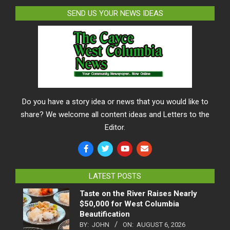
SEND US YOUR NEWS IDEAS
Do you have a story idea or news that you would like to
share? We welcome all content ideas and Letters to the
Editor.
LATEST POSTS
Taste on the River Raises Nearly
$50,000 for West Columbia
Beautification
BY:
JOHN
ON:
AUGUST 6, 2026