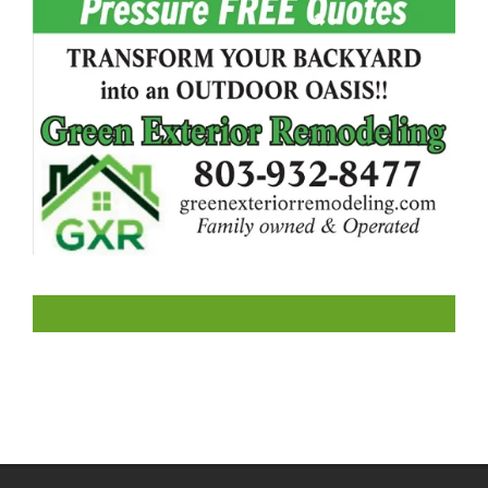
LIKE US ON FACEBOOK