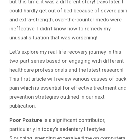
but this time, it was a different story! Days later, I
could hardly get out of bed because of severe pain
and extra-strength, over-the-counter meds were
ineffective. I didn’t know how to remedy my
unusual situation that was worsening!
Let’s explore my real-life recovery journey in this
two-part series based on engaging with different
healthcare professionals and the latest research!
This first article will review various causes of back
pain which is essential for effective treatment and
prevention strategies outlined in our next
publication.
Poor Posture
is a significant contributor,
particularly in today’s sedentary lifestyles.
Slouching, spending excessive time on computers