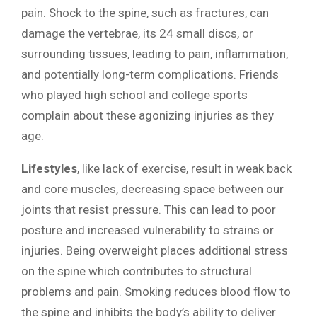
pain. Shock to the spine, such as fractures, can
damage the vertebrae, its 24 small discs, or
surrounding tissues, leading to pain, inflammation,
and potentially long-term complications. Friends
who played high school and college sports
complain about these agonizing injuries as they
age.
Lifestyles
, like lack of exercise, result in weak back
and core muscles, decreasing space between our
joints that resist pressure. This can lead to poor
posture and increased vulnerability to strains or
injuries. Being overweight places additional stress
on the spine which contributes to structural
problems and pain. Smoking reduces blood flow to
the spine and inhibits the body’s ability to deliver