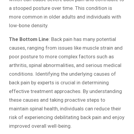
a stooped posture over time. This condition is
more common in older adults and individuals with
low-bone density.
The Bottom Line
: Back pain has many potential
causes, ranging from issues like muscle strain and
poor posture to more complex factors such as
arthritis, spinal abnormalities, and serious medical
conditions. Identifying the underlying causes of
back pain by experts is crucial in determining
effective treatment approaches. By understanding
these causes and taking proactive steps to
maintain spinal health, individuals can reduce their
risk of experiencing debilitating back pain and enjoy
improved overall well-being.