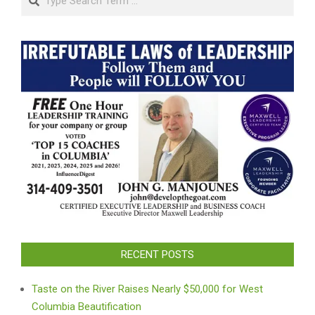
RECENT POSTS
Taste on the River Raises Nearly $50,000 for West
Columbia Beautification