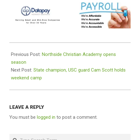
2024-
08-
Previous Post:
Northside Christian Academy opens
12
season
Next Post:
State champion, USC guard Cam Scott holds
weekend camp
LEAVE A REPLY
You must be
logged in
to post a comment.
Search