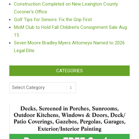
Construction Completed on New Lexington County
Coroner’s Office
Golf Tips for Seniors: Fix the Grip First
MoM Club to Hold Fall Children’s Consignment Sale Aug.
15
Seven Moore Bradley Myers Attorneys Named to 2026
Legal Elite
CATEGORIES
Categories