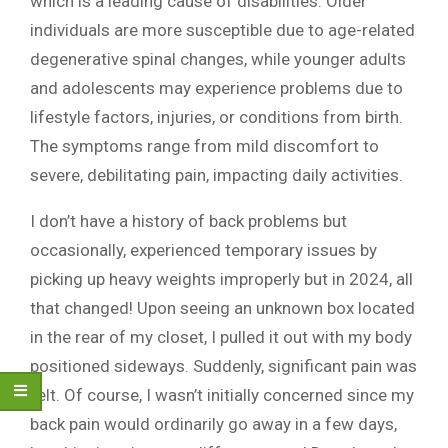
which is a leading cause of disabilities. Older
individuals are more susceptible due to age-related
degenerative spinal changes, while younger adults
and adolescents may experience problems due to
lifestyle factors, injuries, or conditions from birth.
The symptoms range from mild discomfort to
severe, debilitating pain, impacting daily activities.
I don’t have a history of back problems but
occasionally, experienced temporary issues by
picking up heavy weights improperly but in 2024, all
that changed! Upon seeing an unknown box located
in the rear of my closet, I pulled it out with my body
positioned sideways. Suddenly, significant pain was
felt. Of course, I wasn’t initially concerned since my
back pain would ordinarily go away in a few days,