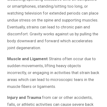
or smartphones, standing/sitting too long, or
watching television for extended periods can place
undue stress on the spine and supporting muscles.
Eventually, strains can lead to chronic pain and
discomfort. Gravity works against us by pulling the
body downward and forward which accelerates
joint degeneration.
Muscle and Ligament
Strains often occur due to
sudden movements, lifting heavy objects
incorrectly, or engaging in activities that strain back
areas which can lead to microscopic tears in the
muscle fibers or ligaments.
Injury and Trauma
from car or other accidents,
falls, or athletic activities can cause severe back