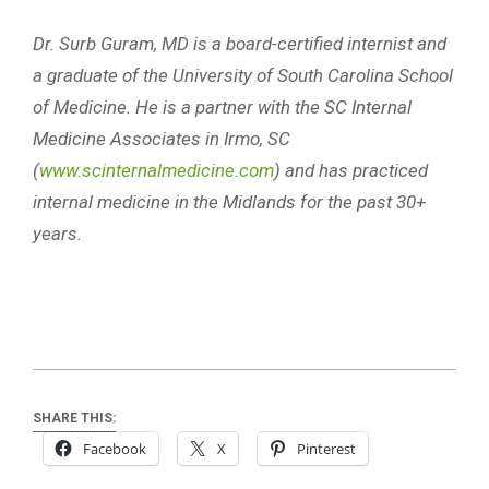
Dr. Surb Guram, MD is a board-certified internist and
a graduate of the University of South Carolina School
of Medicine. He is a partner with the SC Internal
Medicine Associates in Irmo, SC
(
www.scinternalmedicine.com
) and has practiced
internal medicine in the Midlands for the past 30+
years.
SHARE THIS:
Facebook
X
Pinterest