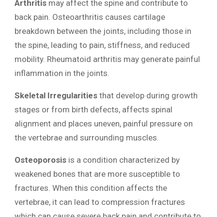
Arthritis
may affect the spine and contribute to
back pain. Osteoarthritis causes cartilage
breakdown between the joints, including those in
the spine, leading to pain, stiffness, and reduced
mobility. Rheumatoid arthritis may generate painful
inflammation in the joints.
Skeletal Irregularities
that develop during growth
stages or from birth defects, affects spinal
alignment and places uneven, painful pressure on
the vertebrae and surrounding muscles.
Osteoporosis
is a condition characterized by
weakened bones that are more susceptible to
fractures. When this condition affects the
vertebrae, it can lead to compression fractures
which can cause severe back pain and contribute to