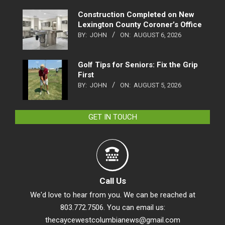
Construction Completed on New
Lexington County Coroner’s Office
BY:
JOHN
ON:
AUGUST 6, 2026
Golf Tips for Seniors: Fix the Grip
First
BY:
JOHN
ON:
AUGUST 5, 2026
GET IN TOUCH
Call Us
We'd love to hear from you. We can be reached at
803.772.7506. You can email us:
thecaycewestcolumbianews@gmail.com