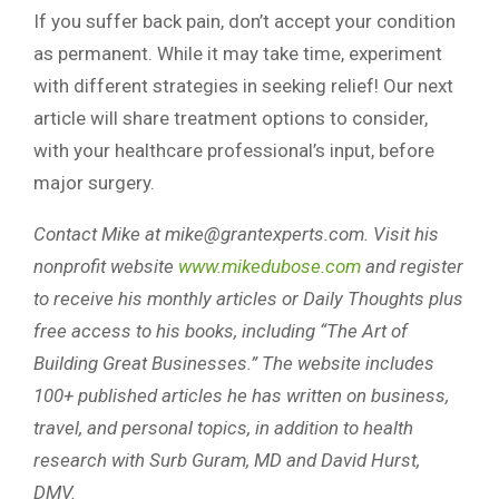
If you suffer back pain, don’t accept your condition
as permanent. While it may take time, experiment
with different strategies in seeking relief! Our next
article will share treatment options to consider,
with your healthcare professional’s input, before
major surgery.
Contact Mike at
mike@grantexperts.com
. Visit his
nonprofit website
www.mikedubose.com
and register
to receive his monthly articles or Daily Thoughts plus
free access to his books, including “The Art of
Building Great Businesses.” The website includes
100+ published articles he has written on business,
travel, and personal topics, in addition to health
research with Surb Guram, MD and David Hurst,
DMV.