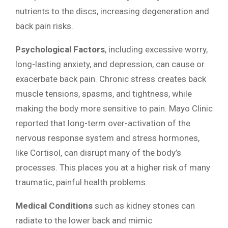
nutrients to the discs, increasing degeneration and
back pain risks.
Psychological Factors
, including excessive worry,
long-lasting anxiety, and depression, can cause or
exacerbate back pain. Chronic stress creates back
muscle tensions, spasms, and tightness, while
making the body more sensitive to pain. Mayo Clinic
reported that long-term over-activation of the
nervous response system and stress hormones,
like Cortisol, can disrupt many of the body’s
processes. This places you at a higher risk of many
traumatic, painful health problems.
Medical Conditions
such as kidney stones can
radiate to the lower back and mimic