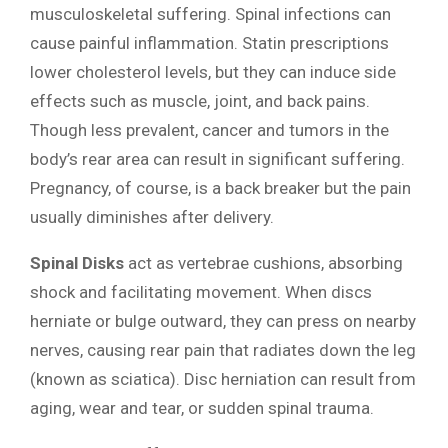
musculoskeletal suffering. Spinal infections can
cause painful inflammation. Statin prescriptions
lower cholesterol levels, but they can induce side
effects such as muscle, joint, and back pains.
Though less prevalent, cancer and tumors in the
body’s rear area can result in significant suffering.
Pregnancy, of course, is a back breaker but the pain
usually diminishes after delivery.
Spinal Disks
act as vertebrae cushions, absorbing
shock and facilitating movement. When discs
herniate or bulge outward, they can press on nearby
nerves, causing rear pain that radiates down the leg
(known as sciatica). Disc herniation can result from
aging, wear and tear, or sudden spinal trauma.