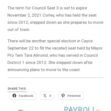
The term for Council Seat 3 is set to expire
November 2, 2021.Corley, who has held the seat
since 2012, stepped down as she prepares to move
out of town.
There will be another special election in Cayce
September 22 to fill the vacated seat held by Mayor
Pro Tem Tara Almond, who has served in Council
District 1 since 2012. She stepped down after
announcing plans to move to the coast.
SHARE THIS:
Facebook
X
Pinterest