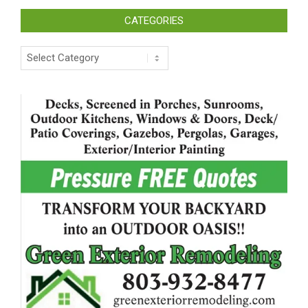
CATEGORIES
Categories