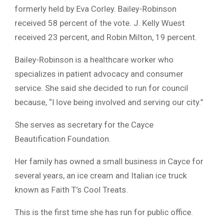
formerly held by Eva Corley. Bailey-Robinson
received 58 percent of the vote. J. Kelly Wuest
received 23 percent, and Robin Milton, 19 percent.
Bailey-Robinson is a healthcare worker who
specializes in patient advocacy and consumer
service. She said she decided to run for council
because, “I love being involved and serving our city.”
She serves as secretary for the Cayce
Beautification Foundation.
Her family has owned a small business in Cayce for
several years, an ice cream and Italian ice truck
known as Faith T’s Cool Treats.
This is the first time she has run for public office.