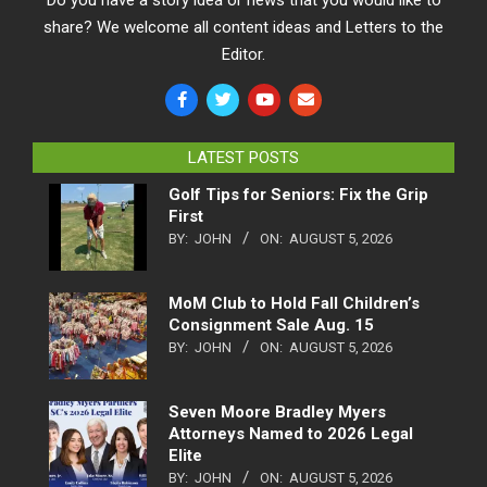
Do you have a story idea or news that you would like to
share? We welcome all content ideas and Letters to the
Editor.
LATEST POSTS
Golf Tips for Seniors: Fix the Grip
First
BY:
JOHN
ON:
AUGUST 5, 2026
MoM Club to Hold Fall Children’s
Consignment Sale Aug. 15
BY:
JOHN
ON:
AUGUST 5, 2026
Seven Moore Bradley Myers
Attorneys Named to 2026 Legal
Elite
BY:
JOHN
ON:
AUGUST 5, 2026