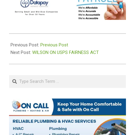
2020-
08-
Previous Post:
Previous Post
21
Next Post:
WILSON ON USPS FAIRNESS ACT
Search