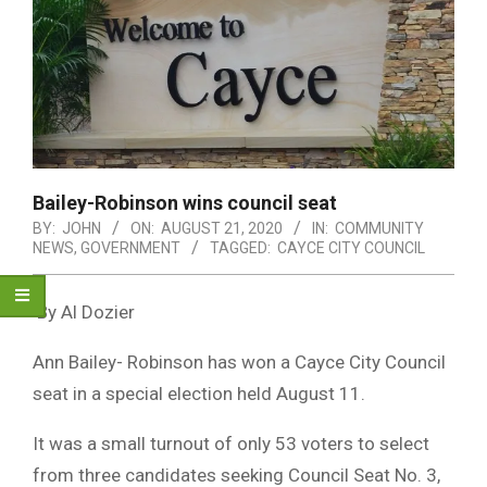
Bailey-Robinson wins council seat
BY:
JOHN
ON:
AUGUST 21, 2020
IN:
COMMUNITY
NEWS
,
GOVERNMENT
TAGGED:
CAYCE CITY COUNCIL
By Al Dozier
Ann Bailey- Robinson has won a Cayce City Council
seat in a special election held August 11.
It was a small turnout of only 53 voters to select
from three candidates seeking Council Seat No. 3,