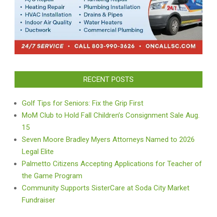
RECENT POSTS
Golf Tips for Seniors: Fix the Grip First
MoM Club to Hold Fall Children’s Consignment Sale Aug.
15
Seven Moore Bradley Myers Attorneys Named to 2026
Legal Elite
Palmetto Citizens Accepting Applications for Teacher of
the Game Program
Community Supports SisterCare at Soda City Market
Fundraiser