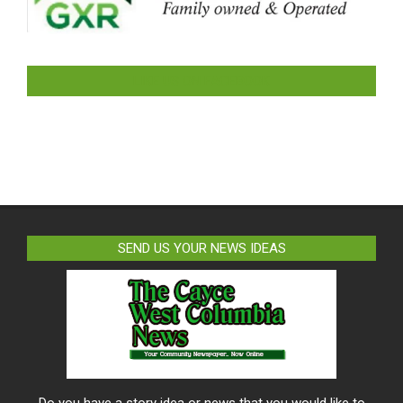
LIKE US ON FACEBOOK
SEND US YOUR NEWS IDEAS