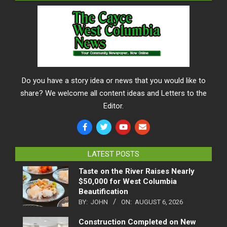
Do you have a story idea or news that you would like to
share? We welcome all content ideas and Letters to the
Editor.
LATEST POSTS
Taste on the River Raises Nearly
$50,000 for West Columbia
Beautification
BY:
JOHN
ON:
AUGUST 6, 2026
Construction Completed on New