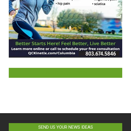
LIKE US ON FACEBOOK
SEND US YOUR NEWS IDEAS