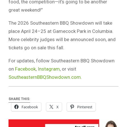
food, the competition—it’s going to be another
great weekend!”
The 2026 Southeastern BBQ Showdown will take
place April 24–25 at Gamecock Park in Columbia.
More celebrity judges will be announced soon, and
tickets go on sale this fall.
For updates, follow Southeastern BBQ Showdown
on
Facebook
,
Instagram
, or visit
SoutheasternBBQShowdown.com
.
SHARE THIS:
Facebook
X
Pinterest