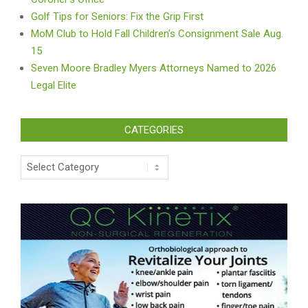
Golf Tips for Seniors: Fix the Grip First
MoM Club to Hold Fall Children’s Consignment Sale Aug.
15
Seven Moore Bradley Myers Attorneys Named to 2026
Legal Elite
CATEGORIES
Categories