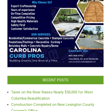
RECENT POSTS
Taste on the River Raises Nearly $50,000 for West
Columbia Beautification
Construction Completed on New Lexington County
Coroner’s Office