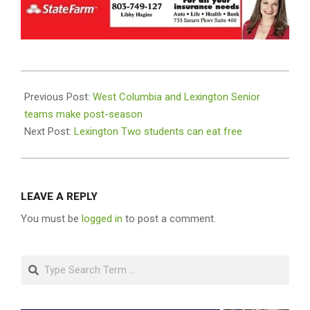
2025-
07-
Previous Post:
West Columbia and Lexington Senior
23
teams make post-season
Next Post:
Lexington Two students can eat free
LEAVE A REPLY
You must be
logged in
to post a comment.
Search