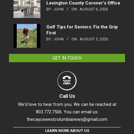
Lexington County Coroner’s Office
BY:
JOHN
ON:
AUGUST 6, 2026
Golf Tips for Seniors: Fix the Grip
First
BY:
JOHN
ON:
AUGUST 5, 2026
GET IN TOUCH
Call Us
We'd love to hear from you. We can be reached at
803.772.7506. You can email us:
thecaycewestcolumbianews@gmail.com
LEARN MORE ABOUT US