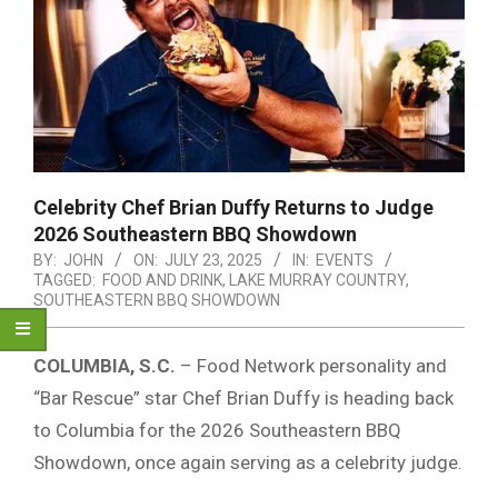
Celebrity Chef Brian Duffy Returns to Judge
2026 Southeastern BBQ Showdown
BY:
JOHN
ON:
JULY 23, 2025
IN:
EVENTS
TAGGED:
FOOD AND DRINK
,
LAKE MURRAY COUNTRY
,
SOUTHEASTERN BBQ SHOWDOWN
COLUMBIA, S.C.
– Food Network personality and
“Bar Rescue” star Chef Brian Duffy is heading back
to Columbia for the 2026 Southeastern BBQ
Showdown, once again serving as a celebrity judge.