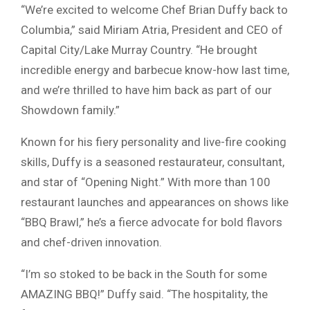
“We’re excited to welcome Chef Brian Duffy back to
Columbia,” said Miriam Atria, President and CEO of
Capital City/Lake Murray Country. “He brought
incredible energy and barbecue know-how last time,
and we’re thrilled to have him back as part of our
Showdown family.”
Known for his fiery personality and live-fire cooking
skills, Duffy is a seasoned restaurateur, consultant,
and star of “Opening Night.” With more than 100
restaurant launches and appearances on shows like
“BBQ Brawl,” he’s a fierce advocate for bold flavors
and chef-driven innovation.
“I’m so stoked to be back in the South for some
AMAZING BBQ!” Duffy said. “The hospitality, the