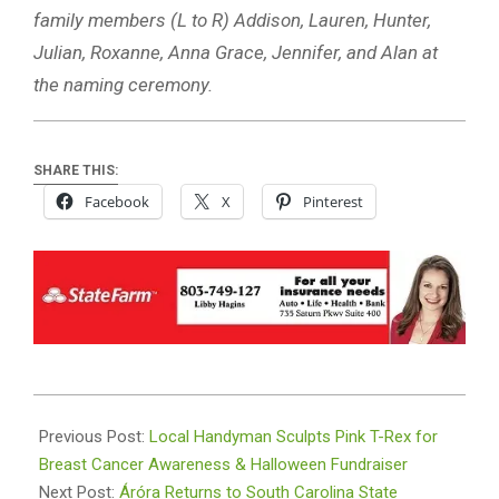
family members (L to R) Addison, Lauren, Hunter,
Julian, Roxanne, Anna Grace, Jennifer, and Alan at
the naming ceremony.
SHARE THIS:
Facebook
X
Pinterest
2024-
10-
Previous Post:
Local Handyman Sculpts Pink T-Rex for
31
Breast Cancer Awareness & Halloween Fundraiser
Next Post:
Áróra Returns to South Carolina State