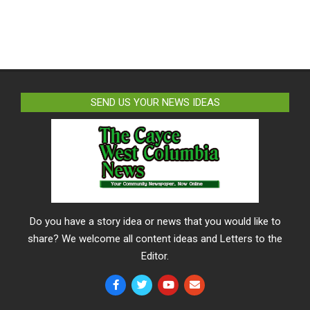
SEND US YOUR NEWS IDEAS
Do you have a story idea or news that you would like to
share? We welcome all content ideas and Letters to the
Editor.