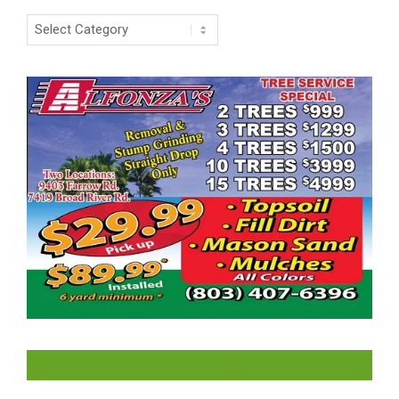
Categories
LIKE US ON FACEBOOK