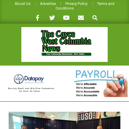
Skip
About Us
Advertise
Privacy Policy
Terms and
Conditions
to
Search
content
CAYCE-
WEST
COLUMBIA
NEWS
Primary
Navigation
Menu