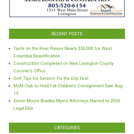
RECENT POSTS
Taste on the River Raises Nearly $50,000 for West
Columbia Beautification
Construction Completed on New Lexington County
Coroner’s Office
Golf Tips for Seniors: Fix the Grip First
MoM Club to Hold Fall Children’s Consignment Sale Aug.
15
Seven Moore Bradley Myers Attorneys Named to 2026
Legal Elite
CATEGORIES