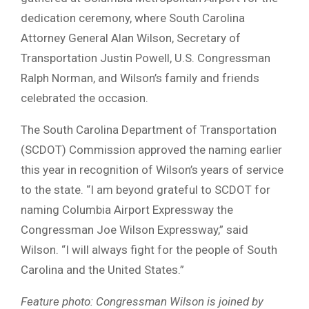
dedication ceremony, where South Carolina
Attorney General Alan Wilson, Secretary of
Transportation Justin Powell, U.S. Congressman
Ralph Norman, and Wilson’s family and friends
celebrated the occasion.
The South Carolina Department of Transportation
(SCDOT) Commission approved the naming earlier
this year in recognition of Wilson’s years of service
to the state. “I am beyond grateful to SCDOT for
naming Columbia Airport Expressway the
Congressman Joe Wilson Expressway,” said
Wilson. “I will always fight for the people of South
Carolina and the United States.”
Feature photo: Congressman Wilson is joined by