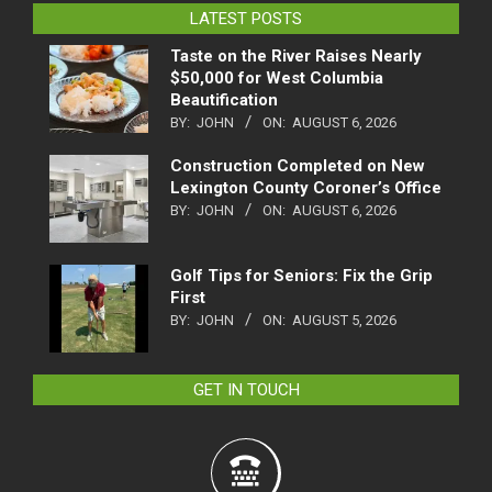
LATEST POSTS
Taste on the River Raises Nearly
$50,000 for West Columbia
Beautification
BY:
JOHN
ON:
AUGUST 6, 2026
Construction Completed on New
Lexington County Coroner’s Office
BY:
JOHN
ON:
AUGUST 6, 2026
Golf Tips for Seniors: Fix the Grip
First
BY:
JOHN
ON:
AUGUST 5, 2026
GET IN TOUCH