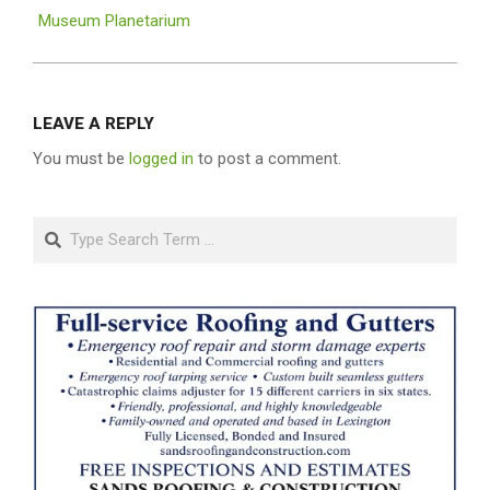
Museum Planetarium
LEAVE A REPLY
You must be
logged in
to post a comment.
Search