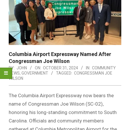
Columbia Airport Expressway Named After
Congressman Joe Wilson
BY:
JOHN
ON:
OCTOBER 31, 2024
IN:
COMMUNITY
NEWS
,
GOVERNMENT
TAGGED:
CONGRESSMAN JOE
WILSON
The Columbia Airport Expressway now bears the
name of Congressman Joe Wilson (SC-02),
honoring his long-standing commitment to South
Carolina. Officials and community members
gathered at Columbia Metropolitan Airport for the