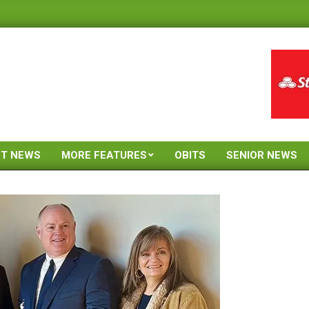
ST NEWS
MORE FEATURES
OBITS
SENIOR NEWS
Primary
Navigation
Menu