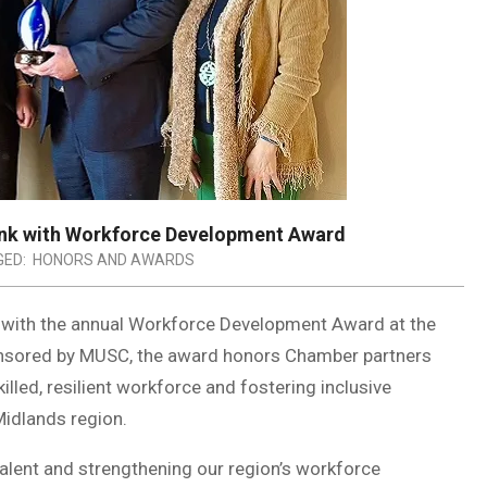
nk with Workforce Development Award
ED:
HONORS AND AWARDS
with the annual Workforce Development Award at the
onsored by MUSC, the award honors Chamber partners
illed, resilient workforce and fostering inclusive
Midlands region.
alent and strengthening our region’s workforce