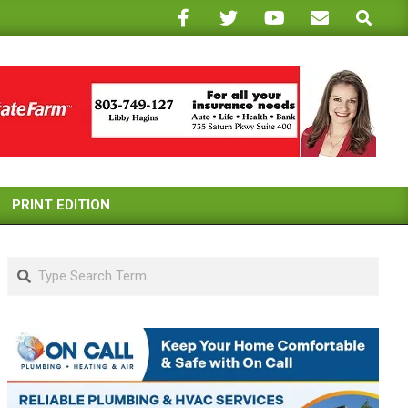
Search
PRINT EDITION
Search