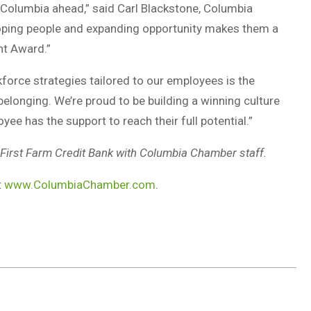
 Columbia ahead,” said Carl Blackstone, Columbia
oping people and expanding opportunity makes them a
nt Award.”
force strategies tailored to our employees is the
elonging. We’re proud to be building a winning culture
ee has the support to reach their full potential.”
irst Farm Credit Bank with Columbia Chamber staff.
t
www.ColumbiaChamber.com
.