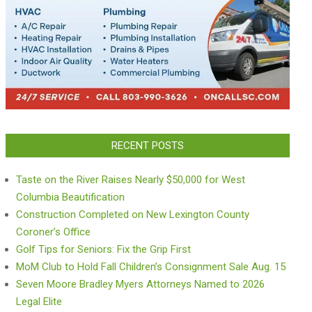
RECENT POSTS
Taste on the River Raises Nearly $50,000 for West
Columbia Beautification
Construction Completed on New Lexington County
Coroner’s Office
Golf Tips for Seniors: Fix the Grip First
MoM Club to Hold Fall Children’s Consignment Sale Aug. 15
Seven Moore Bradley Myers Attorneys Named to 2026
Legal Elite