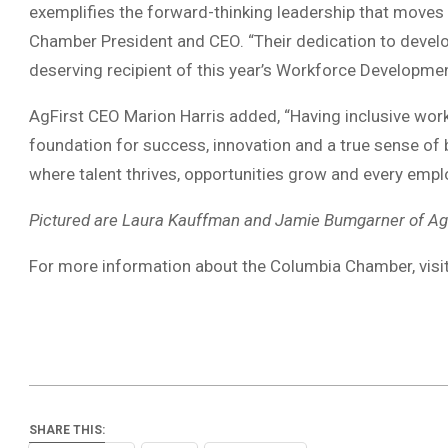
exemplifies the forward-thinking leadership that moves
Chamber President and CEO. “Their dedication to devel
deserving recipient of this year’s Workforce Developme
AgFirst CEO Marion Harris added, “Having inclusive work
foundation for success, innovation and a true sense of b
where talent thrives, opportunities grow and every employ
Pictured are Laura Kauffman and Jamie Bumgarner of AgF
For more information about the Columbia Chamber, visi
SHARE THIS: