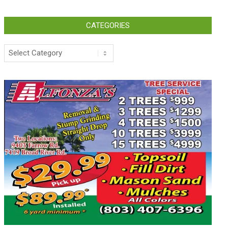
CATEGORIES
Categories