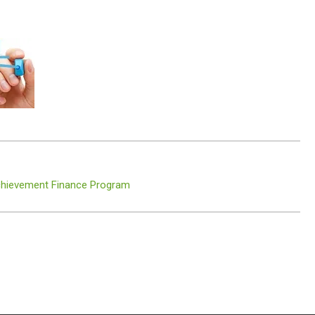
Achievement Finance Program