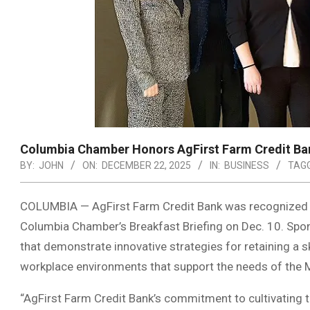
Columbia Chamber Honors AgFirst Farm Credit Ba
BY:
JOHN
ON:
DECEMBER 22, 2025
IN:
BUSINESS
TAGG
COLUMBIA — AgFirst Farm Credit Bank was recognized 
Columbia Chamber’s Breakfast Briefing on Dec. 10. Sp
that demonstrate innovative strategies for retaining a sk
workplace environments that support the needs of the 
“AgFirst Farm Credit Bank’s commitment to cultivating t