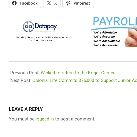
Facebook
X
Pinterest
2025-
12-
Previous Post:
Wicked to return to the Koger Center
22
Next Post:
Colonial Life Commits $75,000 to Support Junior 
LEAVE A REPLY
You must be
logged in
to post a comment.