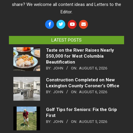
share? We welcome all content ideas and Letters to the
Editor.
LATEST POSTS
Taste on the River Raises Nearly
$50,000 for West Columbia
Beautification
BY:
JOHN
ON:
AUGUST 6, 2026
Construction Completed on New
Lexington County Coroner’s Office
BY:
JOHN
ON:
AUGUST 6, 2026
Golf Tips for Seniors: Fix the Grip
First
BY:
JOHN
ON:
AUGUST 5, 2026