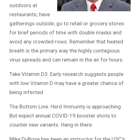
outdoors at
restaurants; have
gatherings outside; go to retail or grocery stores
for brief periods of time with double masks and
avoid any crowded rows. Remember that heated
breath is the primary way the highly contagious
virus spreads and can remain in the air for hours.
Take Vitamin D3: Early research suggests people
with low Vitamin D may have a greater chance of
being infected.
The Bottom Line: Herd Immunity is approaching.
But expect annual COVID-19 booster shots to
counter new variants. Hang in there.
Mike DuBose has been an instructor for the USC’s