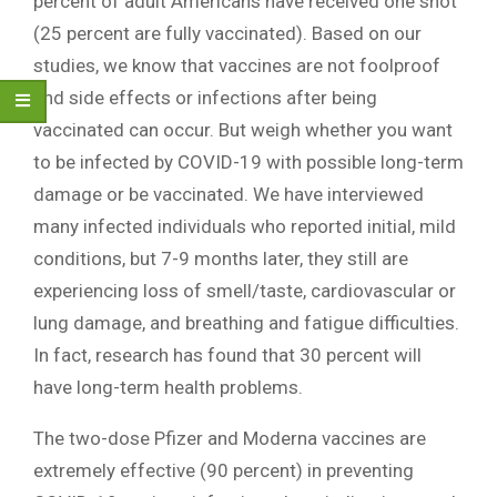
percent of adult Americans have received one shot
(25 percent are fully vaccinated). Based on our
studies, we know that vaccines are not foolproof
and side effects or infections after being
vaccinated can occur. But weigh whether you want
to be infected by COVID-19 with possible long-term
damage or be vaccinated. We have interviewed
many infected individuals who reported initial, mild
conditions, but 7-9 months later, they still are
experiencing loss of smell/taste, cardiovascular or
lung damage, and breathing and fatigue difficulties.
In fact, research has found that 30 percent will
have long-term health problems.
The two-dose Pfizer and Moderna vaccines are
extremely effective (90 percent) in preventing