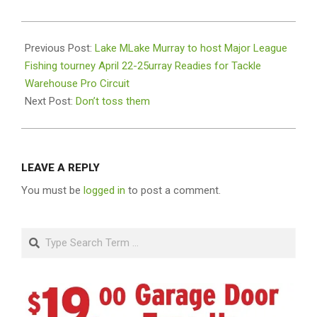
2021-
04-
Previous Post:
Lake MLake Murray to host Major League
22
Fishing tourney April 22-25urray Readies for Tackle
Warehouse Pro Circuit
Next Post:
Don’t toss them
LEAVE A REPLY
You must be
logged in
to post a comment.
Search