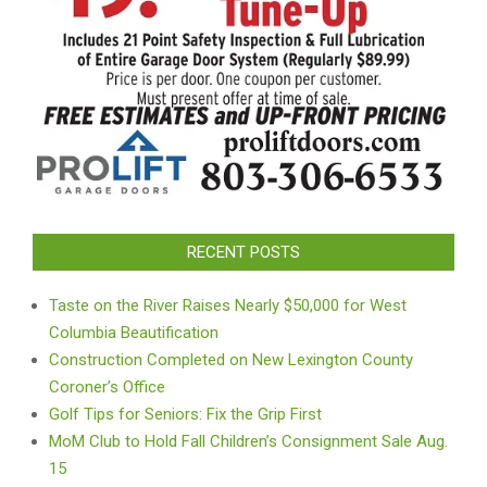
RECENT POSTS
Taste on the River Raises Nearly $50,000 for West
Columbia Beautification
Construction Completed on New Lexington County
Coroner’s Office
Golf Tips for Seniors: Fix the Grip First
MoM Club to Hold Fall Children’s Consignment Sale Aug.
15