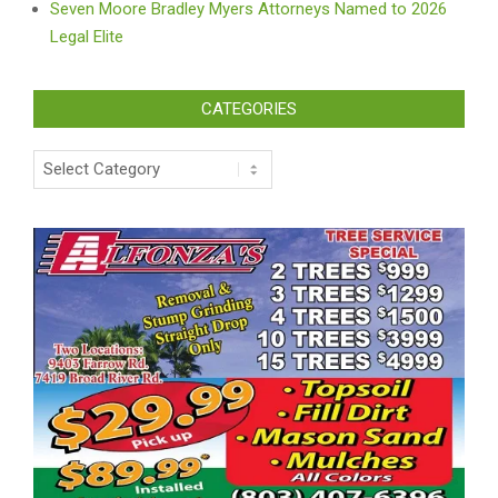
Seven Moore Bradley Myers Attorneys Named to 2026
Legal Elite
CATEGORIES
Categories