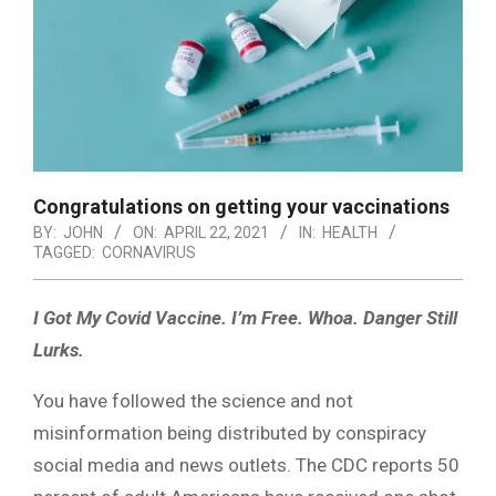
Congratulations on getting your vaccinations
BY:
JOHN
ON:
APRIL 22, 2021
IN:
HEALTH
TAGGED:
CORNAVIRUS
I Got My Covid Vaccine. I’m Free.
Whoa. Danger Still
Lurks.
You have followed the science and not
misinformation being distributed by conspiracy
social media and news outlets. The CDC reports 50