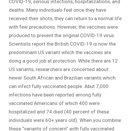
COVID-19, serious infections, hospitalizations, and
deaths. Many individuals feel once they have
received their shots, they can return to a normal life
with few precautions. However, the vaccines were
produced to prevent the original COVID-19 virus.
Scientists report the British COVID-19 is now the
predominant US variant which the vaccines are
doing a good job at protection. While there are 12
US variants, researchers are concerned about
newer South African and Brazilian variants which
can infect fully vaccinated people. Abut 7,000
infections have been reported among fully
vaccinated Americans of which 400 were
hospitalized and 74 died (40 percent of these
individuals were 60+ years old). When you combine
these “variants of concern” with fully vaccinated