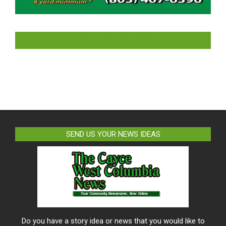
LIKE US ON FACEBOOK
SEND US YOUR NEWS IDEAS
Do you have a story idea or news that you would like to