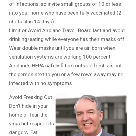
of infections, so invite small groups of 10 or less
into your home who have been fully vaccinated (2
shots plus 14 days).
Limit or Avoid Airplane Travel: Board last and avoid
drinking/eating while everyone has their masks off.
Wear double masks until you are air-born when
ventilation systems are working 100 percent.
Airplane’s HEPA safely filters outside fresh air, but
the person next to you or a few rows away may be
infected with no symptoms.
Avoid Freaking Out.
Don’t hide in your
home or fear the
virus but respect its
dangers. Eat