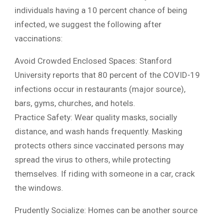
individuals having a 10 percent chance of being
infected, we suggest the following after
vaccinations:
Avoid Crowded Enclosed Spaces: Stanford
University reports that 80 percent of the COVID-19
infections occur in restaurants (major source),
bars, gyms, churches, and hotels.
Practice Safety: Wear quality masks, socially
distance, and wash hands frequently. Masking
protects others since vaccinated persons may
spread the virus to others, while protecting
themselves. If riding with someone in a car, crack
the windows.
Prudently Socialize: Homes can be another source