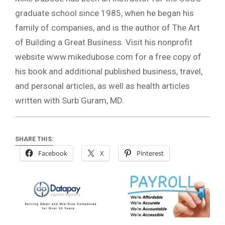
graduate school since 1985, when he began his
family of companies, and is the author of The Art
of Building a Great Business. Visit his nonprofit
website www.mikedubose.com for a free copy of
his book and additional published business, travel,
and personal articles, as well as health articles
written with Surb Guram, MD.
SHARE THIS:
Facebook
X
Pinterest