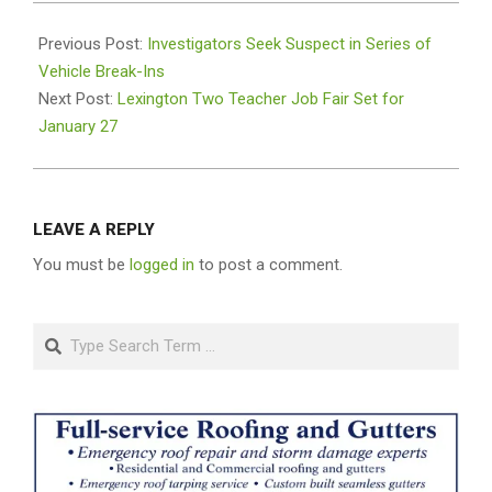
2026-
01-
Previous Post:
Investigators Seek Suspect in Series of
19
Vehicle Break-Ins
Next Post:
Lexington Two Teacher Job Fair Set for
January 27
LEAVE A REPLY
You must be
logged in
to post a comment.
Search