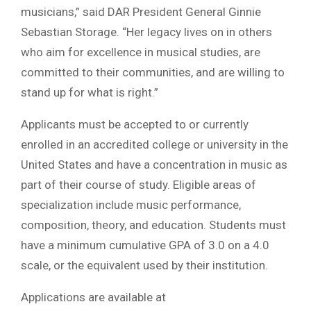
musicians,” said DAR President General Ginnie
Sebastian Storage. “Her legacy lives on in others
who aim for excellence in musical studies, are
committed to their communities, and are willing to
stand up for what is right.”
Applicants must be accepted to or currently
enrolled in an accredited college or university in the
United States and have a concentration in music as
part of their course of study. Eligible areas of
specialization include music performance,
composition, theory, and education. Students must
have a minimum cumulative GPA of 3.0 on a 4.0
scale, or the equivalent used by their institution.
Applications are available at