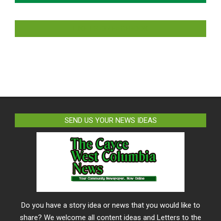
LIKE US ON FACEBOOK
SEND US YOUR NEWS IDEAS
Do you have a story idea or news that you would like to
share? We welcome all content ideas and Letters to the