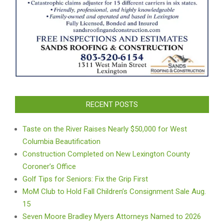
RECENT POSTS
Taste on the River Raises Nearly $50,000 for West
Columbia Beautification
Construction Completed on New Lexington County
Coroner’s Office
Golf Tips for Seniors: Fix the Grip First
MoM Club to Hold Fall Children’s Consignment Sale Aug.
15
Seven Moore Bradley Myers Attorneys Named to 2026