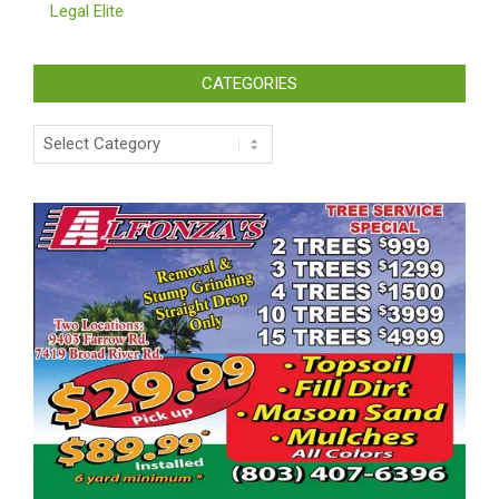
Legal Elite
CATEGORIES
Categories