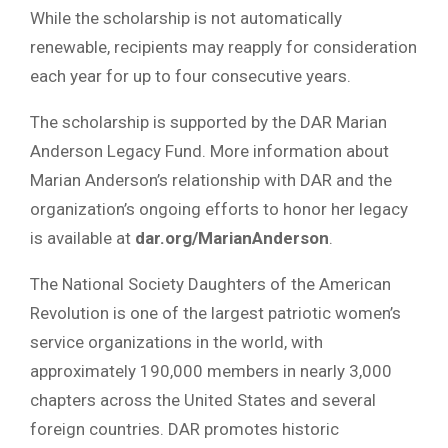
While the scholarship is not automatically
renewable, recipients may reapply for consideration
each year for up to four consecutive years.
The scholarship is supported by the DAR Marian
Anderson Legacy Fund. More information about
Marian Anderson’s relationship with DAR and the
organization’s ongoing efforts to honor her legacy
is available at
dar.org/MarianAnderson
.
The National Society Daughters of the American
Revolution is one of the largest patriotic women’s
service organizations in the world, with
approximately 190,000 members in nearly 3,000
chapters across the United States and several
foreign countries. DAR promotes historic