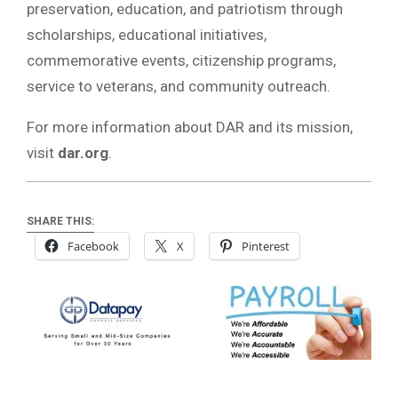
preservation, education, and patriotism through
scholarships, educational initiatives,
commemorative events, citizenship programs,
service to veterans, and community outreach.
For more information about DAR and its mission,
visit
dar.org
.
SHARE THIS:
Facebook
X
Pinterest