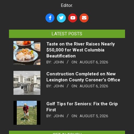
Editor.
LATEST POSTS
Taste on the River Raises Nearly
$50,000 for West Columbia
Beautification
BY:
JOHN
ON:
AUGUST 6, 2026
Construction Completed on New
Lexington County Coroner’s Office
BY:
JOHN
ON:
AUGUST 6, 2026
Golf Tips for Seniors: Fix the Grip
First
BY:
JOHN
ON:
AUGUST 5, 2026