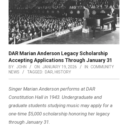
DAR Marian Anderson Legacy Scholarship
Accepting Applications Through January 31
BY:
JOHN
ON:
JANUARY 19, 2026
IN:
COMMUNITY
NEWS
TAGGED:
DAR
,
HISTORY
Singer Marian Anderson performs at DAR
Constitution Hall in 1943. Undergraduate and
graduate students studying music may apply for a
one-time $5,000 scholarship honoring her legacy
through January 31.