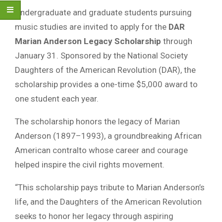
Undergraduate and graduate students pursuing
music studies are invited to apply for the
DAR
Marian Anderson Legacy Scholarship
through
January 31. Sponsored by the National Society
Daughters of the American Revolution (DAR), the
scholarship provides a one-time $5,000 award to
one student each year.
The scholarship honors the legacy of Marian
Anderson (1897–1993), a groundbreaking African
American contralto whose career and courage
helped inspire the civil rights movement.
“This scholarship pays tribute to Marian Anderson’s
life, and the Daughters of the American Revolution
seeks to honor her legacy through aspiring