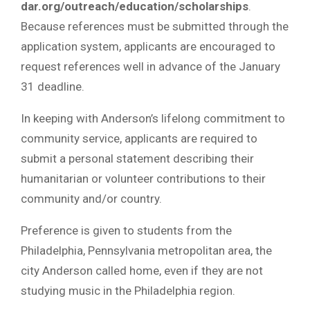
dar.org/outreach/education/scholarships
.
Because references must be submitted through the
application system, applicants are encouraged to
request references well in advance of the January
31 deadline.
In keeping with Anderson’s lifelong commitment to
community service, applicants are required to
submit a personal statement describing their
humanitarian or volunteer contributions to their
community and/or country.
Preference is given to students from the
Philadelphia, Pennsylvania metropolitan area, the
city Anderson called home, even if they are not
studying music in the Philadelphia region.