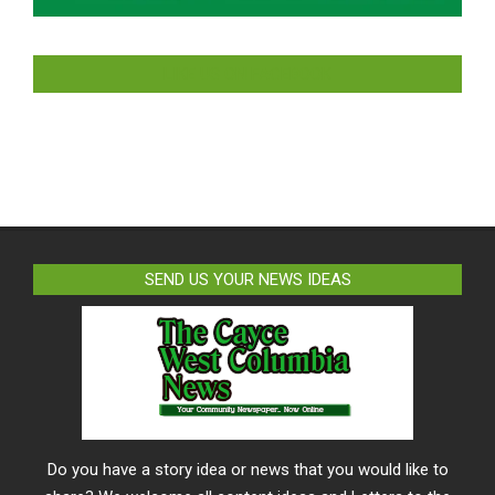
LIKE US ON FACEBOOK
SEND US YOUR NEWS IDEAS
Do you have a story idea or news that you would like to