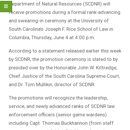
Department of Natural Resources (SCDNR) will
receive promotions during a formal rank-advancing
and swearing-in ceremony at the University of
South Carolina’s Joseph F. Rice School of Law in
Columbia, Thursday, June 4 at 4:00 p.m.
According to a statement released earlier this week
by SCDNR, the promotion ceremony is slated to by
presided over by the Honorable John W. Kittredge,
Chief Justice of the South Carolina Supreme Court,
and Dr. Tom Mullikin, director of SCDNR.
The promotions will recognize the leadership,
service, and newly advanced ranks of SCDNR law
enforcement officers (senior game wardens)
including Capt. Thomas Buckhannon (from staff