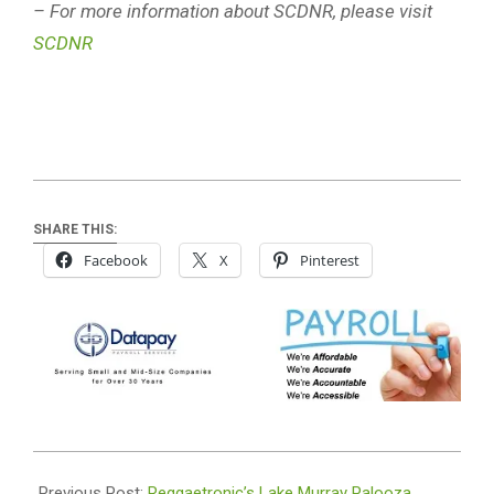
– For more information about SCDNR, please visit
SCDNR
SHARE THIS:
Facebook
X
Pinterest
2026-
06-
Previous Post:
Reggaetronic’s Lake Murray Palooza