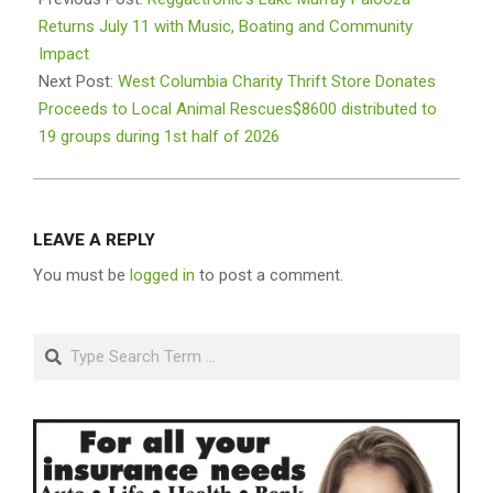
03
Returns July 11 with Music, Boating and Community
Impact
Next Post:
West Columbia Charity Thrift Store Donates
Proceeds to Local Animal Rescues$8600 distributed to
19 groups during 1st half of 2026
LEAVE A REPLY
You must be
logged in
to post a comment.
Search