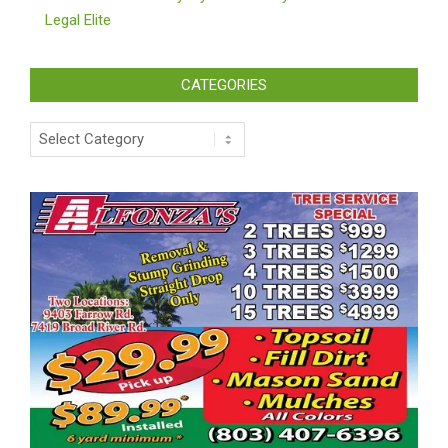
Legal Elite
CATEGORIES
Categories