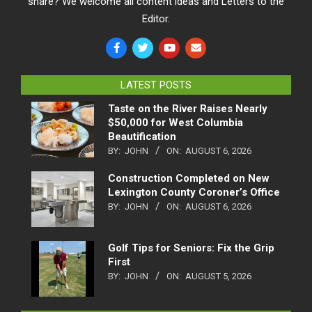
share? We welcome all content ideas and Letters to the
Editor.
LATEST POSTS
Taste on the River Raises Nearly
$50,000 for West Columbia
Beautification
BY:
JOHN
ON:
AUGUST 6, 2026
Construction Completed on New
Lexington County Coroner’s Office
BY:
JOHN
ON:
AUGUST 6, 2026
Golf Tips for Seniors: Fix the Grip
First
BY:
JOHN
ON:
AUGUST 5, 2026