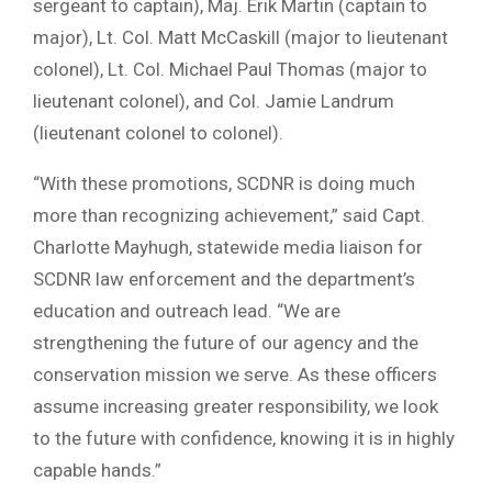
sergeant to captain), Maj. Erik Martin (captain to
major), Lt. Col. Matt McCaskill (major to lieutenant
colonel), Lt. Col. Michael Paul Thomas (major to
lieutenant colonel), and Col. Jamie Landrum
(lieutenant colonel to colonel).
“With these promotions, SCDNR is doing much
more than recognizing achievement,” said Capt.
Charlotte Mayhugh, statewide media liaison for
SCDNR law enforcement and the department’s
education and outreach lead. “We are
strengthening the future of our agency and the
conservation mission we serve. As these officers
assume increasing greater responsibility, we look
to the future with confidence, knowing it is in highly
capable hands.”