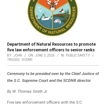
Department of Natural Resources to promote
five law enforcement officers to senior ranks
BY:
JOHN
ON:
JUNE 3, 2026
IN:
PUBLIC SAFETY
TAGGED:
SCDNR
Ceremony to be presided over by the Chief Justice of
the S.C. Supreme Court and the SCDNR director
By W. Thomas Smith Jr.
Five law enforcement officers with the S.C.