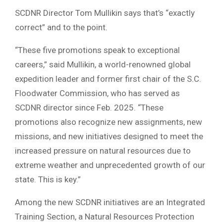
SCDNR Director Tom Mullikin says that’s “exactly
correct” and to the point.
“These five promotions speak to exceptional
careers,” said Mullikin, a world-renowned global
expedition leader and former first chair of the S.C.
Floodwater Commission, who has served as
SCDNR director since Feb. 2025. “These
promotions also recognize new assignments, new
missions, and new initiatives designed to meet the
increased pressure on natural resources due to
extreme weather and unprecedented growth of our
state. This is key.”
Among the new SCDNR initiatives are an Integrated
Training Section, a Natural Resources Protection