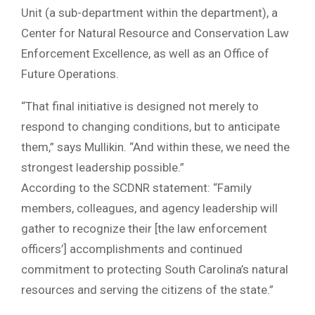
Unit (a sub-department within the department), a
Center for Natural Resource and Conservation Law
Enforcement Excellence, as well as an Office of
Future Operations.
“That final initiative is designed not merely to
respond to changing conditions, but to anticipate
them,” says Mullikin. “And within these, we need the
strongest leadership possible.”
According to the SCDNR statement: “Family
members, colleagues, and agency leadership will
gather to recognize their [the law enforcement
officers’] accomplishments and continued
commitment to protecting South Carolina’s natural
resources and serving the citizens of the state.”