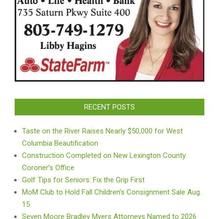
RECENT POSTS
Taste on the River Raises Nearly $50,000 for West
Columbia Beautification
Construction Completed on New Lexington County
Coroner’s Office
Golf Tips for Seniors: Fix the Grip First
MoM Club to Hold Fall Children’s Consignment Sale Aug.
15
Seven Moore Bradley Myers Attorneys Named to 2026