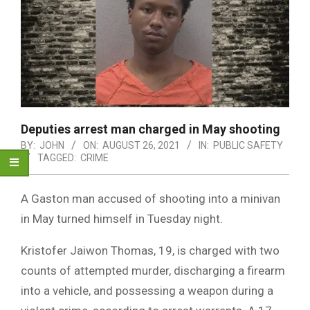
Deputies arrest man charged in May shooting
BY:
JOHN
ON:
AUGUST 26, 2021
IN:
PUBLIC SAFETY
TAGGED:
CRIME
A Gaston man accused of shooting into a minivan
in May turned himself in Tuesday night.
Kristofer Jaiwon Thomas, 19, is charged with two
counts of attempted murder, discharging a firearm
into a vehicle, and possessing a weapon during a