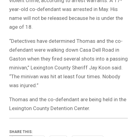
violent crime, according to arrest warrants. A 17-
year-old co-defendant was arrested in May. His
name will not be released because he is under the
age of 18.
“Detectives have determined Thomas and the co-
defendant were walking down Casa Dell Road in
Gaston when they fired several shots into a passing
minivan,” Lexington County Sheriff Jay Koon said.
“The minivan was hit at least four times. Nobody
was injured.”
Thomas and the co-defendant are being held in the
Lexington County Detention Center.
SHARE THIS: