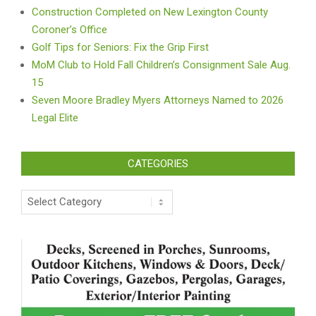
Construction Completed on New Lexington County
Coroner’s Office
Golf Tips for Seniors: Fix the Grip First
MoM Club to Hold Fall Children’s Consignment Sale Aug.
15
Seven Moore Bradley Myers Attorneys Named to 2026
Legal Elite
CATEGORIES
Categories