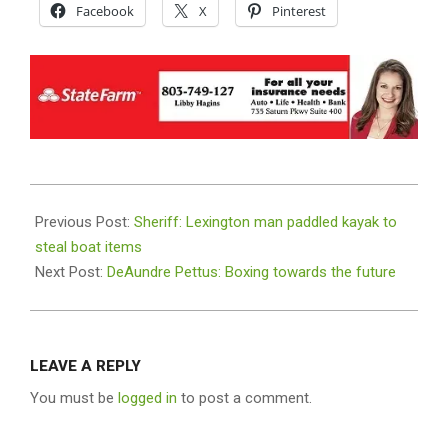
Facebook
X
Pinterest
2021-
08-
Previous Post:
Sheriff: Lexington man paddled kayak to
26
steal boat items
Next Post:
DeAundre Pettus: Boxing towards the future
LEAVE A REPLY
You must be
logged in
to post a comment.