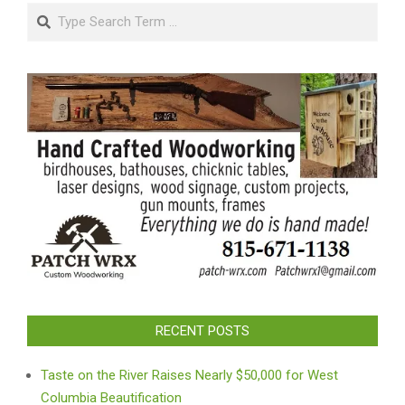
Search
RECENT POSTS
Taste on the River Raises Nearly $50,000 for West
Columbia Beautification