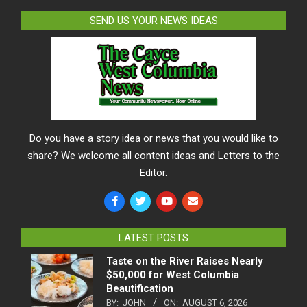
SEND US YOUR NEWS IDEAS
Do you have a story idea or news that you would like to
share? We welcome all content ideas and Letters to the
Editor.
LATEST POSTS
Taste on the River Raises Nearly
$50,000 for West Columbia
Beautification
BY:
JOHN
ON:
AUGUST 6, 2026