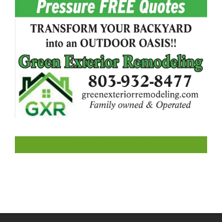
LIKE US ON FACEBOOK