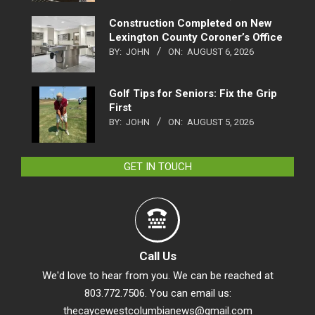
Construction Completed on New
Lexington County Coroner’s Office
BY:
JOHN
ON:
AUGUST 6, 2026
Golf Tips for Seniors: Fix the Grip
First
BY:
JOHN
ON:
AUGUST 5, 2026
GET IN TOUCH
Call Us
We'd love to hear from you. We can be reached at
803.772.7506. You can email us:
thecaycewestcolumbianews@gmail.com