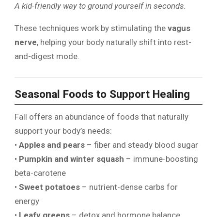
A kid-friendly way to ground yourself in seconds.
These techniques work by stimulating the
vagus
nerve
, helping your body naturally shift into rest-
and-digest mode.
Seasonal Foods to Support Healing
Fall offers an abundance of foods that naturally
support your body’s needs:
•
Apples and pears
– fiber and steady blood sugar
•
Pumpkin and winter squash
– immune-boosting
beta-carotene
•
Sweet potatoes
– nutrient-dense carbs for
energy
•
Leafy greens
– detox and hormone balance