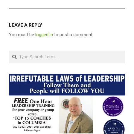
LEAVE A REPLY
You must be
logged in
to post a comment.
Search