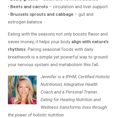
•
Beets and carrots
– circulation and liver support
•
Brussels sprouts and cabbage
– gut and
estrogen balance
Eating with the seasons not only boosts flavor and
saves money, it helps your body
align with nature’s
rhythms
. Pairing seasonal foods with daily
breathwork is a simple yet powerful way to ground
your nervous system and metabolism this fall.
Jennifer is a IPHM, Certified Holistic
Nutritionist, Integrative Health
Coach and a Personal Trainer.
Eating for Healing Nutrition and
Wellness transforms lives through
the power of holistic nutrition.