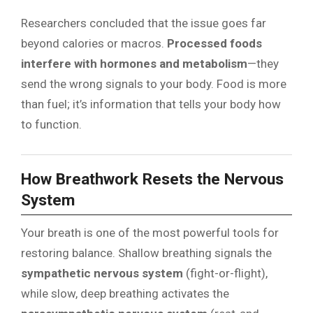
Researchers concluded that the issue goes far
beyond calories or macros.
Processed foods
interfere with hormones and metabolism
—they
send the wrong signals to your body. Food is more
than fuel; it’s information that tells your body how
to function.
How Breathwork Resets the Nervous
System
Your breath is one of the most powerful tools for
restoring balance. Shallow breathing signals the
sympathetic nervous system
(fight-or-flight),
while slow, deep breathing activates the