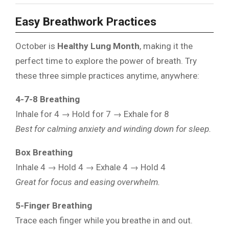
Easy Breathwork Practices
October is
Healthy Lung Month
, making it the
perfect time to explore the power of breath. Try
these three simple practices anytime, anywhere:
4-7-8 Breathing
Inhale for 4 → Hold for 7 → Exhale for 8
Best for calming anxiety and winding down for sleep.
Box Breathing
Inhale 4 → Hold 4 → Exhale 4 → Hold 4
Great for focus and easing overwhelm.
5-Finger Breathing
Trace each finger while you breathe in and out.