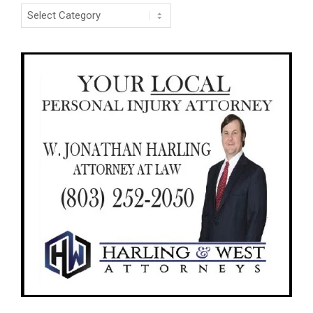
Categories