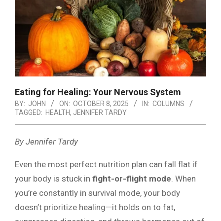
Eating for Healing: Your Nervous System
BY:
JOHN
ON:
OCTOBER 8, 2025
IN:
COLUMNS
TAGGED:
HEALTH
,
JENNIFER TARDY
By Jennifer Tardy
Even the most perfect nutrition plan can fall flat if
your body is stuck in
fight-or-flight mode
. When
you’re constantly in survival mode, your body
doesn’t prioritize healing—it holds on to fat,