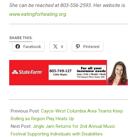
She can be reached at 803-556-2593. Her website is
www.eatingforhealing.org
.
SHARE THIS:
Facebook
X
Pinterest
2025-
10-
Previous Post:
Cayce-West Columbia Area Teams Keep
08
Rolling as Region Play Heats Up
Next Post:
Jingle Jam Returns for 2nd Annual Music
Festival Supporting Individuals with Disabilities