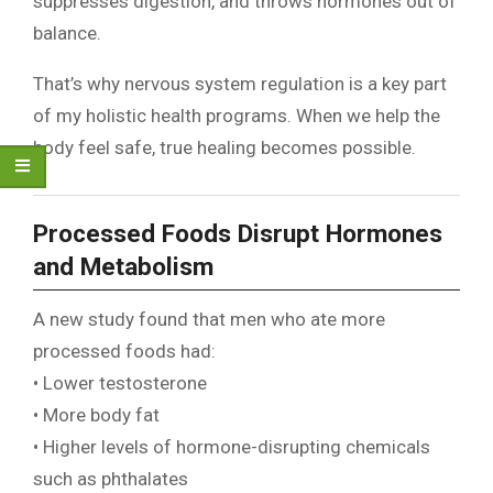
suppresses digestion, and throws hormones out of
balance.
That’s why nervous system regulation is a key part
of my holistic health programs. When we help the
body feel safe, true healing becomes possible.
Processed Foods Disrupt Hormones
and Metabolism
A new study found that men who ate more
processed foods had:
• Lower testosterone
• More body fat
• Higher levels of hormone-disrupting chemicals
such as phthalates