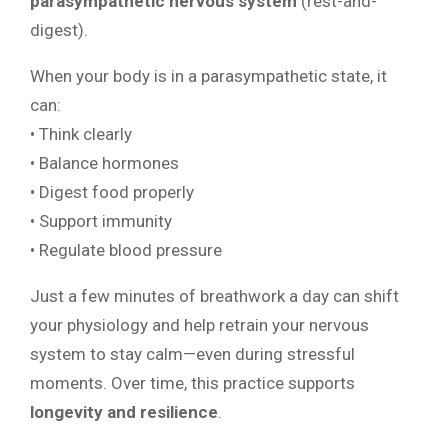
parasympathetic nervous system
(rest-and-
digest).
When your body is in a parasympathetic state, it
can:
• Think clearly
• Balance hormones
• Digest food properly
• Support immunity
• Regulate blood pressure
Just a few minutes of breathwork a day can shift
your physiology and help retrain your nervous
system to stay calm—even during stressful
moments. Over time, this practice supports
longevity and resilience
.