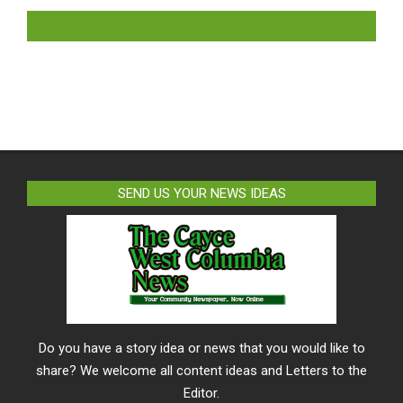
LIKE US ON FACEBOOK
SEND US YOUR NEWS IDEAS
Do you have a story idea or news that you would like to
share? We welcome all content ideas and Letters to the
Editor.