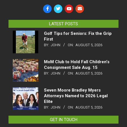
LATEST POSTS
Golf Tips for Seniors: Fix the Grip
First
BY:
JOHN
ON:
AUGUST 5, 2026
MoM Club to Hold Fall Children’s
Consignment Sale Aug. 15
BY:
JOHN
ON:
AUGUST 5, 2026
Seven Moore Bradley Myers
Attorneys Named to 2026 Legal
Elite
BY:
JOHN
ON:
AUGUST 5, 2026
GET IN TOUCH