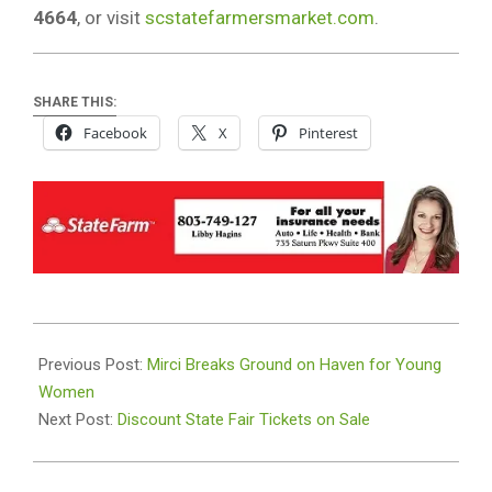
4664
, or visit
scstatefarmersmarket.com
.
SHARE THIS:
Facebook
X
Pinterest
2024-
09-
Previous Post:
Mirci Breaks Ground on Haven for Young
29
Women
Next Post:
Discount State Fair Tickets on Sale