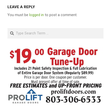
LEAVE A REPLY
You must be
logged in
to post a comment.
Search