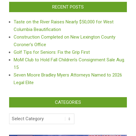
RECENT POSTS
Taste on the River Raises Nearly $50,000 for West
Columbia Beautification
Construction Completed on New Lexington County
Coroner’s Office
Golf Tips for Seniors: Fix the Grip First
MoM Club to Hold Fall Children’s Consignment Sale Aug.
15
Seven Moore Bradley Myers Attorneys Named to 2026
Legal Elite
CATEGORIES
Categories