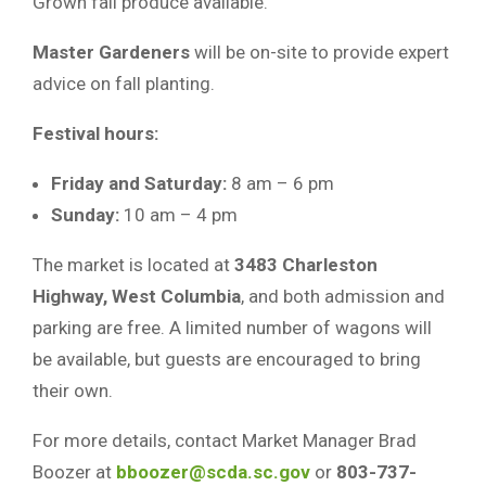
Grown fall produce available.
Master Gardeners
will be on-site to provide expert
advice on fall planting.
Festival hours:
Friday and Saturday:
8 am – 6 pm
Sunday:
10 am – 4 pm
The market is located at
3483 Charleston
Highway, West Columbia
, and both admission and
parking are free. A limited number of wagons will
be available, but guests are encouraged to bring
their own.
For more details, contact Market Manager Brad
Boozer at
bboozer@scda.sc.gov
or
803-737-