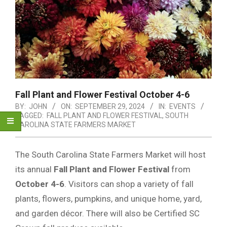
Fall Plant and Flower Festival October 4-6
BY:
JOHN
ON:
SEPTEMBER 29, 2024
IN:
EVENTS
TAGGED:
FALL PLANT AND FLOWER FESTIVAL
,
SOUTH
CAROLINA STATE FARMERS MARKET
The South Carolina State Farmers Market will host
its annual
Fall Plant and Flower Festival
from
October 4-6
. Visitors can shop a variety of fall
plants, flowers, pumpkins, and unique home, yard,
and garden décor. There will also be Certified SC