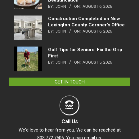
Beautification
BY:
JOHN
ON:
AUGUST 6, 2026
Construction Completed on New
Lexington County Coroner’s Office
BY:
JOHN
ON:
AUGUST 6, 2026
Golf Tips for Seniors: Fix the Grip
First
BY:
JOHN
ON:
AUGUST 5, 2026
GET IN TOUCH
Call Us
We'd love to hear from you. We can be reached at
803.772.7506. You can email us: