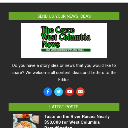
SEND US YOUR NEWS IDEAS
Do you have a story idea or news that you would like to
share? We welcome all content ideas and Letters to the
Editor.
LATEST POSTS
Taste on the River Raises Nearly
$50,000 for West Columbia