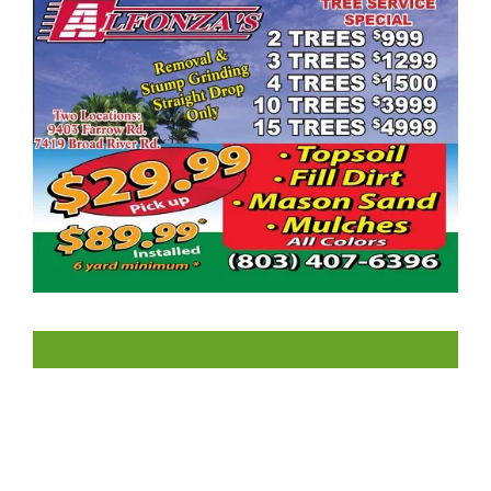
LIKE US ON FACEBOOK