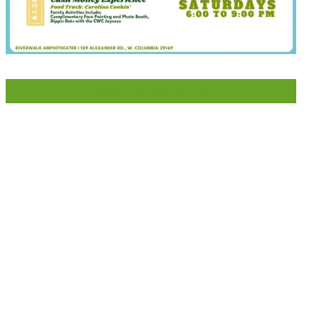
LIKE US ON FACEBOOK