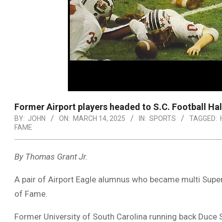
Former Airport players headed to S.C. Football Ha
BY:
JOHN
ON:
MARCH 14, 2025
IN:
SPORTS
TAGGED:
FAME
By Thomas Grant Jr.
A pair of Airport Eagle alumnus who became multi Super 
of Fame.
Former University of South Carolina running back Duce