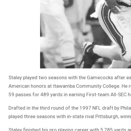
Staley played two seasons with the Gamecocks after ear
American honors at Itawamba Community College. He r
59 passes for 489 yards in earning First-team All-SEC 
Drafted in the third round of the 1997 NFL draft by Phil
played three seasons with in-state rival Pittsburgh, win
Staley finished his pro playing career with 5,785 yard