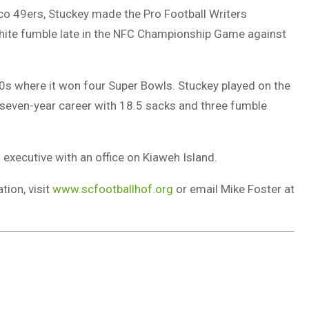
isco 49ers, Stuckey made the Pro Football Writers
hite fumble late in the NFC Championship Game against
80s where it won four Super Bowls. Stuckey played on the
seven-year career with 18.5 sacks and three fumble
 executive with an office on Kiaweh Island.
tion, visit
www.scfootballhof.org
or email Mike Foster at