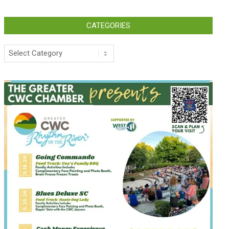
CATEGORIES
Categories