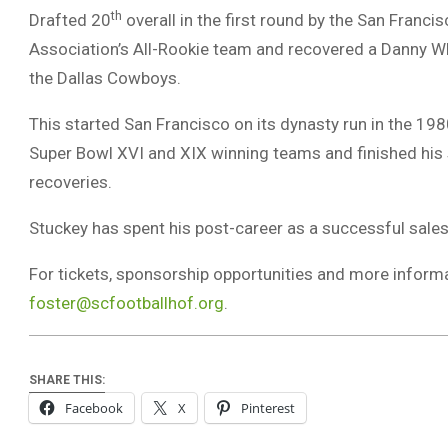
th
Drafted 20
overall in the first round by the San Franc
Association’s All-Rookie team and recovered a Danny W
the Dallas Cowboys.
This started San Francisco on its dynasty run in the 19
Super Bowl XVI and XIX winning teams and finished his 
recoveries.
Stuckey has spent his post-career as a successful sales
For tickets, sponsorship opportunities and more informa
foster@scfootballhof.org
.
SHARE THIS:
Facebook
X
Pinterest