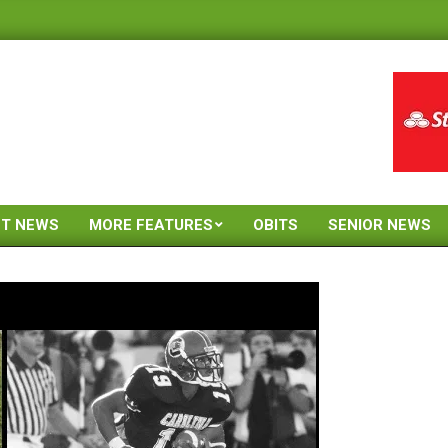
ST NEWS
MORE FEATURES
OBITS
SENIOR NEWS
Primary
Navigation
Menu