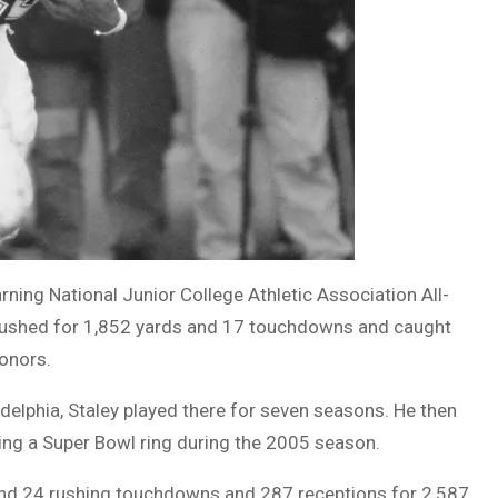
ning National Junior College Athletic Association All-
ushed for 1,852 yards and 17 touchdowns and caught
honors.
adelphia, Staley played there for seven seasons. He then
ning a Super Bowl ring during the 2005 season.
s and 24 rushing touchdowns and 287 receptions for 2,587