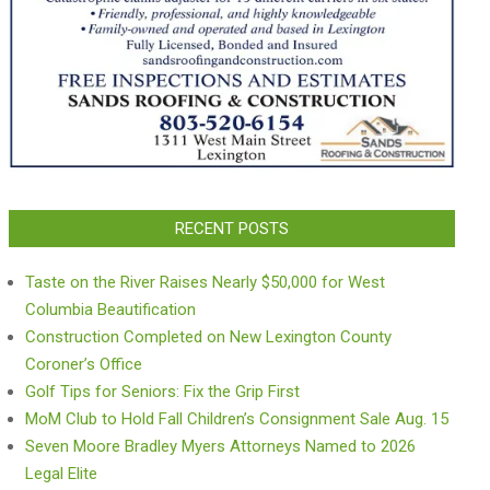
RECENT POSTS
Taste on the River Raises Nearly $50,000 for West
Columbia Beautification
Construction Completed on New Lexington County
Coroner’s Office
Golf Tips for Seniors: Fix the Grip First
MoM Club to Hold Fall Children’s Consignment Sale Aug. 15
Seven Moore Bradley Myers Attorneys Named to 2026
Legal Elite