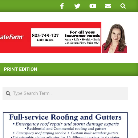
Search
PRINT EDITION
Search