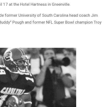
 17 at the Hotel Hartness in Greenville.
de former University of South Carolina head coach Jim
 “Buddy” Pough and former NFL Super Bowl champion Troy