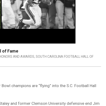
ll of Fame
HONORS AND AWARDS
,
SOUTH CAROLINA FOOTBALL HALL OF
Bowl champions are “flying” into the S.C. Football Hall
 Staley and former Clemson University defensive end Jim