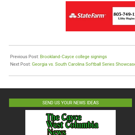
2025-
03-
Previous Post:
Brookland-Cayce college signings
14
Next Post:
Georgia vs. South Carolina Softball Series Showcas
SEND US YOUR NEWS IDEAS