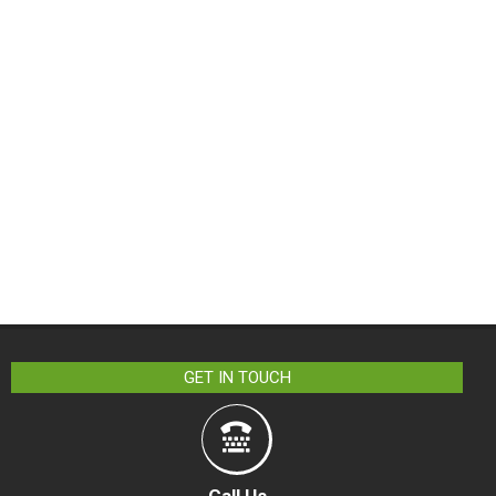
GET IN TOUCH
Call Us