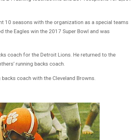
pent 10 seasons with the organization as a special teams
lped the Eagles win the 2017 Super Bowl and was
s coach for the Detroit Lions. He returned to the
thers’ running backs coach.
ng backs coach with the Cleveland Browns.