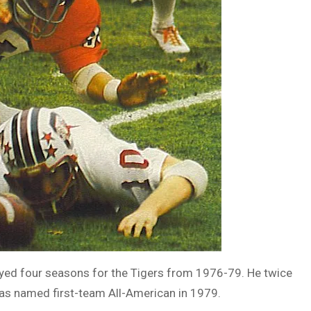
layed four seasons for the Tigers from 1976-79. He twice
as named first-team All-American in 1979.