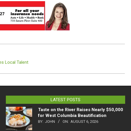
es Local Talent
LATEST POSTS
Taste on the River Raises Nearly $50,000
for West Columbia Beautification
BY:
JOHN
ON:
AUGUST 6, 2026