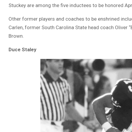
Stuckey are among the five inductees to be honored April
Other former players and coaches to be enshrined inclu
Carlen, former South Carolina State head coach Oliver
Brown.
Duce Staley