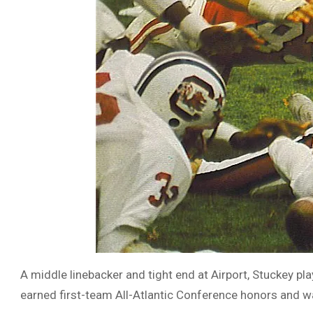
A middle linebacker and tight end at Airport, Stuckey p
earned first-team All-Atlantic Conference honors and w