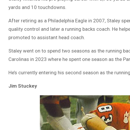
yards and 10 touchdowns.
After retiring as a Philadelphia Eagle in 2007, Staley s
quality control and later a running backs coach. He he
promoted to assistant head coach.
Staley went on to spend two seasons as the running back
Carolinas in 2023 where he spent one season as the Pan
He’s currently entering his second season as the runni
Jim Stuckey