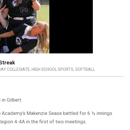
 Streak
RAY COLLEGIATE
,
HIGH SCHOOL SPORTS
,
SOFTBALL
in Gilbert.
e Academy’s Makenzie Sease battled for 6 ½ innings
egion 4-4A in the first of two meetings.