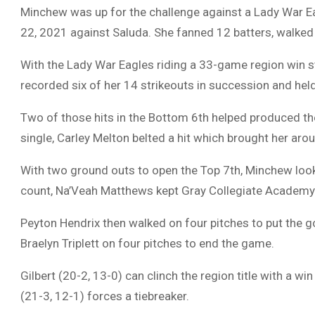
Minchew was up for the challenge against a Lady War Ea
22, 2021 against Saluda. She fanned 12 batters, walked 
With the Lady War Eagles riding a 33-game region win s
recorded six of her 14 strikeouts in succession and held G
Two of those hits in the Bottom 6th helped produced t
single, Carley Melton belted a hit which brought her aro
With two ground outs to open the Top 7th, Minchew looked
count, Na’Veah Matthews kept Gray Collegiate Academy’s h
Peyton Hendrix then walked on four pitches to put the g
Braelyn Triplett on four pitches to end the game.
Gilbert (20-2, 13-0) can clinch the region title with a w
(21-3, 12-1) forces a tiebreaker.