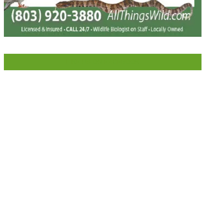
LIKE US ON FACEBOOK