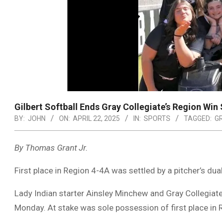
Gilbert Softball Ends Gray Collegiate’s Region Win
BY:
JOHN
ON:
APRIL 22, 2025
IN:
SPORTS
TAGGED:
G
By Thomas Grant Jr.
First place in Region 4-4A was settled by a pitcher’s dual 
Lady Indian starter Ainsley Minchew and Gray Collegiat
Monday. At stake was sole possession of first place in R