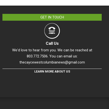
GET IN TOUCH
Call Us
We'd love to hear from you. We can be reached at
803.772.7506. You can email us:
thecaycewestcolumbianews@gmail.com
LEARN MORE ABOUT US