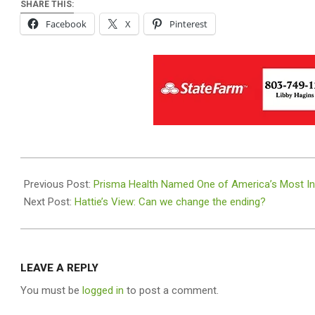
SHARE THIS:
Facebook
X
Pinterest
2025-
04-
Previous Post:
Prisma Health Named One of America’s Most I
22
Next Post:
Hattie’s View: Can we change the ending?
LEAVE A REPLY
You must be
logged in
to post a comment.