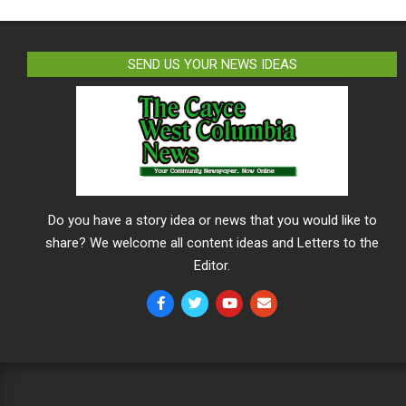
SEND US YOUR NEWS IDEAS
Do you have a story idea or news that you would like to
share? We welcome all content ideas and Letters to the
Editor.