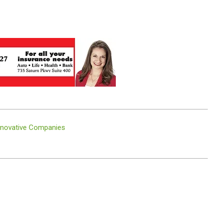
nnovative Companies