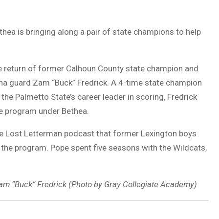
ea is bringing along a pair of state champions to help
 return of former Calhoun County state champion and
ina guard Zam “Buck” Fredrick. A 4-time state champion
 the Palmetto State’s career leader in scoring, Fredrick
he program under Bethea.
he Lost Letterman podcast that former Lexington boys
h the program. Pope spent five seasons with the Wildcats,
m “Buck” Fredrick (Photo by Gray Collegiate Academy)