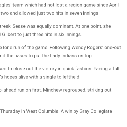
gles’ team which had not lost a region game since April
two and allowed just two hits in seven innings.
treak, Sease was equally dominant. At one point, she
ilbert to just three hits in six innings.
he lone run of the game. Following Wendy Rogers’ one-out
und the bases to put the Lady Indians on top.
 to close out the victory in quick fashion. Facing a full
opes alive with a single to leftfield.
o-ahead run on first. Minchew regrouped, striking out
in Thursday in West Columbia. A win by Gray Collegiate