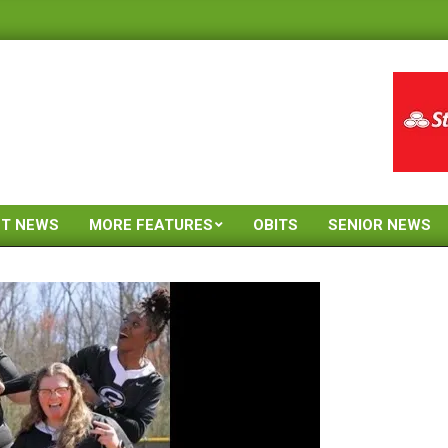
ST NEWS
MORE FEATURES
OBITS
SENIOR NEWS
Primary
Navigation
Menu