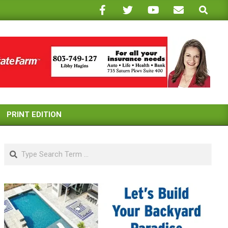
Search
PRINT EDITION
Search