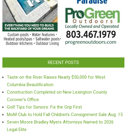
RECENT POSTS
Taste on the River Raises Nearly $50,000 for West
Columbia Beautification
Construction Completed on New Lexington County
Coroner’s Office
Golf Tips for Seniors: Fix the Grip First
MoM Club to Hold Fall Children’s Consignment Sale Aug. 15
Seven Moore Bradley Myers Attorneys Named to 2026
Legal Elite