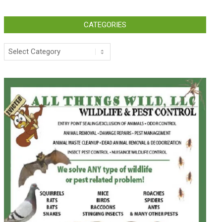
CATEGORIES
Categories