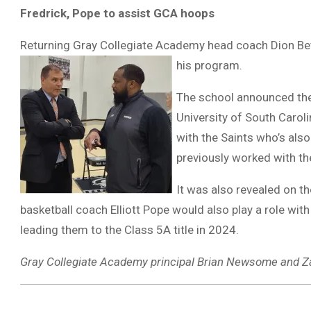
Fredrick, Pope to assist GCA hoops
Returning Gray Collegiate Academy head coach Dion Beth
his program.
The school announced the
University of South Carol
with the Saints who’s also
previously worked with t
It was also revealed on t
basketball coach Elliott Pope would also play a role wit
leading them to the Class 5A title in 2024.
Gray Collegiate Academy principal Brian Newsome and Za