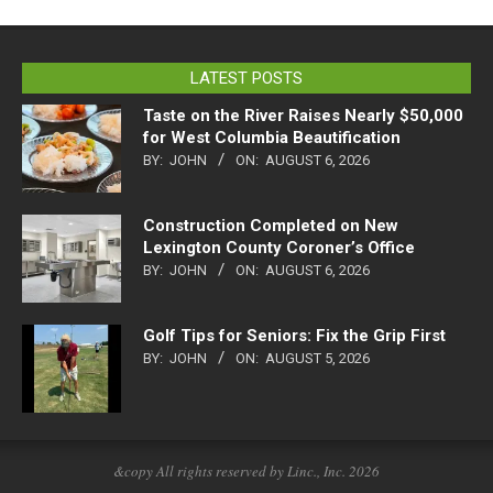
LATEST POSTS
Taste on the River Raises Nearly $50,000
for West Columbia Beautification
BY:
JOHN
ON:
AUGUST 6, 2026
Construction Completed on New
Lexington County Coroner’s Office
BY:
JOHN
ON:
AUGUST 6, 2026
Golf Tips for Seniors: Fix the Grip First
BY:
JOHN
ON:
AUGUST 5, 2026
&copy All rights reserved by Linc., Inc. 2026