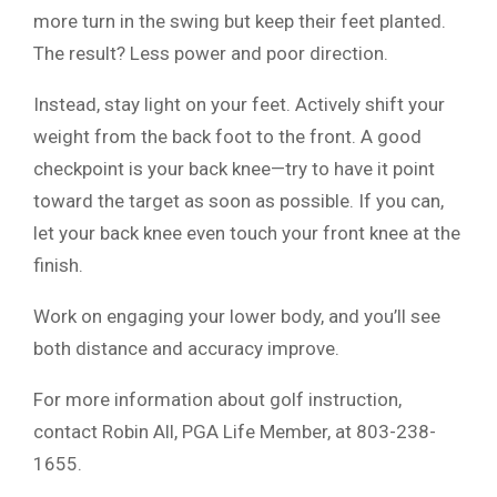
more turn in the swing but keep their feet planted.
The result? Less power and poor direction.
Instead, stay light on your feet. Actively shift your
weight from the back foot to the front. A good
checkpoint is your back knee—try to have it point
toward the target as soon as possible. If you can,
let your back knee even touch your front knee at the
finish.
Work on engaging your lower body, and you’ll see
both distance and accuracy improve.
For more information about golf instruction,
contact Robin All, PGA Life Member, at 803-238-
1655.