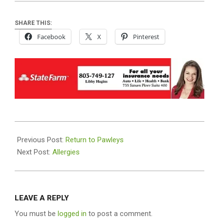
SHARE THIS:
Facebook
X
Pinterest
2025-
09-
Previous Post:
Return to Pawleys
24
Next Post:
Allergies
LEAVE A REPLY
You must be
logged in
to post a comment.