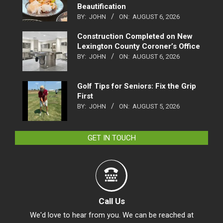
Beautification
BY:
JOHN
ON:
AUGUST 6, 2026
Construction Completed on New
Lexington County Coroner’s Office
BY:
JOHN
ON:
AUGUST 6, 2026
Golf Tips for Seniors: Fix the Grip
First
BY:
JOHN
ON:
AUGUST 5, 2026
GET IN TOUCH
Call Us
We'd love to hear from you. We can be reached at