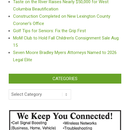
Taste on the River Raises Nearly $50,000 for West
Columbia Beautification
Construction Completed on New Lexington County
Coroner’s Office
Golf Tips for Seniors: Fix the Grip First
MoM Club to Hold Fall Children’s Consignment Sale Aug.
15
Seven Moore Bradley Myers Attorneys Named to 2026
Legal Elite
CATEGORIES
Categories