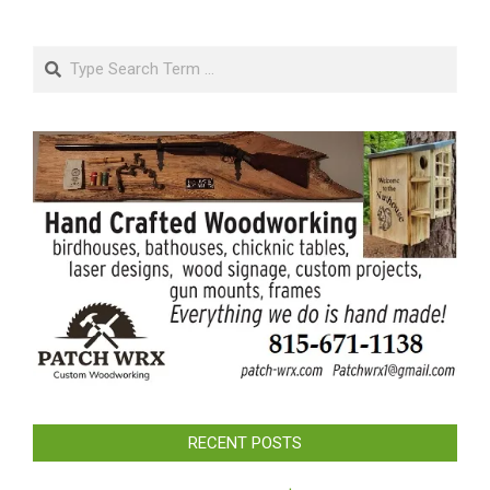
Search
RECENT POSTS