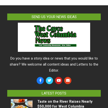
SEND US YOUR NEWS IDEAS
Do you have a story idea or news that you would like to
share? We welcome all content ideas and Letters to the
Editor.
LATEST POSTS
Taste on the River Raises Nearly
$50,000 for West Columbia