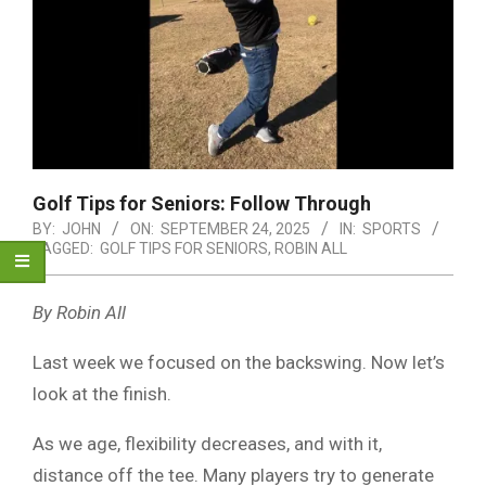
Golf Tips for Seniors: Follow Through
BY:
JOHN
ON:
SEPTEMBER 24, 2025
IN:
SPORTS
TAGGED:
GOLF TIPS FOR SENIORS
,
ROBIN ALL
By Robin All
Last week we focused on the backswing. Now let’s
look at the finish.
As we age, flexibility decreases, and with it,
distance off the tee. Many players try to generate