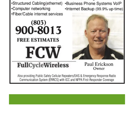
LIKE US ON FACEBOOK