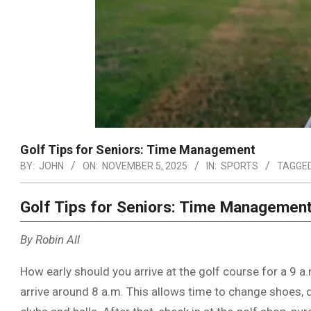
Golf Tips for Seniors: Time Management
BY:
JOHN
ON:
NOVEMBER 5, 2025
IN:
SPORTS
TAGGED
Golf Tips for Seniors: Time Managemen
By Robin All
How early should you arrive at the golf course for a 9 a
arrive around 8 a.m. This allows time to change shoes, 