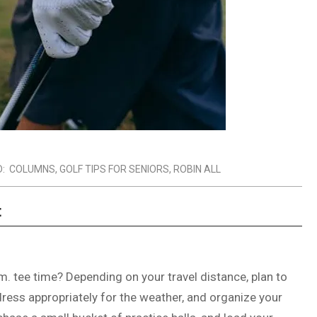
:
COLUMNS
,
GOLF TIPS FOR SENIORS
,
ROBIN ALL
t
.m. tee time? Depending on your travel distance, plan to
dress appropriately for the weather, and organize your