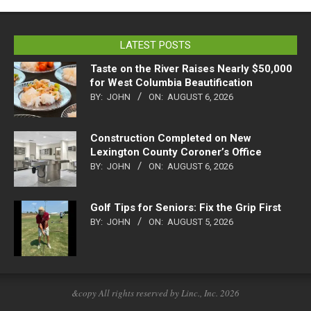
LATEST POSTS
Taste on the River Raises Nearly $50,000
for West Columbia Beautification
BY:
JOHN
ON:
AUGUST 6, 2026
Construction Completed on New
Lexington County Coroner’s Office
BY:
JOHN
ON:
AUGUST 6, 2026
Golf Tips for Seniors: Fix the Grip First
BY:
JOHN
ON:
AUGUST 5, 2026
&copy All rights reserved by Linc., Inc. 2026