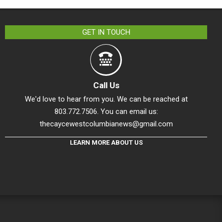
GET IN TOUCH
Call Us
We'd love to hear from you. We can be reached at
803.772.7506. You can email us:
thecaycewestcolumbianews@gmail.com
LEARN MORE ABOUT US