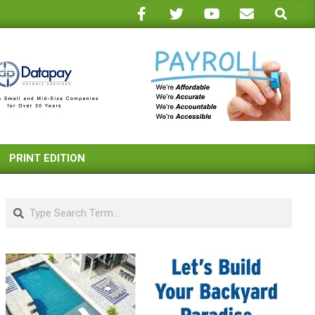
Search
PRINT EDITION
Search