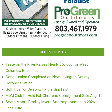
RECENT POSTS
Taste on the River Raises Nearly $50,000 for West
Columbia Beautification
Construction Completed on New Lexington County
Coroner’s Office
Golf Tips for Seniors: Fix the Grip First
MoM Club to Hold Fall Children’s Consignment Sale Aug. 15
Seven Moore Bradley Myers Attorneys Named to 2026
Legal Elite