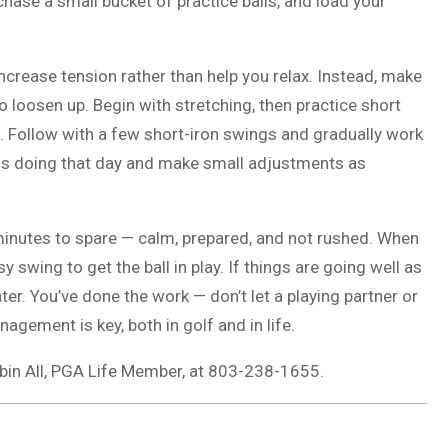
rchase a small bucket of practice balls, and load your
ncrease tension rather than help you relax. Instead, make
o loosen up. Begin with stretching, then practice short
n. Follow with a few short-iron swings and gradually work
g is doing that day and make small adjustments as
w minutes to spare — calm, prepared, and not rushed. When
y swing to get the ball in play. If things are going well as
er. You’ve done the work — don’t let a playing partner or
gement is key, both in golf and in life.
obin All, PGA Life Member, at 803-238-1655.