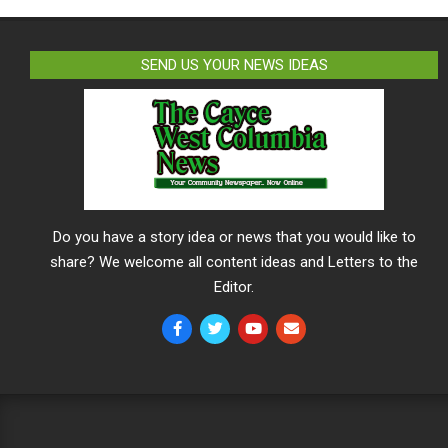
SEND US YOUR NEWS IDEAS
Do you have a story idea or news that you would like to
share? We welcome all content ideas and Letters to the
Editor.