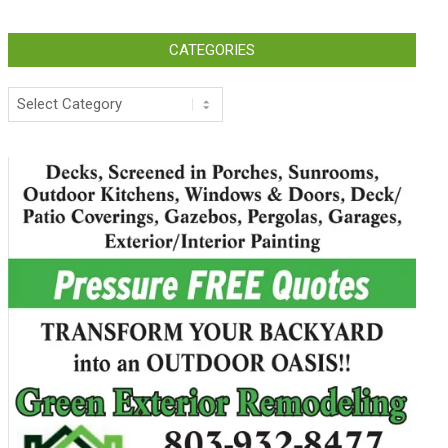
CATEGORIES
Categories