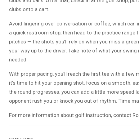
clubs and balls. After that, check in at the golf shop, pu
clubs onto a cart.
Avoid lingering over conversation or coffee, which can i
a quick restroom stop, then head to the practice range t
pitches — the shots you’ll rely on when you miss a gree
your way up to the driver. Take note of what your swin
needed.
With proper pacing, you’ll reach the first tee with a fe
it’s time to hit your opening shot, focus on a smooth, eas
the round progresses, you can add a little more speed lat
opponent rush you or knock you out of rhythm. Time mana
For more information about golf instruction, contact R