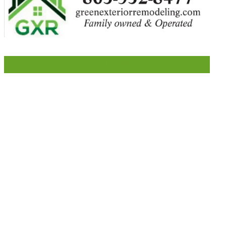
LIKE US ON FACEBOOK