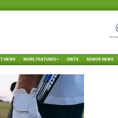
ST NEWS
MORE FEATURES
OBITS
SENIOR NEWS
Primary
Navigation
Menu