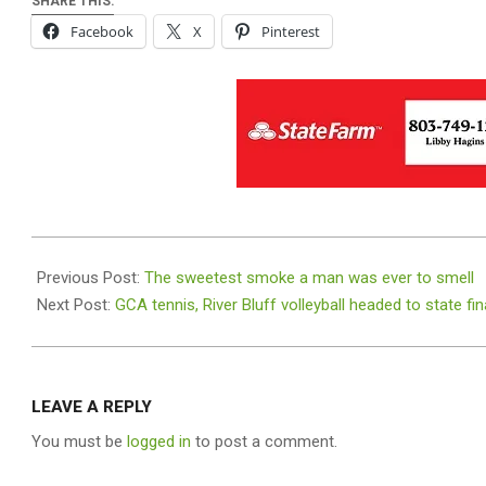
SHARE THIS:
Facebook
X
Pinterest
2025-
11-
Previous Post:
The sweetest smoke a man was ever to smell
05
Next Post:
GCA tennis, River Bluff volleyball headed to state fin
LEAVE A REPLY
You must be
logged in
to post a comment.