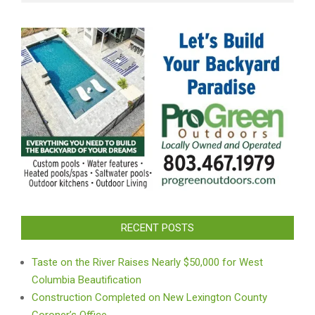
RECENT POSTS
Taste on the River Raises Nearly $50,000 for West
Columbia Beautification
Construction Completed on New Lexington County