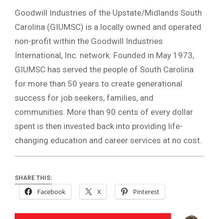
Goodwill Industries of the Upstate/Midlands South
Carolina (GIUMSC) is a locally owned and operated
non-profit within the Goodwill Industries
International, Inc. network. Founded in May 1973,
GIUMSC has served the people of South Carolina
for more than 50 years to create generational
success for job seekers, families, and
communities. More than 90 cents of every dollar
spent is then invested back into providing life-
changing education and career services at no cost.
SHARE THIS:
Facebook
X
Pinterest