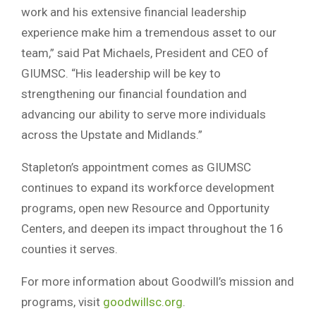
work and his extensive financial leadership
experience make him a tremendous asset to our
team,” said Pat Michaels, President and CEO of
GIUMSC. “His leadership will be key to
strengthening our financial foundation and
advancing our ability to serve more individuals
across the Upstate and Midlands.”
Stapleton’s appointment comes as GIUMSC
continues to expand its workforce development
programs, open new Resource and Opportunity
Centers, and deepen its impact throughout the 16
counties it serves.
For more information about Goodwill’s mission and
programs, visit
goodwillsc.org
.