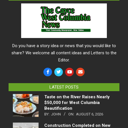
Do you have a story idea or news that you would like to
share? We welcome all content ideas and Letters to the
Editor.
LATEST POSTS
Taste on the River Raises Nearly
$50,000 for West Columbia
Beautification
BY:
JOHN
ON:
AUGUST 6, 2026
Construction Completed on New