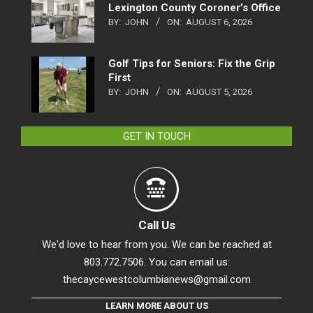
Lexington County Coroner’s Office
BY:
JOHN
ON:
AUGUST 6, 2026
Golf Tips for Seniors: Fix the Grip
First
BY:
JOHN
ON:
AUGUST 5, 2026
GET IN TOUCH
Call Us
We'd love to hear from you. We can be reached at
803.772.7506. You can email us:
thecaycewestcolumbianews@gmail.com
LEARN MORE ABOUT US