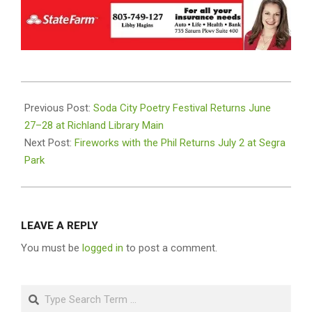
2025-
06-
Previous Post:
Soda City Poetry Festival Returns June
24
27–28 at Richland Library Main
Next Post:
Fireworks with the Phil Returns July 2 at Segra
Park
LEAVE A REPLY
You must be
logged in
to post a comment.
Search