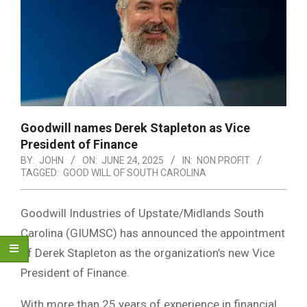
Goodwill names Derek Stapleton as Vice
President of Finance
BY:
JOHN
ON:
JUNE 24, 2025
IN:
NON PROFIT
TAGGED:
GOOD WILL OF SOUTH CAROLINA
Goodwill Industries of Upstate/Midlands South
Carolina (GIUMSC) has announced the appointment
of Derek Stapleton as the organization’s new Vice
President of Finance.
With more than 25 years of experience in financial