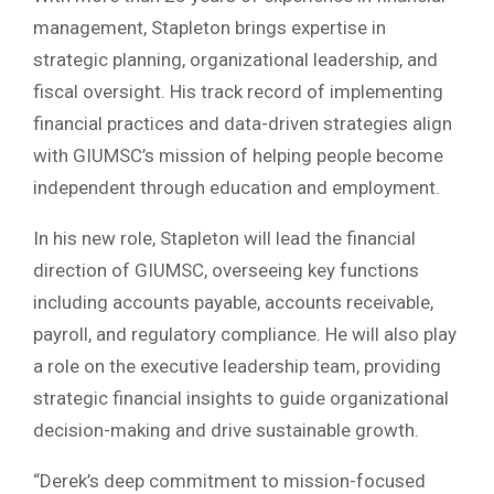
management, Stapleton brings expertise in
strategic planning, organizational leadership, and
fiscal oversight. His track record of implementing
financial practices and data-driven strategies align
with GIUMSC’s mission of helping people become
independent through education and employment.
In his new role, Stapleton will lead the financial
direction of GIUMSC, overseeing key functions
including accounts payable, accounts receivable,
payroll, and regulatory compliance. He will also play
a role on the executive leadership team, providing
strategic financial insights to guide organizational
decision-making and drive sustainable growth.
“Derek’s deep commitment to mission-focused