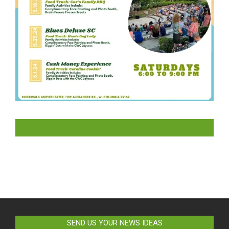
LIKE US ON FACEBOOK
SEND US YOUR NEWS IDEAS