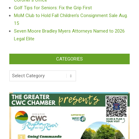
Coroner’s Office
Golf Tips for Seniors: Fix the Grip First
MoM Club to Hold Fall Children’s Consignment Sale Aug.
15
Seven Moore Bradley Myers Attorneys Named to 2026
Legal Elite
CATEGORIES
Categories