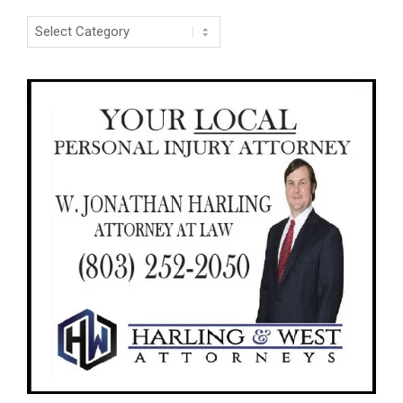
Categories