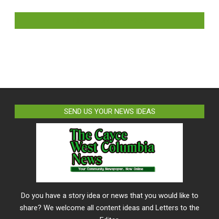
LIKE US ON FACEBOOK
SEND US YOUR NEWS IDEAS
Do you have a story idea or news that you would like to
share? We welcome all content ideas and Letters to the