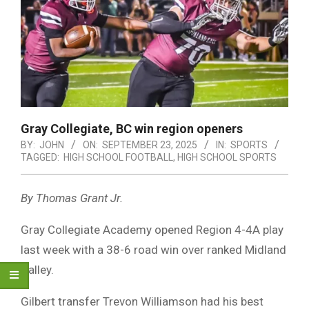
Gray Collegiate, BC win region openers
BY:
JOHN
ON:
SEPTEMBER 23, 2025
IN:
SPORTS
TAGGED:
HIGH SCHOOL FOOTBALL
,
HIGH SCHOOL SPORTS
By Thomas Grant Jr.
Gray Collegiate Academy opened Region 4-4A play
last week with a 38-6 road win over ranked Midland
Valley.
Gilbert transfer Trevon Williamson had his best