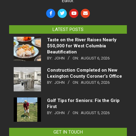
Editor.
LATEST POSTS
Taste on the River Raises Nearly
$50,000 for West Columbia
Beautification
BY:
JOHN
ON:
AUGUST 6, 2026
Construction Completed on New
Lexington County Coroner’s Office
BY:
JOHN
ON:
AUGUST 6, 2026
Golf Tips for Seniors: Fix the Grip
First
BY:
JOHN
ON:
AUGUST 5, 2026
GET IN TOUCH