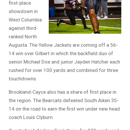
first-place
showdown in
West Columbia
against third-
ranked North
Augusta. The Yellow Jackets are coming off a 56-
14 win over Gilbert in which the backfield duo of
senior Michael Doe and junior Jayden Hatcher each
rushed for over 100 yards and combined for three
touchdowns.
Brookland-Cayce also has a share of first place in
the region. The Bearcats defeated South Aiken 35-
14 on the road to earn the first win under new head
coach Louis Clyburn.