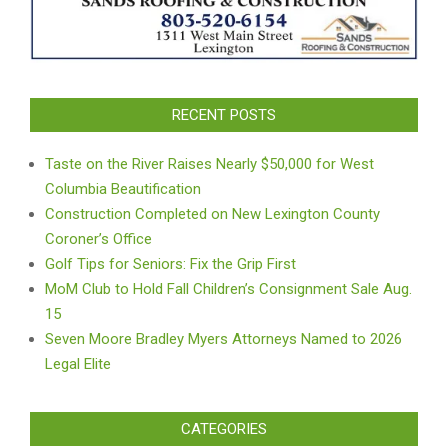
RECENT POSTS
Taste on the River Raises Nearly $50,000 for West
Columbia Beautification
Construction Completed on New Lexington County
Coroner’s Office
Golf Tips for Seniors: Fix the Grip First
MoM Club to Hold Fall Children’s Consignment Sale Aug.
15
Seven Moore Bradley Myers Attorneys Named to 2026
Legal Elite
CATEGORIES