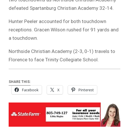
defeated Spartanburg Christian Academy 32-14.
Hunter Peeler accounted for both touchdown
receptions. Gracen Wilson rushed for 91 yards and
a touchdown.
Northside Christian Academy (2-3, 0-1) travels to
Florence to face Trinity Collegiate School.
SHARE THIS:
Facebook
X
Pinterest