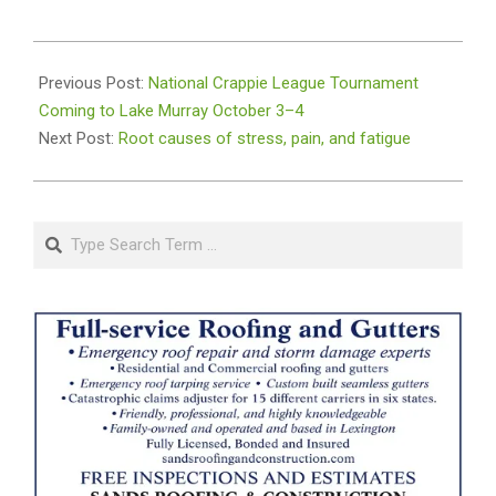
2025-
09-
Previous Post:
National Crappie League Tournament
23
Coming to Lake Murray October 3–4
Next Post:
Root causes of stress, pain, and fatigue
Search