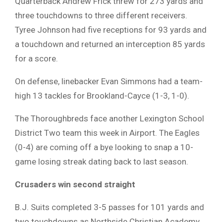
Quarterback Andrew Frick threw for 273 yards and
three touchdowns to three different receivers.
Tyree Johnson had five receptions for 93 yards and
a touchdown and returned an interception 85 yards
for a score.
On defense, linebacker Evan Simmons had a team-
high 13 tackles for Brookland-Cayce (1-3, 1-0).
The Thoroughbreds face another Lexington School
District Two team this week in Airport. The Eagles
(0-4) are coming off a bye looking to snap a 10-
game losing streak dating back to last season.
Crusaders win
second straight
B.J. Suits completed 3-5 passes for 101 yards and
two touchdowns as Northside Christian Academy