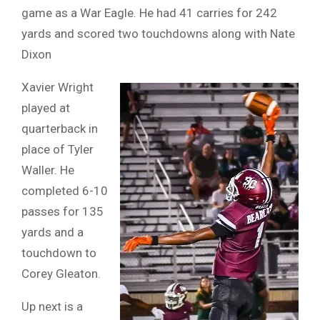
game as a War Eagle. He had 41 carries for 242
yards and scored two touchdowns along with Nate
Dixon
Xavier Wright
played at
quarterback in
place of Tyler
Waller. He
completed 6-10
passes for 135
yards and a
touchdown to
Corey Gleaton.
Up next is a