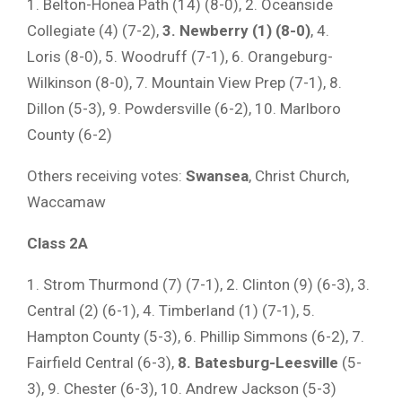
1. Belton-Honea Path (14) (8-0), 2. Oceanside
Collegiate (4) (7-2),
3. Newberry (1) (8-0)
, 4.
Loris (8-0), 5. Woodruff (7-1), 6. Orangeburg-
Wilkinson (8-0), 7. Mountain View Prep (7-1), 8.
Dillon (5-3), 9. Powdersville (6-2), 10. Marlboro
County (6-2)
Others receiving votes:
Swansea
, Christ Church,
Waccamaw
Class 2A
1. Strom Thurmond (7) (7-1), 2. Clinton (9) (6-3), 3.
Central (2) (6-1), 4. Timberland (1) (7-1), 5.
Hampton County (5-3), 6. Phillip Simmons (6-2), 7.
Fairfield Central (6-3),
8. Batesburg-Leesville
(5-
3), 9. Chester (6-3), 10. Andrew Jackson (5-3)