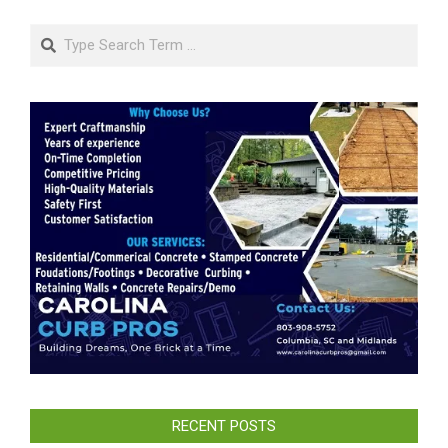
Search
RECENT POSTS