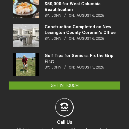
$50,000 for West Columbia
Beautification
BY:
JOHN
ON:
AUGUST 6, 2026
Construction Completed on New
Lexington County Coroner’s Office
BY:
JOHN
ON:
AUGUST 6, 2026
Golf Tips for Seniors: Fix the Grip
First
BY:
JOHN
ON:
AUGUST 5, 2026
GET IN TOUCH
Call Us