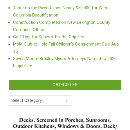
Taste on the River Raises Nearly $50,000 for West
Columbia Beautification
Construction Completed on New Lexington County
Coroner’s Office
Golf Tips for Seniors: Fix the Grip First
MoM Club to Hold Fall Children’s Consignment Sale Aug.
15
Seven Moore Bradley Myers Attorneys Named to 2026
Legal Elite
CATEGORIES
Categories