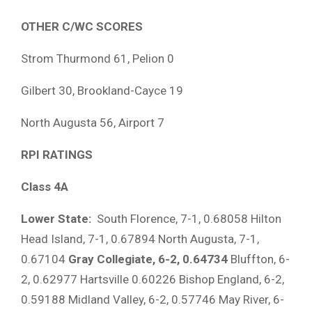
OTHER C/WC SCORES
Strom Thurmond 61, Pelion 0
Gilbert 30, Brookland-Cayce 19
North Augusta 56, Airport 7
RPI RATINGS
Class 4A
Lower State:
South Florence, 7-1, 0.68058 Hilton
Head Island, 7-1, 0.67894 North Augusta, 7-1,
0.67104
Gray Collegiate, 6-2, 0.64734
Bluffton, 6-
2, 0.62977 Hartsville 0.60226 Bishop England, 6-2,
0.59188 Midland Valley, 6-2, 0.57746 May River, 6-