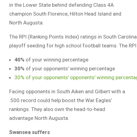
in the Lower State behind defending Class 4A
champion South Florence, Hilton Head Island and
North Augusta.
The RPI (Ranking Points Index) ratings in South Carolin
playoff seeding for high school football teams. The RPI
40%
of your winning percentage
30%
of your opponents’ winning percentage
30% of your opponents’ opponents’ winning percenta
Facing opponents in South Aiken and Gilbert with a
.500 record could help boost the War Eagles’
rankings. They also own the head-to-head
advantage North Augusta.
Swansea suffers