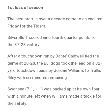
1st loss of season
The best start in over a decade came to an end last
Friday for the Tigers.
Silver Bluff scored nine fourth quarter points for
the 37-28 victory.
After a touchdown run by Dante’ Caldwell tied the
game at 28-28, the Bulldogs took the lead on a 32-
yard touchdown pass by Jordan Williams to Trellis
Riley with six minutes remaining.
Swansea (7-1, 1-1) was backed up at its own four
with a minute left when Williams made a tackle for
the safety.