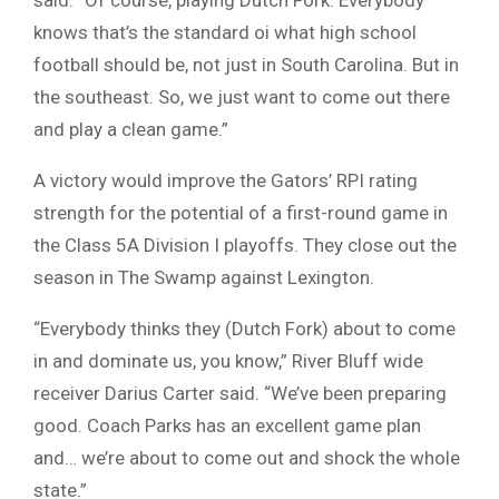
knows that’s the standard oi what high school
football should be, not just in South Carolina. But in
the southeast. So, we just want to come out there
and play a clean game.”
A victory would improve the Gators’ RPI rating
strength for the potential of a first-round game in
the Class 5A Division I playoffs. They close out the
season in The Swamp against Lexington.
“Everybody thinks they (Dutch Fork) about to come
in and dominate us, you know,” River Bluff wide
receiver Darius Carter said. “We’ve been preparing
good. Coach Parks has an excellent game plan
and… we’re about to come out and shock the whole
state.”