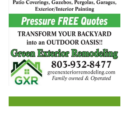
LIKE US ON FACEBOOK