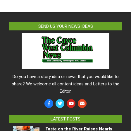
SEND US YOUR NEWS IDEAS
Do you have a story idea or news that you would like to
share? We welcome all content ideas and Letters to the
Editor.
LATEST POSTS
Taste on the River Raises Nearly