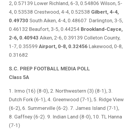
2, 0.57139 Lower Richland, 6-3, 0.54806 Wilson, 5-
4, 0.53538 Crestwood, 4-4, 0.52538
Gilbert, 4-4,
0.49730
South Aiken, 4-4, 0.48607 Darlington, 3-5,
0.46132 Beaufort, 3-5, 0.44254
Brookland-Cayce,
2-6, 0.40943
Aiken, 2-6, 0.39139 Colleton County,
1-7, 0.35599
Airport, 0-8, 0.32456
Lakewood, 0-8,
0.31682
S.C. PREP FOOTBALL MEDIA POLL
Class 5A
1. Irmo (16) (8-0), 2. Northwestern (3) (8-1), 3.
Dutch Fork (6-1), 4. Greenwood (7-1), 5. Ridge View
(6-2), 6. Summerville (6-2). 7. James Island (7-1),
8. Gaffney (6-2). 9. Indian Land (8-0), 10. TL Hanna
(7-1)