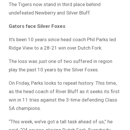
The Tigers now stand in third place behind
undefeated Newberry and Silver Bluff.
Gators face Silver Foxes
It’s been 10 years since head coach Phil Parks led
Ridge View to a 28-21 win over Dutch Fork.
The loss was just one of two suffered in region
play the past 10 years by the Silver Foxes.
On Friday, Parks looks to repeat history. This time,
as the head coach of River Bluff as it seeks its first
win in 11 tries against the 3-time defending Class
5A champions.
“This week, we’ve got a tall task ahead of us,” he
said. “Of course, playing Dutch Fork. Everybody