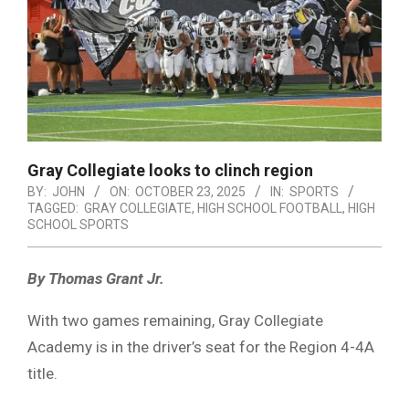
Gray Collegiate looks to clinch region
BY:
JOHN
ON:
OCTOBER 23, 2025
IN:
SPORTS
TAGGED:
GRAY COLLEGIATE
,
HIGH SCHOOL FOOTBALL
,
HIGH
SCHOOL SPORTS
By Thomas Grant Jr.
With two games remaining, Gray Collegiate
Academy is in the driver’s seat for the Region 4-4A
title.