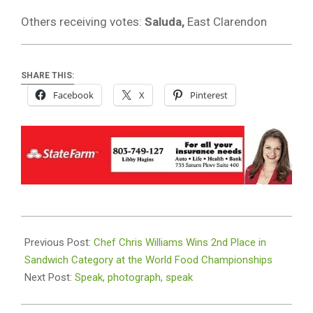
Others receiving votes:
Saluda,
East Clarendon
SHARE THIS:
Facebook
X
Pinterest
2025-
10-
Previous Post:
Chef Chris Williams Wins 2nd Place in
23
Sandwich Category at the World Food Championships
Next Post:
Speak, photograph, speak