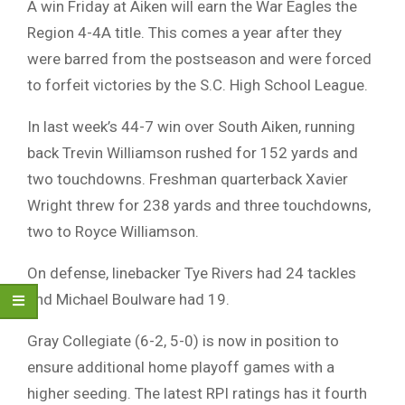
A win Friday at Aiken will earn the War Eagles the
Region 4-4A title. This comes a year after they
were barred from the postseason and were forced
to forfeit victories by the S.C. High School League.
In last week’s 44-7 win over South Aiken, running
back Trevin Williamson rushed for 152 yards and
two touchdowns. Freshman quarterback Xavier
Wright threw for 238 yards and three touchdowns,
two to Royce Williamson.
On defense, linebacker Tye Rivers had 24 tackles
and Michael Boulware had 19.
Gray Collegiate (6-2, 5-0) is now in position to
ensure additional home playoff games with a
higher seeding. The latest RPI ratings has it fourth