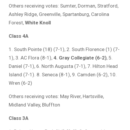
Others receiving votes: Sumter, Dorman, Stratford,
Ashley Ridge, Greenville, Spartanburg, Carolina
Forest,
White Knoll
Class 4A
1. South Pointe (18) (7-1), 2. South Florence (1) (7-
1), 3. AC Flora (8-1),
4. Gray Collegiate (6-2)
, 5.
Daniel (7-1), 6. North Augusta (7-1), 7. Hilton Head
Island (7-1). 8. Seneca (8-1), 9. Camden (6-2), 10.
Wren (6-2)
Others receiving votes: May River, Hartsville,
Midland Valley, Bluffton
Class 3A