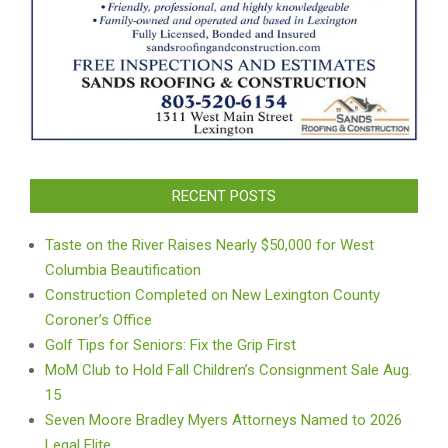
RECENT POSTS
Taste on the River Raises Nearly $50,000 for West
Columbia Beautification
Construction Completed on New Lexington County
Coroner’s Office
Golf Tips for Seniors: Fix the Grip First
MoM Club to Hold Fall Children’s Consignment Sale Aug.
15
Seven Moore Bradley Myers Attorneys Named to 2026
Legal Elite