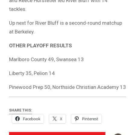
and Reece Hufstetler led River Bluff with 14
tackles.
Up next for River Bluff is a second-round matchup
at Berkeley.
OTHER PLAYOFF RESULTS
Marlboro County 49, Swansea 13
Liberty 35, Pelion 14
Pinewood Prep 50, Northside Christian Academy 13
SHARE THIS:
Facebook
X
Pinterest