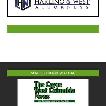
LIKE US ON FACEBOOK
SEND US YOUR NEWS IDEAS