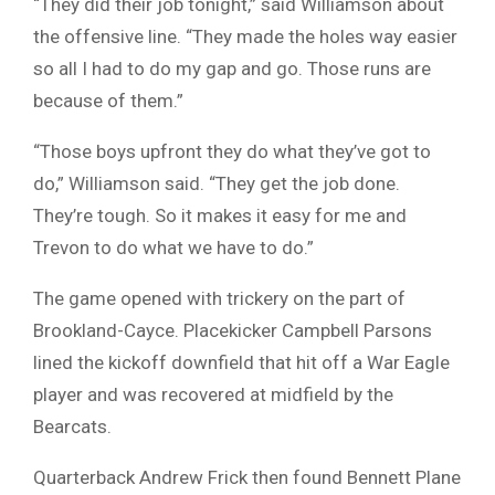
“They did their job tonight,” said Williamson about
the offensive line. “They made the holes way easier
so all I had to do my gap and go. Those runs are
because of them.”
“Those boys upfront they do what they’ve got to
do,” Williamson said. “They get the job done.
They’re tough. So it makes it easy for me and
Trevon to do what we have to do.”
The game opened with trickery on the part of
Brookland-Cayce. Placekicker Campbell Parsons
lined the kickoff downfield that hit off a War Eagle
player and was recovered at midfield by the
Bearcats.
Quarterback Andrew Frick then found Bennett Plane