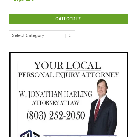
CATEGORIES
Categories