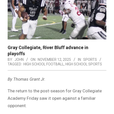
Gray Collegiate, River Bluff advance in
playoffs
BY:
JOHN
ON:
NOVEMBER 12, 2025
IN:
SPORTS
TAGGED:
HIGH SCHOOL FOOTBALL
,
HIGH SCHOOL SPORTS
By Thomas Grant Jr.
The return to the post-season for Gray Collegiate
Academy Friday saw it open against a familiar
opponent.