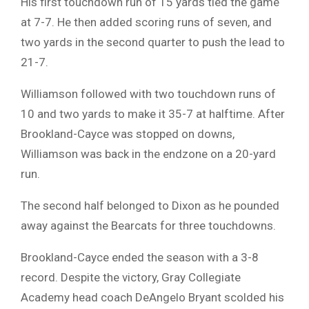
His first touchdown run of 15 yards tied the game
at 7-7. He then added scoring runs of seven, and
two yards in the second quarter to push the lead to
21-7.
Williamson followed with two touchdown runs of
10 and two yards to make it 35-7 at halftime. After
Brookland-Cayce was stopped on downs,
Williamson was back in the endzone on a 20-yard
run.
The second half belonged to Dixon as he pounded
away against the Bearcats for three touchdowns.
Brookland-Cayce ended the season with a 3-8
record. Despite the victory, Gray Collegiate
Academy head coach DeAngelo Bryant scolded his