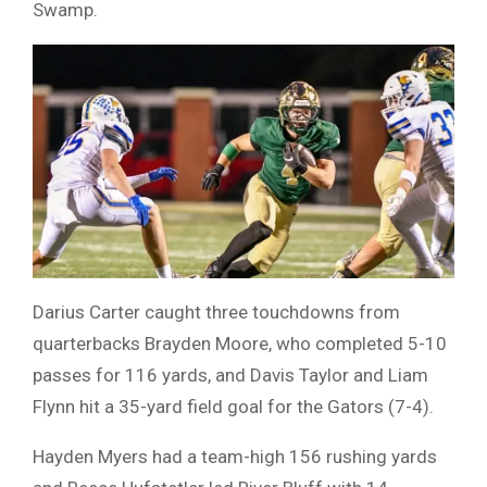
Swamp.
Darius Carter caught three touchdowns from
quarterbacks Brayden Moore, who completed 5-10
passes for 116 yards, and Davis Taylor and Liam
Flynn hit a 35-yard field goal for the Gators (7-4).
Hayden Myers had a team-high 156 rushing yards