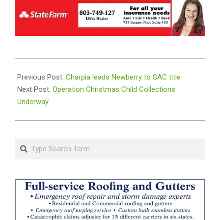
2025-
11-
Previous Post:
Charpia leads Newberry to SAC title
12
Next Post:
Operation Christmas Child Collections
Underway
Search