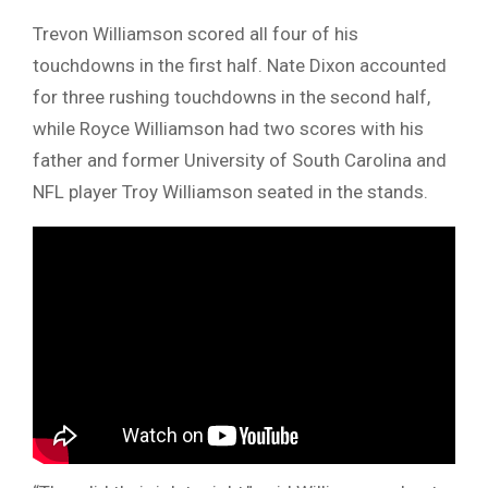
Trevon Williamson scored all four of his
touchdowns in the first half. Nate Dixon accounted
for three rushing touchdowns in the second half,
while Royce Williamson had two scores with his
father and former University of South Carolina and
NFL player Troy Williamson seated in the stands.