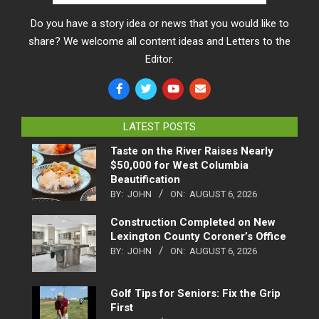
Do you have a story idea or news that you would like to
share? We welcome all content ideas and Letters to the
Editor.
LATEST POSTS
Taste on the River Raises Nearly
$50,000 for West Columbia
Beautification
BY:
JOHN
ON:
AUGUST 6, 2026
Construction Completed on New
Lexington County Coroner’s Office
BY:
JOHN
ON:
AUGUST 6, 2026
Golf Tips for Seniors: Fix the Grip
First