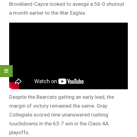
Brookland-Cayce looked to avenge a 56-0 shutout
a month earlier to the War Eagles.
Despite the Bearcats getting an early lead, the
margin of victory remained the same. Gray
Collegiate scored nine unanswered rushing
touchdowns in the 63-7 win in the Class 4A
playoffs.