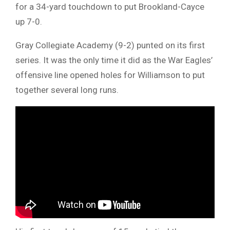
for a 34-yard touchdown to put Brookland-Cayce
up 7-0.
Gray Collegiate Academy (9-2) punted on its first
series. It was the only time it did as the War Eagles’
offensive line opened holes for Williamson to put
together several long runs.