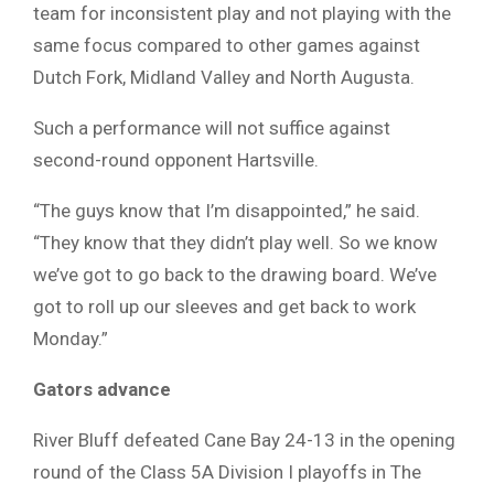
team for inconsistent play and not playing with the
same focus compared to other games against
Dutch Fork, Midland Valley and North Augusta.
Such a performance will not suffice against
second-round opponent Hartsville.
“The guys know that I’m disappointed,” he said.
“They know that they didn’t play well. So we know
we’ve got to go back to the drawing board. We’ve
got to roll up our sleeves and get back to work
Monday.”
Gators advance
River Bluff defeated Cane Bay 24-13 in the opening
round of the Class 5A Division I playoffs in The