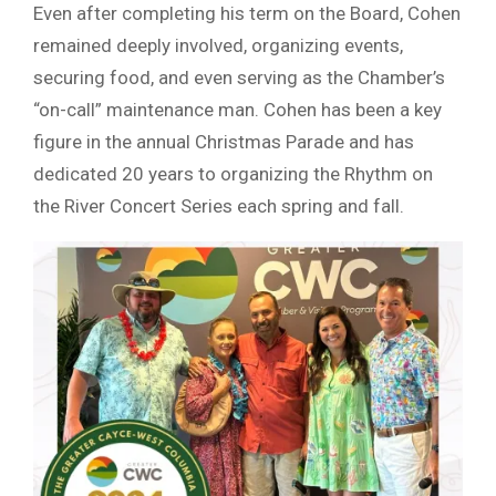
Even after completing his term on the Board, Cohen
remained deeply involved, organizing events,
securing food, and even serving as the Chamber’s
“on-call” maintenance man. Cohen has been a key
figure in the annual Christmas Parade and has
dedicated 20 years to organizing the Rhythm on
the River Concert Series each spring and fall.