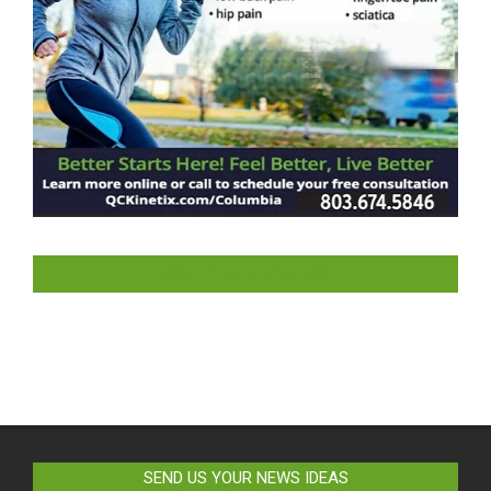
LIKE US ON FACEBOOK
SEND US YOUR NEWS IDEAS