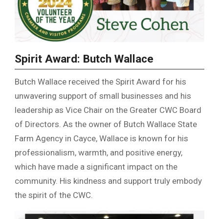
Spirit Award: Butch Wallace
Butch Wallace received the Spirit Award for his
unwavering support of small businesses and his
leadership as Vice Chair on the Greater CWC Board
of Directors. As the owner of Butch Wallace State
Farm Agency in Cayce, Wallace is known for his
professionalism, warmth, and positive energy,
which have made a significant impact on the
community. His kindness and support truly embody
the spirit of the CWC.