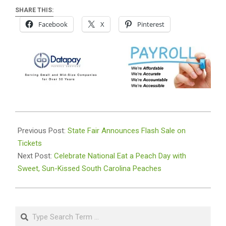
SHARE THIS:
Facebook
X
Pinterest
2024-
08-
Previous Post:
State Fair Announces Flash Sale on
22
Tickets
Next Post:
Celebrate National Eat a Peach Day with
Sweet, Sun-Kissed South Carolina Peaches
Search