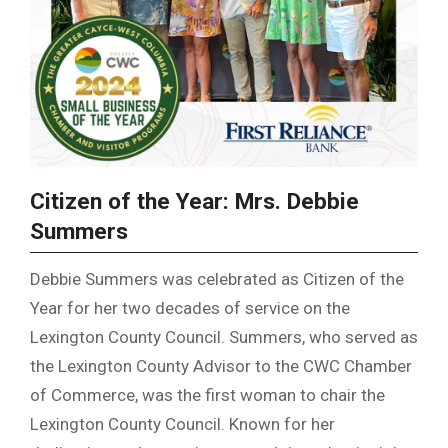
Citizen of the Year: Mrs. Debbie
Summers
Debbie Summers was celebrated as Citizen of the
Year for her two decades of service on the
Lexington County Council. Summers, who served as
the Lexington County Advisor to the CWC Chamber
of Commerce, was the first woman to chair the
Lexington County Council. Known for her