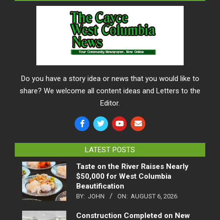
Do you have a story idea or news that you would like to
share? We welcome all content ideas and Letters to the
Editor.
LATEST POSTS
Taste on the River Raises Nearly
$50,000 for West Columbia
Beautification
BY:
JOHN
ON:
AUGUST 6, 2026
Construction Completed on New