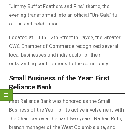
“Jimmy Buffet Feathers and Fins” theme, the
evening transformed into an official “Un-Gala” full
of fun and celebration.
Located at 1006 12th Street in Cayce, the Greater
CWC Chamber of Commerce recognized several
local businesses and individuals for their
outstanding contributions to the community.
Small Business of the Year: First
Reliance Bank
First Reliance Bank was honored as the Small
Business of the Year for its active involvement with
the Chamber over the past two years. Nathan Ruth,
branch manager of the West Columbia site, and