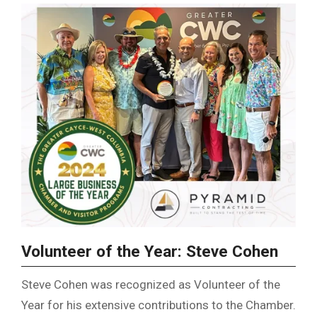
Volunteer of the Year: Steve Cohen
Steve Cohen was recognized as Volunteer of the
Year for his extensive contributions to the Chamber.