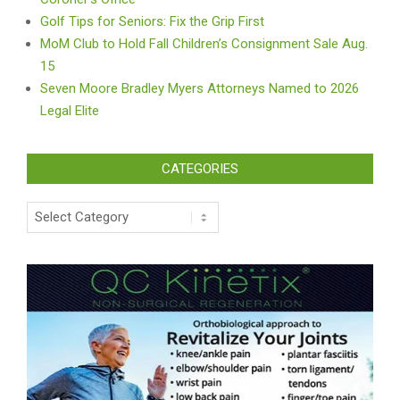
Golf Tips for Seniors: Fix the Grip First
MoM Club to Hold Fall Children’s Consignment Sale Aug.
15
Seven Moore Bradley Myers Attorneys Named to 2026
Legal Elite
CATEGORIES
Categories