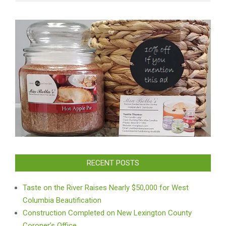
RECENT POSTS
Taste on the River Raises Nearly $50,000 for West
Columbia Beautification
Construction Completed on New Lexington County
Coroner’s Office