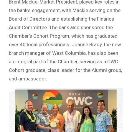
Brent Mackie, Market President, played key roles in
the bank’s engagement, with Mackie serving on the
Board of Directors and establishing the Finance
Audit Committee. The bank also sponsored the
Chamber’s Cohort Program, which has graduated
over 40 local professionals. Joanne Brady, the new
branch manager of West Columbia, has also been
an integral part of the Chamber, serving as a CWC
Cohort graduate, class leader for the Alumni group,
and ambassador.