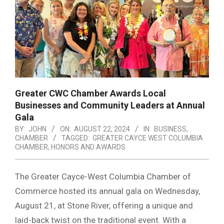
Greater CWC Chamber Awards Local
Businesses and Community Leaders at Annual
Gala
BY:
JOHN
ON:
AUGUST 22, 2024
IN:
BUSINESS
,
CHAMBER
TAGGED:
GREATER CAYCE WEST COLUMBIA
CHAMBER
,
HONORS AND AWARDS
The Greater Cayce-West Columbia Chamber of
Commerce hosted its annual gala on Wednesday,
August 21, at Stone River, offering a unique and
laid-back twist on the traditional event. With a