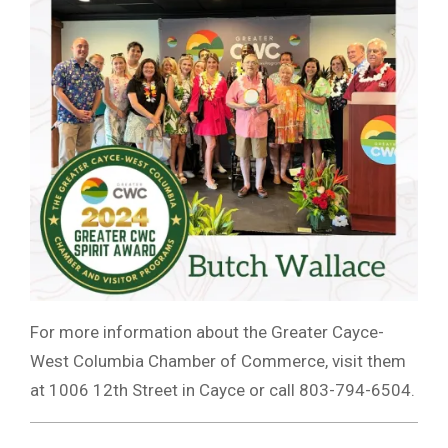
For more information about the Greater Cayce-
West Columbia Chamber of Commerce, visit them
at 1006 12th Street in Cayce or call 803-794-6504.