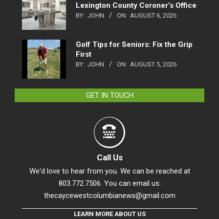
Lexington County Coroner’s Office
BY:
JOHN
ON:
AUGUST 6, 2026
Golf Tips for Seniors: Fix the Grip
First
BY:
JOHN
ON:
AUGUST 5, 2026
GET IN TOUCH
Call Us
We'd love to hear from you. We can be reached at
803.772.7506. You can email us:
thecaycewestcolumbianews@gmail.com
LEARN MORE ABOUT US