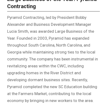
Contracting
Pyramid Contracting, led by President Bobby
Alexander and Business Development Manager
Lucia Smith, was awarded Large Business of the
Year. Founded in 2003, Pyramid has expanded
throughout South Carolina, North Carolina, and
Georgia while maintaining strong ties to the local
community. The company has been instrumental in
revitalizing areas within the CWC, including
upgrading homes in the River District and
developing dormant business sites. Recently,
Pyramid completed the new SC Education building
at the Farmers Market, contributing to the local
economy by bringing in new workers to the area.