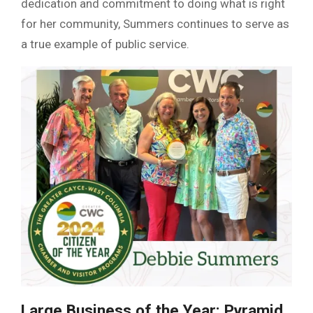
dedication and commitment to doing what is right
for her community, Summers continues to serve as
a true example of public service.
Large Business of the Year: Pyramid