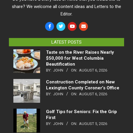
share? We welcome all content ideas and Letters to the
Editor.
LATEST POSTS
Taste on the River Raises Nearly
$50,000 for West Columbia
Beautification
BY:
JOHN
ON:
AUGUST 6, 2026
Construction Completed on New
Lexington County Coroner’s Office
BY:
JOHN
ON:
AUGUST 6, 2026
Golf Tips for Seniors: Fix the Grip
First
BY:
JOHN
ON:
AUGUST 5, 2026