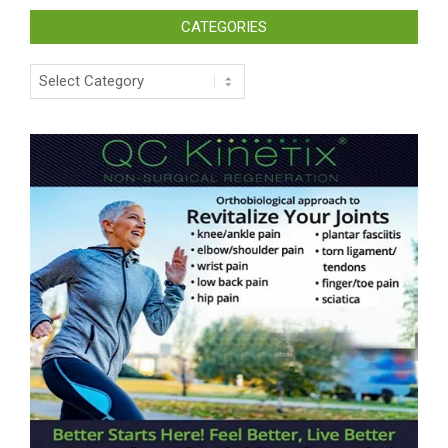
CATEGORIES
Categories