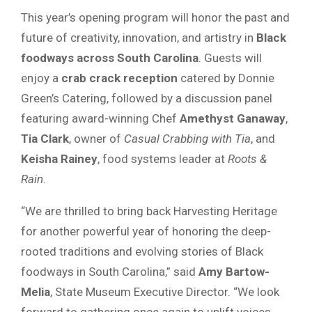
This year’s opening program will honor the past and
future of creativity, innovation, and artistry in
Black
foodways across South Carolina
. Guests will
enjoy a
crab crack reception
catered by Donnie
Green’s Catering, followed by a discussion panel
featuring award-winning Chef
Amethyst Ganaway
,
Tia Clark
, owner of
Casual Crabbing with Tia
, and
Keisha Rainey
, food systems leader at
Roots &
Rain
.
“We are thrilled to bring back Harvesting Heritage
for another powerful year of honoring the deep-
rooted traditions and evolving stories of Black
foodways in South Carolina,” said
Amy Bartow-
Melia
, State Museum Executive Director. “We look
forward to gathering once again to uplift voices,