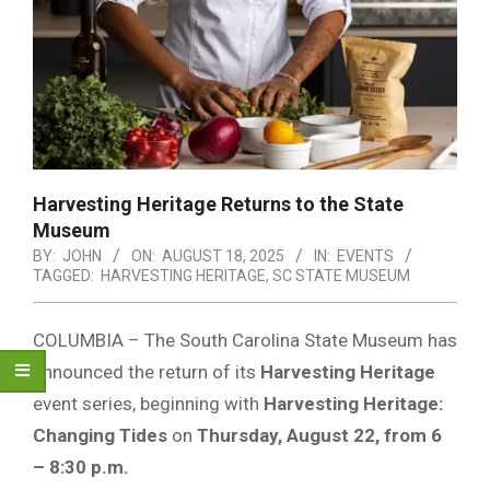
Harvesting Heritage Returns to the State
Museum
BY:
JOHN
ON:
AUGUST 18, 2025
IN:
EVENTS
TAGGED:
HARVESTING HERITAGE
,
SC STATE MUSEUM
COLUMBIA – The South Carolina State Museum has
announced the return of its
Harvesting Heritage
event series, beginning with
Harvesting Heritage:
Changing Tides
on
Thursday, August 22, from 6
– 8:30 p.m.