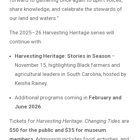
share knowledge, and celebrate the stewards of
our land and waters.”
The 2025–26 Harvesting Heritage series will
continue with:
Harvesting Heritage: Stories in Season
–
November 15, highlighting Black farmers and
agricultural leaders in South Carolina, hosted by
Keisha Rainey.
Additional programs coming in
February and
June 2026
.
Tickets for
Harvesting Heritage: Changing Tides
are
$50 for the public and $35 for museum
members
. Admission includes food, activities, and