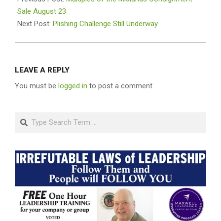
18
Sale August 23
Next Post:
Plishing Challenge Still Underway
LEAVE A REPLY
You must be
logged in
to post a comment.
Search