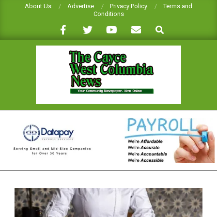
Skip
About Us
Advertise
Privacy Policy
Terms and
Conditions
to
Search
content
CAYCE-
WEST
COLUMBIA
NEWS
Primary
Navigation
Menu