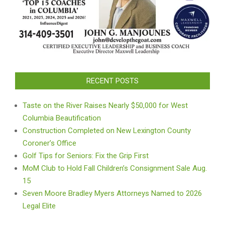
RECENT POSTS
Taste on the River Raises Nearly $50,000 for West
Columbia Beautification
Construction Completed on New Lexington County
Coroner’s Office
Golf Tips for Seniors: Fix the Grip First
MoM Club to Hold Fall Children’s Consignment Sale Aug.
15
Seven Moore Bradley Myers Attorneys Named to 2026
Legal Elite