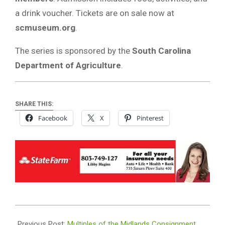
a drink voucher. Tickets are on sale now at
scmuseum.org
.
The series is sponsored by the
South Carolina
Department of Agriculture
.
SHARE THIS:
Facebook
X
Pinterest
2025-
08-
Previous Post:
Multiples of the Midlands Consignment