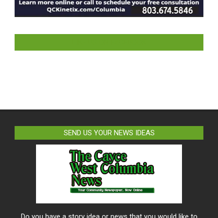
LIKE US ON FACEBOOK
SEND US YOUR NEWS IDEAS
Do you have a story idea or news that you would like to