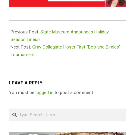
2025-
10-
Previous Post:
State Museum Announces Holiday
31
Season Lineup
Next Post:
Gray Collegiate Hosts First “Boo and Birdies”
Tournament
LEAVE A REPLY
You must be
logged in
to post a comment.
Search