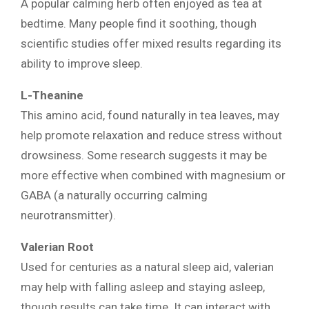
A popular calming herb often enjoyed as tea at
bedtime. Many people find it soothing, though
scientific studies offer mixed results regarding its
ability to improve sleep.
L-Theanine
This amino acid, found naturally in tea leaves, may
help promote relaxation and reduce stress without
drowsiness. Some research suggests it may be
more effective when combined with magnesium or
GABA (a naturally occurring calming
neurotransmitter).
Valerian Root
Used for centuries as a natural sleep aid, valerian
may help with falling asleep and staying asleep,
though results can take time. It can interact with