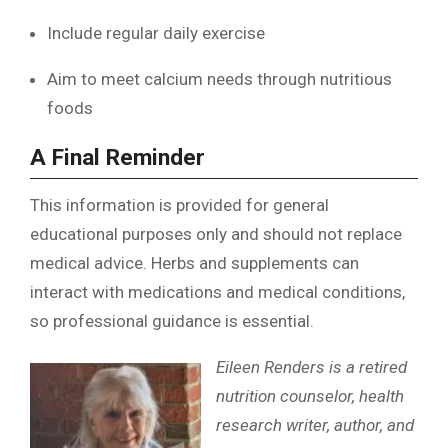
Include regular daily exercise
Aim to meet calcium needs through nutritious
foods
A Final Reminder
This information is provided for general
educational purposes only and should not replace
medical advice. Herbs and supplements can
interact with medications and medical conditions,
so professional guidance is essential.
Eileen Renders is a retired
nutrition counselor, health
research writer, author, and