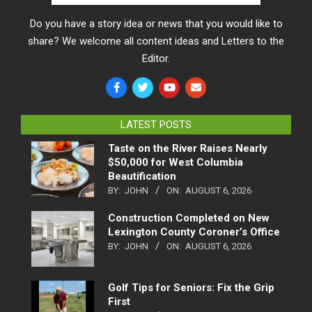
Do you have a story idea or news that you would like to
share? We welcome all content ideas and Letters to the
Editor.
LATEST POSTS
Taste on the River Raises Nearly
$50,000 for West Columbia
Beautification
BY:
JOHN
ON:
AUGUST 6, 2026
Construction Completed on New
Lexington County Coroner’s Office
BY:
JOHN
ON:
AUGUST 6, 2026
Golf Tips for Seniors: Fix the Grip
First