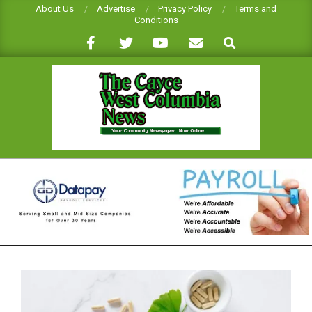
Skip
About Us
Advertise
Privacy Policy
Terms and
Conditions
to
Search
content
CAYCE-
WEST
COLUMBIA
NEWS
Primary
Navigation
Menu