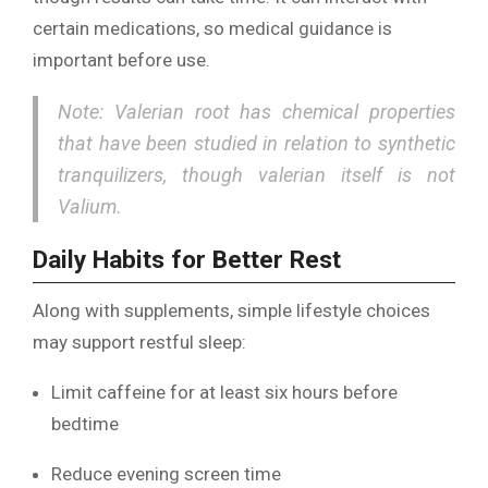
certain medications, so medical guidance is
important before use.
Note: Valerian root has chemical properties
that have been studied in relation to synthetic
tranquilizers, though valerian itself is not
Valium.
Daily Habits for Better Rest
Along with supplements, simple lifestyle choices
may support restful sleep:
Limit caffeine for at least six hours before
bedtime
Reduce evening screen time