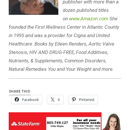
publisher with more than a
dozen published titles
on
www.Amazon.com
She
founded the First Wellness Center in Atlantic County
in 1995 and was a provider for Cigna and United
Healthcare. Books by Eileen Renders, Aortic Valve
Stenosis, HIV AND DRUG-FREE, Food Additives,
Nutrients, & Supplements, Common Disorders,
Natural Remedies You and Your Weight and more.
SHARE THIS:
Facebook
X
Pinterest