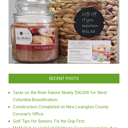
RECENT POSTS
Taste on the River Raises Nearly $50,000 for West
Columbia Beautification
Construction Completed on New Lexington County
Coroner’s Office
Golf Tips for Seniors: Fix the Grip First