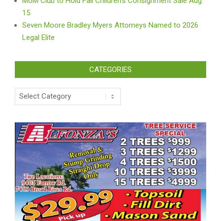
MoM Club to Hold Fall Children’s Consignment Sale Aug.
15
Seven Moore Bradley Myers Attorneys Named to 2026
Legal Elite
CATEGORIES
Categories