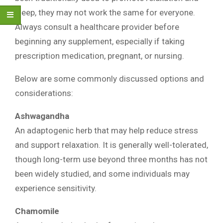
sleep, they may not work the same for everyone.
Always consult a healthcare provider before
beginning any supplement, especially if taking
prescription medication, pregnant, or nursing.
Below are some commonly discussed options and
considerations:
Ashwagandha
An adaptogenic herb that may help reduce stress
and support relaxation. It is generally well-tolerated,
though long-term use beyond three months has not
been widely studied, and some individuals may
experience sensitivity.
Chamomile