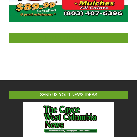
LIKE US ON FACEBOOK
SEND US YOUR NEWS IDEAS