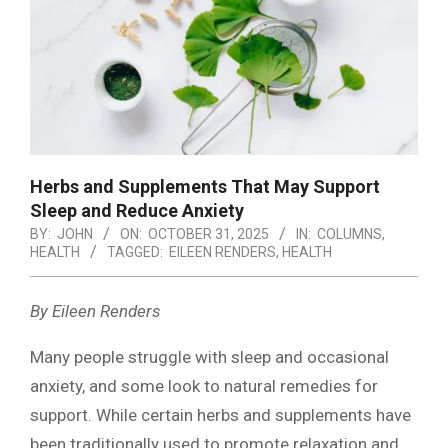
Herbs and Supplements That May Support
Sleep and Reduce Anxiety
BY:
JOHN
ON:
OCTOBER 31, 2025
IN:
COLUMNS
,
HEALTH
TAGGED:
EILEEN RENDERS
,
HEALTH
By Eileen Renders
Many people struggle with sleep and occasional
anxiety, and some look to natural remedies for
support. While certain herbs and supplements have
been traditionally used to promote relaxation and