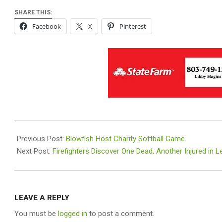
SHARE THIS:
Facebook
X
Pinterest
2024-
07-
Previous Post:
Blowfish Host Charity Softball Game
23
Next Post:
Firefighters Discover One Dead, Another Injured in 
LEAVE A REPLY
You must be
logged in
to post a comment.