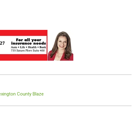
Lexington County Blaze