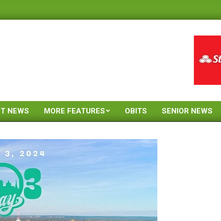
ST NEWS
MORE FEATURES
OBITS
SENIOR NEWS
Primary
Navigation
Menu