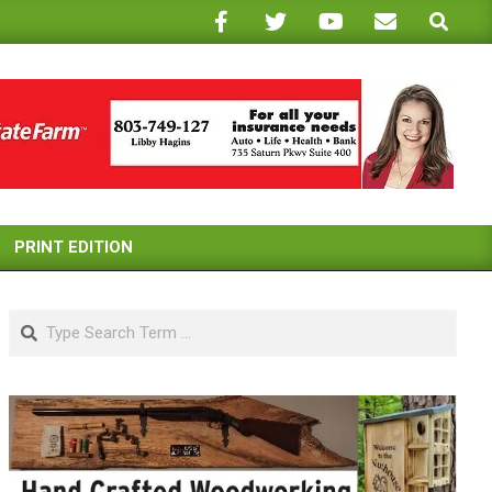
Search
PRINT EDITION
Search