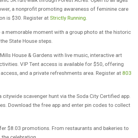
cenic 5K run/walk through Forest Acres. Open to all ages
hower, a nonprofit promoting awareness of feminine care
ion is $30. Register at
Strictly Running
.
 a memorable moment with a group photo at the historic
 the State House steps.
Mills House & Gardens with live music, interactive art
ctivities. VIP Tent access is available for $50, offering
n access, and a private refreshments area. Register at
803
 a citywide scavenger hunt via the Soda City Certified app.
es. Download the free app and enter pin codes to collect
fer $8.03 promotions. From restaurants and bakeries to
 the celebration.