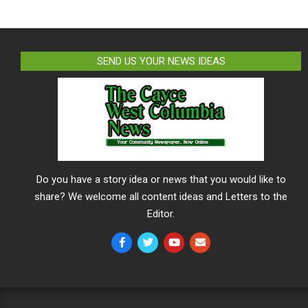
SEND US YOUR NEWS IDEAS
Do you have a story idea or news that you would like to
share? We welcome all content ideas and Letters to the
Editor.