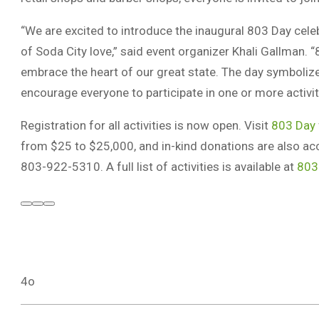
“We are excited to introduce the inaugural 803 Day cele
of Soda City love,” said event organizer Khali Gallman. “
embrace the heart of our great state. The day symbolizes 
encourage everyone to participate in one or more activiti
Registration for all activities is now open. Visit
803 Day
from $25 to $25,000, and in-kind donations are also ac
803-922-5310. A full list of activities is available at
803
4o