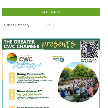
CATEGORIES
Categories