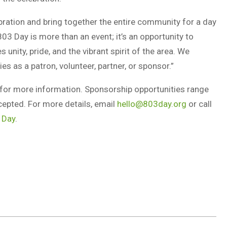
bration and bring together the entire community for a day
803 Day is more than an event; it’s an opportunity to
unity, pride, and the vibrant spirit of the area. We
es as a patron, volunteer, partner, or sponsor.”
for more information. Sponsorship opportunities range
cepted. For more details, email
hello@803day.org
or call
 Day
.