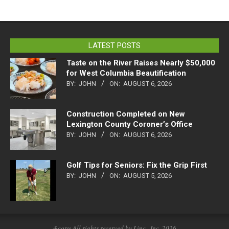
LATEST POSTS
Taste on the River Raises Nearly $50,000
for West Columbia Beautification
BY:
JOHN
ON:
AUGUST 6, 2026
Construction Completed on New
Lexington County Coroner’s Office
BY:
JOHN
ON:
AUGUST 6, 2026
Golf Tips for Seniors: Fix the Grip First
BY:
JOHN
ON:
AUGUST 5, 2026
&copy All rights reserved by Linc., Inc. 2026