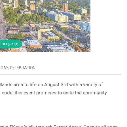
 DAY
,
CELEBRATION
lands area to life on August 3rd with a variety of
ea code, this event promises to unite the community