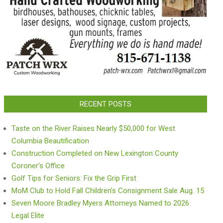
RECENT POSTS
Taste on the River Raises Nearly $50,000 for West
Columbia Beautification
Construction Completed on New Lexington County
Coroner’s Office
Golf Tips for Seniors: Fix the Grip First
MoM Club to Hold Fall Children’s Consignment Sale Aug. 15
Seven Moore Bradley Myers Attorneys Named to 2026
Legal Elite