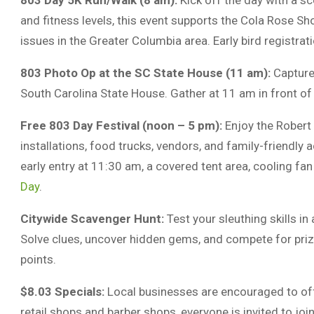
803 Day 5K Run/Walk (8 am):
Kick off the day with a s
and fitness levels, this event supports the Cola Rose S
issues in the Greater Columbia area. Early bird registrat
803 Photo Op at the SC State House (11 am):
Capture
South Carolina State House. Gather at 11 am in front of
Free 803 Day Festival (noon – 5 pm):
Enjoy the Robert 
installations, food trucks, vendors, and family-friendly a
early entry at 11:30 am, a covered tent area, cooling fa
Day
.
Citywide Scavenger Hunt:
Test your sleuthing skills in
Solve clues, uncover hidden gems, and compete for priz
points.
$8.03 Specials:
Local businesses are encouraged to of
retail shops and barber shops, everyone is invited to join