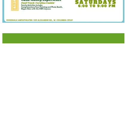
LIKE US ON FACEBOOK