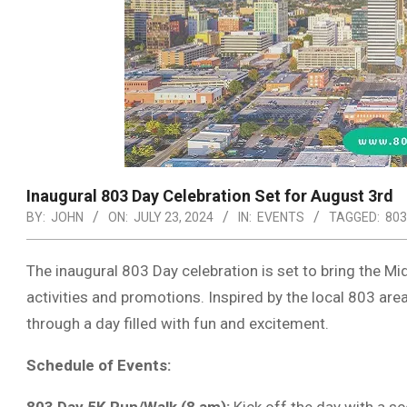
Inaugural 803 Day Celebration Set for August 3rd
BY:
JOHN
ON:
JULY 23, 2024
IN:
EVENTS
TAGGED:
803
The inaugural 803 Day celebration is set to bring the Mid
activities and promotions. Inspired by the local 803 ar
through a day filled with fun and excitement.
Schedule of Events: