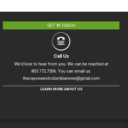
GET IN TOUCH
Call Us
We'd love to hear from you. We can be reached at
803.772.7506. You can email us:
thecaycewestcolumbianews@gmail.com
LEARN MORE ABOUT US