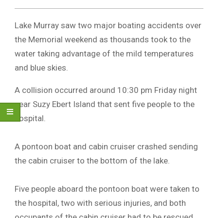
Lake Murray saw two major boating accidents over
the Memorial weekend as thousands took to the
water taking advantage of the mild temperatures
and blue skies.
A collision occurred around 10:30 pm Friday night
near Suzy Ebert Island that sent five people to the
hospital.
A pontoon boat and cabin cruiser crashed sending
the cabin cruiser to the bottom of the lake.
Five people aboard the pontoon boat were taken to
the hospital, two with serious injuries, and both
occupants of the cabin cruiser had to be rescued