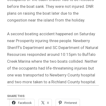
before the boat sank. They were not injured. DNR
plans on raising the boat later due to the
congestion near the island from the holiday.
A second boating accident happened on Saturday
near Prosperity injuring three people. Newberry
Sheriff’s Department and SC Department of Natural
Resources responded around 10:15pm to Buffalo
Creek Marina where the two boats collided. Neither
of the occupants had life-threatening injuries but
one was transported to Newberry County hospital
and two more taken to a Richland County hospital.
SHARE THIS:
Facebook
X
Pinterest