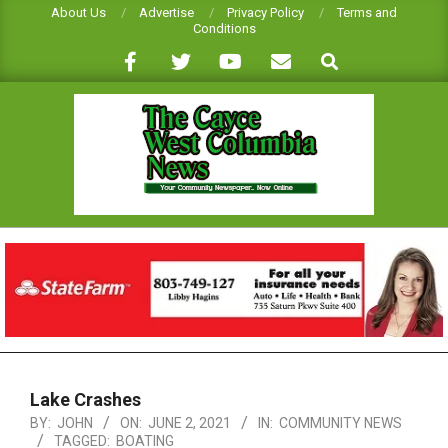
Skip
About Us
Advertise
Privacy Policy
Terms and
Conditions
to
Search
content
CAYCE-
WEST
COLUMBIA
NEWS
Primary
Navigation
Lake Crashes
Menu
BY:
JOHN
ON:
JUNE 2, 2021
IN:
COMMUNITY NEWS
TAGGED:
BOATING