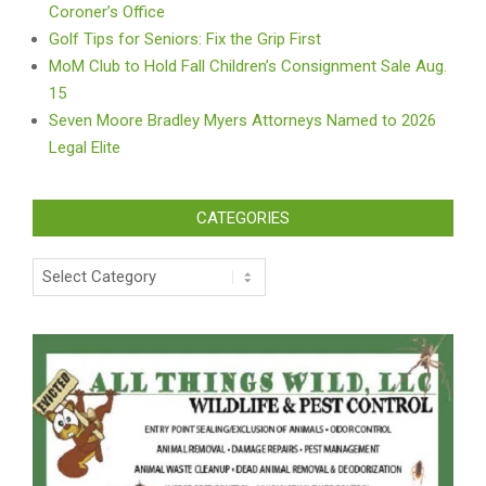
Coroner’s Office
Golf Tips for Seniors: Fix the Grip First
MoM Club to Hold Fall Children’s Consignment Sale Aug.
15
Seven Moore Bradley Myers Attorneys Named to 2026
Legal Elite
CATEGORIES
Categories