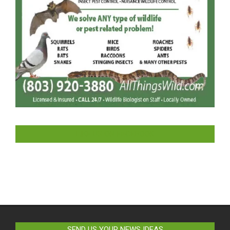
LIKE US ON FACEBOOK
SEND US YOUR NEWS IDEAS