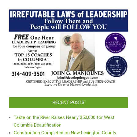
RECENT POSTS
Taste on the River Raises Nearly $50,000 for West
Columbia Beautification
Construction Completed on New Lexington County