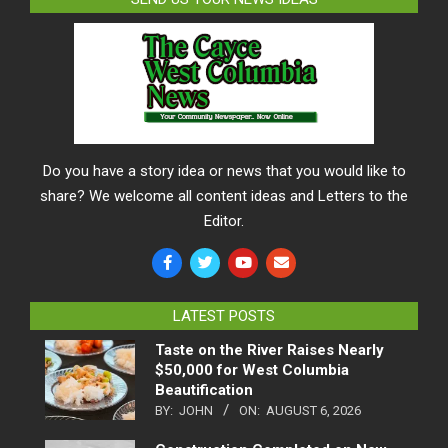
Do you have a story idea or news that you would like to
share? We welcome all content ideas and Letters to the
Editor.
LATEST POSTS
Taste on the River Raises Nearly
$50,000 for West Columbia
Beautification
BY:
JOHN
ON:
AUGUST 6, 2026