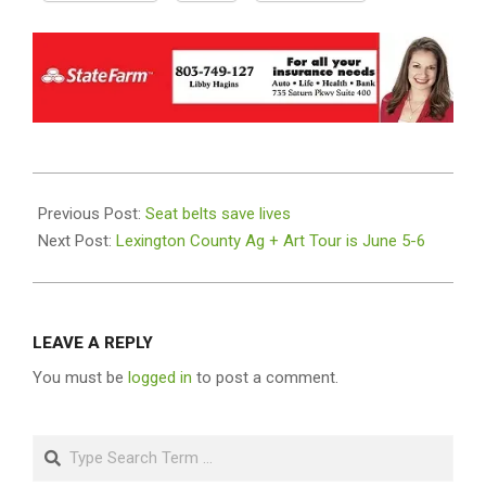
2021-
06-
Previous Post:
Seat belts save lives
02
Next Post:
Lexington County Ag + Art Tour is June 5-6
LEAVE A REPLY
You must be
logged in
to post a comment.
Search