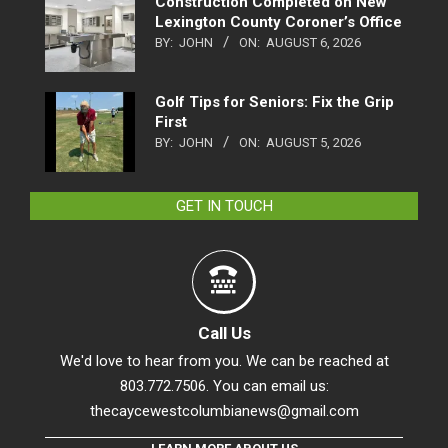
Construction Completed on New
Lexington County Coroner’s Office
BY:
JOHN
ON:
AUGUST 6, 2026
Golf Tips for Seniors: Fix the Grip
First
BY:
JOHN
ON:
AUGUST 5, 2026
GET IN TOUCH
Call Us
We'd love to hear from you. We can be reached at
803.772.7506. You can email us:
thecaycewestcolumbianews@gmail.com