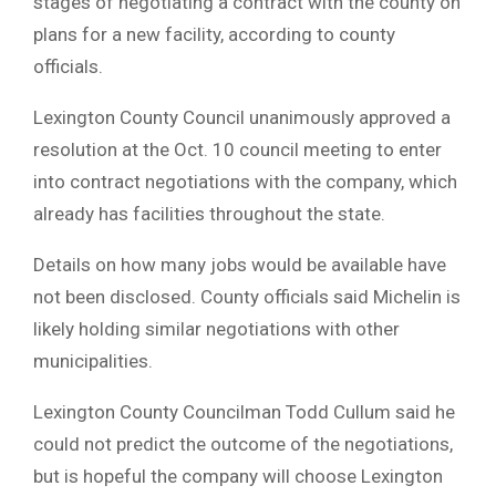
stages of negotiating a contract with the county on
plans for a new facility, according to county
officials.
Lexington County Council unanimously approved a
resolution at the Oct. 10 council meeting to enter
into contract negotiations with the company, which
already has facilities throughout the state.
Details on how many jobs would be available have
not been disclosed. County officials said Michelin is
likely holding similar negotiations with other
municipalities.
Lexington County Councilman Todd Cullum said he
could not predict the outcome of the negotiations,
but is hopeful the company will choose Lexington