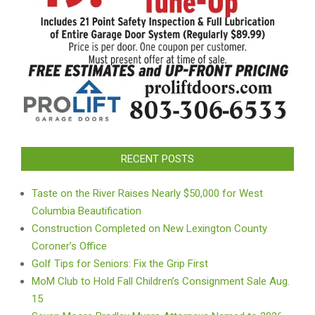
RECENT POSTS
Taste on the River Raises Nearly $50,000 for West
Columbia Beautification
Construction Completed on New Lexington County
Coroner’s Office
Golf Tips for Seniors: Fix the Grip First
MoM Club to Hold Fall Children’s Consignment Sale Aug.
15