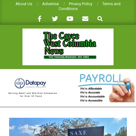
Skip
About Us
Advertise
Privacy Policy
Terms and
Conditions
to
Search
content
CAYCE-
WEST
COLUMBIA
NEWS
Primary
Navigation
Menu