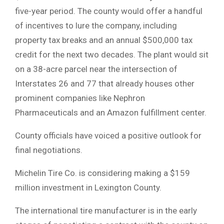
five-year period. The county would offer a handful
of incentives to lure the company, including
property tax breaks and an annual $500,000 tax
credit for the next two decades. The plant would sit
on a 38-acre parcel near the intersection of
Interstates 26 and 77 that already houses other
prominent companies like Nephron
Pharmaceuticals and an Amazon fulfillment center.
County officials have voiced a positive outlook for
final negotiations.
Michelin Tire Co. is considering making a $159
million investment in Lexington County.
The international tire manufacturer is in the early