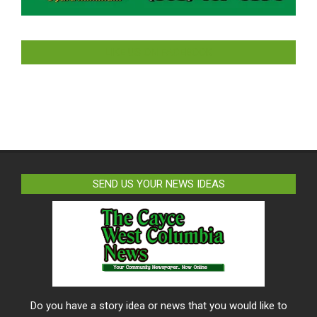
LIKE US ON FACEBOOK
SEND US YOUR NEWS IDEAS
Do you have a story idea or news that you would like to