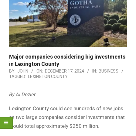
Major companies considering big investments
in Lexington County
BY:
JOHN
ON:
DECEMBER 17, 2024
IN:
BUSINESS
TAGGED:
LEXINGTON COUNTY
By Al Dozier
Lexington County could see hundreds of new jobs
as two large companies consider investments that
would total approximately $250 million.