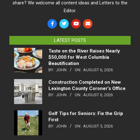
share? We welcome all content ideas and Letters to the
Editor.
LATEST POSTS
Taste on the River Raises Nearly
$50,000 for West Columbia
Beautification
BY:
JOHN
ON:
AUGUST 6, 2026
Construction Completed on New
Lexington County Coroner’s Office
BY:
JOHN
ON:
AUGUST 6, 2026
Golf Tips for Seniors: Fix the Grip
First
BY:
JOHN
ON:
AUGUST 5, 2026