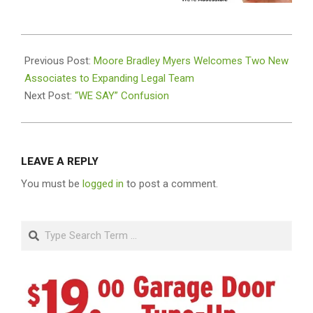
2024-
12-
Previous Post:
Moore Bradley Myers Welcomes Two New
17
Associates to Expanding Legal Team
Next Post:
“WE SAY” Confusion
LEAVE A REPLY
You must be
logged in
to post a comment.
Search