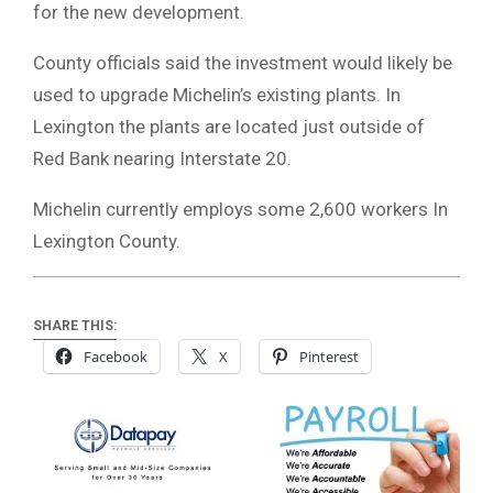
for the new development.
County officials said the investment would likely be
used to upgrade Michelin’s existing plants. In
Lexington the plants are located just outside of
Red Bank nearing Interstate 20.
Michelin currently employs some 2,600 workers In
Lexington County.
SHARE THIS:
Facebook
X
Pinterest