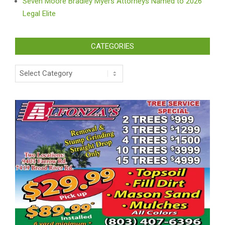
Seven Moore Bradley Myers Attorneys Named to 2026
Legal Elite
CATEGORIES
Categories