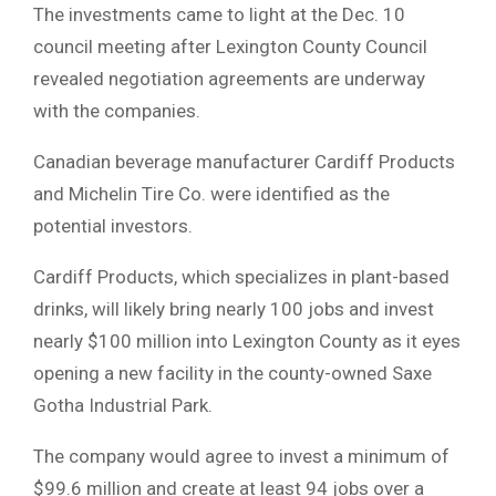
The investments came to light at the Dec. 10
council meeting after Lexington County Council
revealed negotiation agreements are underway
with the companies.
Canadian beverage manufacturer Cardiff Products
and Michelin Tire Co. were identified as the
potential investors.
Cardiff Products, which specializes in plant-based
drinks, will likely bring nearly 100 jobs and invest
nearly $100 million into Lexington County as it eyes
opening a new facility in the county-owned Saxe
Gotha Industrial Park.
The company would agree to invest a minimum of
$99.6 million and create at least 94 jobs over a