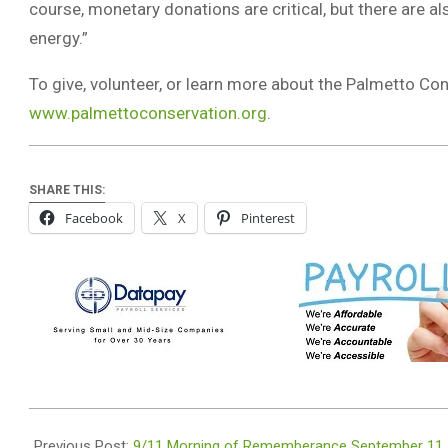
course, monetary donations are critical, but there are 
energy.”
To give, volunteer, or learn more about the Palmetto Con
www.palmettoconservation.org
.
SHARE THIS:
Facebook
X
Pinterest
2021-
09-
Previous Post:
9/11 Morning of Rememberance September 11