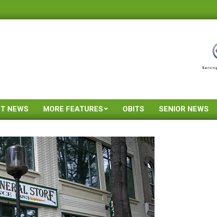
ST NEWS
MORE FEATURES
OBITS
SENIOR NEWS
Primary
Navigation
Menu