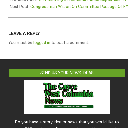
08
Next Post:
Congressman Wilson On Committee Passage Of F
LEAVE A REPLY
You must be
logged in
to post a comment.
SEND US YOUR NEWS IDEAS
Do you have a story idea or news that you would like to