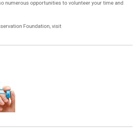
also numerous opportunities to volunteer your time and
servation Foundation, visit