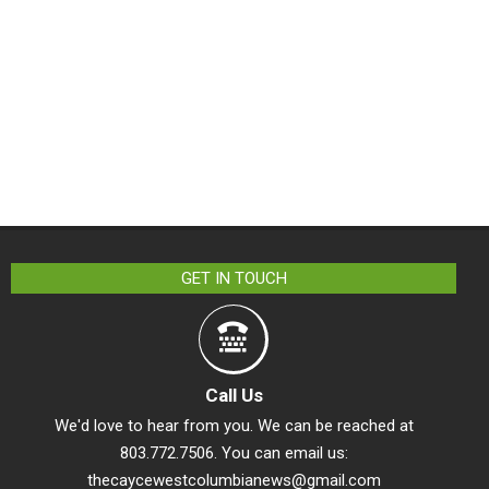
GET IN TOUCH
Call Us
We'd love to hear from you. We can be reached at
803.772.7506. You can email us:
thecaycewestcolumbianews@gmail.com