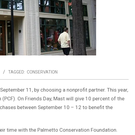
TAGGED:
CONSERVATION
 September 11, by choosing a nonprofit partner. This year,
(PCF). On Friends Day, Mast will give 10 percent of the
urchases between September 10 – 12 to benefit the
ir time with the Palmetto Conservation Foundation.