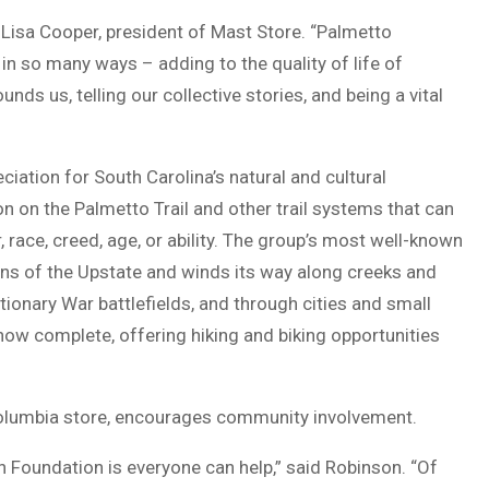
d Lisa Cooper, president of Mast Store. “Palmetto
n so many ways – adding to the quality of life of
unds us, telling our collective stories, and being a vital
ciation for South Carolina’s natural and cultural
on on the Palmetto Trail and other trail systems that can
, race, creed, age, or ability. The group’s most well-known
ains of the Upstate and winds its way along creeks and
onary War battlefields, and through cities and small
now complete, offering hiking and biking opportunities
olumbia store, encourages community involvement.
n Foundation is everyone can help,” said Robinson. “Of