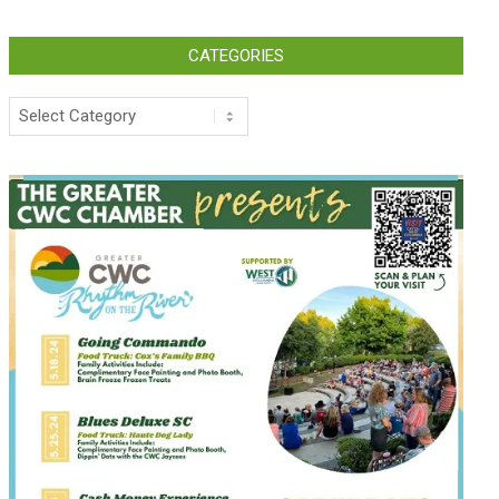
CATEGORIES
Categories