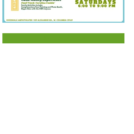
LIKE US ON FACEBOOK