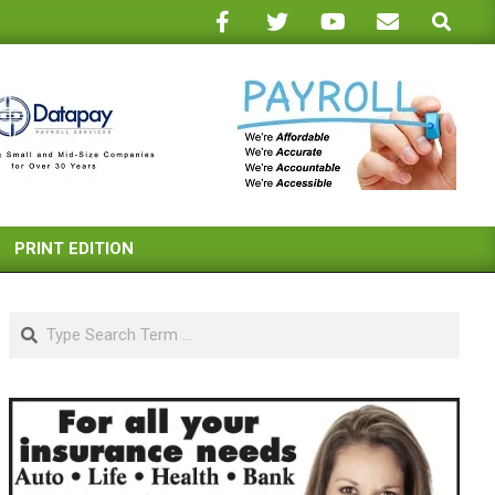
Search
PRINT EDITION
Search