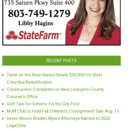
RECENT POSTS
Taste on the River Raises Nearly $50,000 for West
Columbia Beautification
Construction Completed on New Lexington County
Coroner’s Office
Golf Tips for Seniors: Fix the Grip First
MoM Club to Hold Fall Children’s Consignment Sale Aug. 15
Seven Moore Bradley Myers Attorneys Named to 2026
Legal Elite