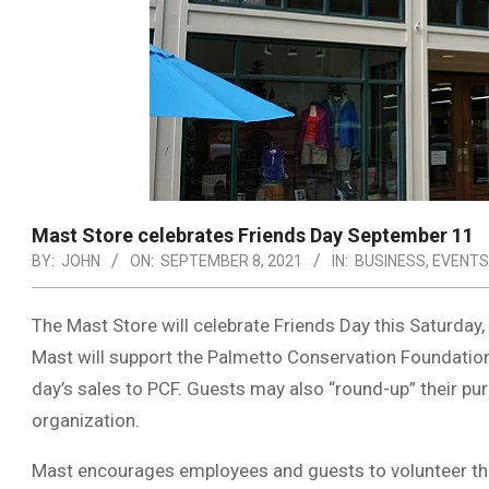
Mast Store celebrates Friends Day September 11
BY:
JOHN
ON:
SEPTEMBER 8, 2021
IN:
BUSINESS
,
EVENTS
The Mast Store will celebrate Friends Day this Saturday,
Mast will support the Palmetto Conservation Foundation 
day’s sales to PCF. Guests may also “round-up” their p
organization.
Mast encourages employees and guests to volunteer the