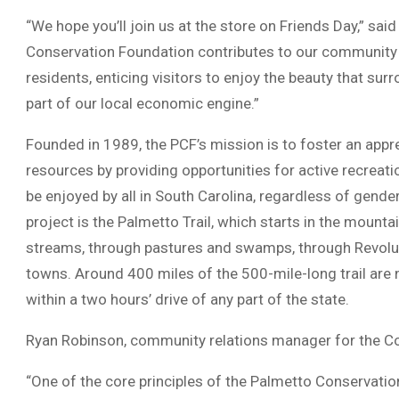
“We hope you’ll join us at the store on Friends Day,” sai
Conservation Foundation contributes to our community i
residents, enticing visitors to enjoy the beauty that surro
part of our local economic engine.”
Founded in 1989, the PCF’s mission is to foster an appre
resources by providing opportunities for active recreati
be enjoyed by all in South Carolina, regardless of gender
project is the Palmetto Trail, which starts in the mount
streams, through pastures and swamps, through Revoluti
towns. Around 400 miles of the 500-mile-long trail are 
within a two hours’ drive of any part of the state.
Ryan Robinson, community relations manager for the C
“One of the core principles of the Palmetto Conservatio