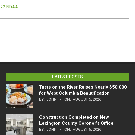
Y22 NDAA
LATEST POSTS
Taste on the River Raises Nearly $50,000
for West Columbia Beautification
BY:
JOHN
ON:
AUGUST 6, 2026
Construction Completed on New
Lexington County Coroner’s Office
BY:
JOHN
ON:
AUGUST 6, 2026