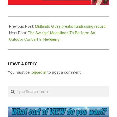
2021-
05-
Previous Post:
Midlands Gives breaks fundraising record
12
Next Post:
The Swingin’ Medallions To Perform An
Outdoor Concert In Newberry
LEAVE A REPLY
You must be
logged in
to post a comment.
Search