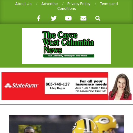
Skip
About Us
Advertise
Privacy Policy
Terms and
Conditions
to
Search
content
CAYCE-
WEST
COLUMBIA
NEWS
Primary
Navigation
Menu