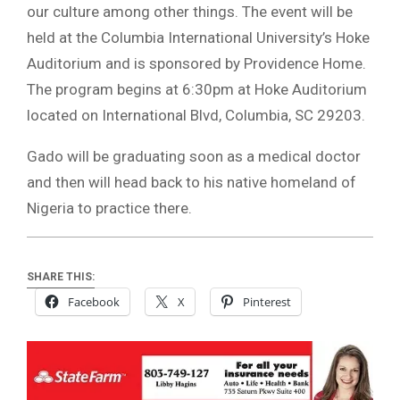
our culture among other things. The event will be
held at the Columbia International University’s Hoke
Auditorium and is sponsored by Providence Home.
The program begins at 6:30pm at Hoke Auditorium
located on International Blvd, Columbia, SC 29203.
Gado will be graduating soon as a medical doctor
and then will head back to his native homeland of
Nigeria to practice there.
SHARE THIS:
Facebook
X
Pinterest