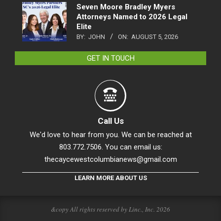
Seven Moore Bradley Myers
Attorneys Named to 2026 Legal
Elite
BY:
JOHN
ON:
AUGUST 5, 2026
GET IN TOUCH
Call Us
We'd love to hear from you. We can be reached at
803.772.7506. You can email us:
thecaycewestcolumbianews@gmail.com
LEARN MORE ABOUT US
&copy All rights reserved by Linc., Inc. 2026