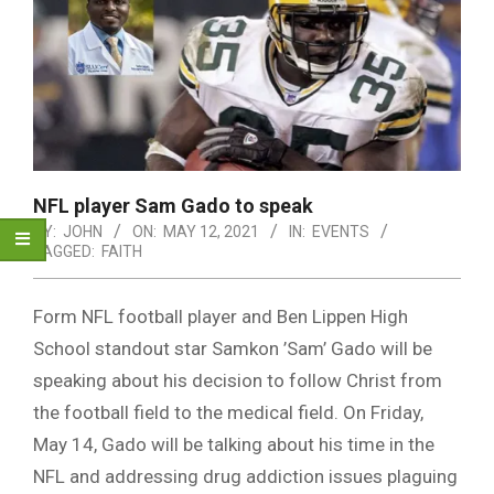
NFL player Sam Gado to speak
BY:
JOHN
ON:
MAY 12, 2021
IN:
EVENTS
TAGGED:
FAITH
Form NFL football player and Ben Lippen High
School standout star Samkon ’Sam’ Gado will be
speaking about his decision to follow Christ from
the football field to the medical field. On Friday,
May 14, Gado will be talking about his time in the
NFL and addressing drug addiction issues plaguing