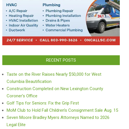
RECENT POSTS
Taste on the River Raises Nearly $50,000 for West
Columbia Beautification
Construction Completed on New Lexington County
Coroner’s Office
Golf Tips for Seniors: Fix the Grip First
MoM Club to Hold Fall Children’s Consignment Sale Aug. 15
Seven Moore Bradley Myers Attorneys Named to 2026
Legal Elite