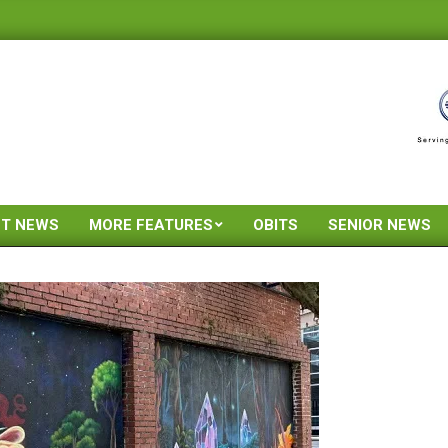
ST NEWS
MORE FEATURES
OBITS
SENIOR NEWS
Primary
Navigation
Menu