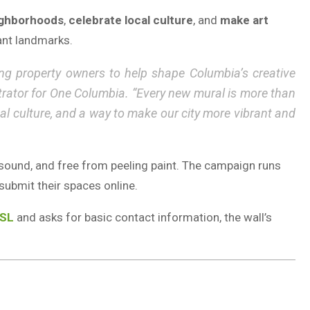
ighborhoods
,
celebrate local culture
, and
make art
rant landmarks.
ing property owners to help shape Columbia’s creative
strator for One Columbia. “Every new mural is more than
local culture, and a way to make our city more vibrant and
lly sound, and free from peeling paint. The campaign runs
submit their spaces online.
TSL
and asks for basic contact information, the wall’s