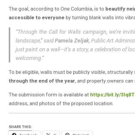
The goal, according to One Columbia, is to
beautify ne
accessible to everyone
by turning blank walls into vib
“Through the Call for Walls campaign, we’re invit
landscape,” said
Pamela Zeljak
, Public Art Admini
just paint on a wall—it’s a story, a celebration of 
welcoming.”
To be eligible, walls must be publicly visible, structura
through the end of the year
, and property owners can 
The submission form is available at
https://bit.ly/3Iq8
address, and photos of the proposed location.
SHARE THIS: