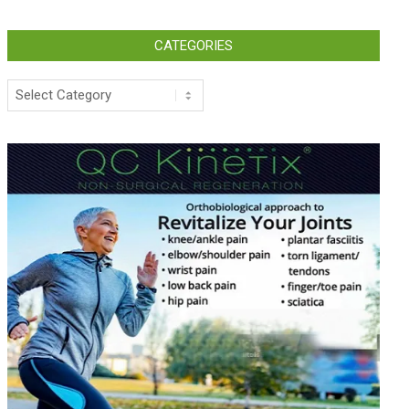
CATEGORIES
Categories