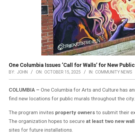
One Columbia Issues ‘Call for Walls’ for New Publi
BY:
JOHN
ON:
OCTOBER 15, 2025
IN:
COMMUNITY NEWS
COLUMBIA –
One Columbia for Arts and Culture has a
find new locations for public murals throughout the city.
The program invites
property owners
to submit their ex
The organization hopes to secure
at least two new wall
sites for future installations.