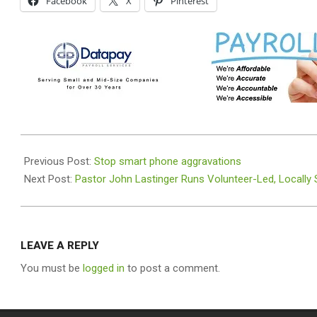
Facebook
X
Pinterest
2025-
10-
Previous Post:
Stop smart phone aggravations
15
Next Post:
Pastor John Lastinger Runs Volunteer-Led, Locally
LEAVE A REPLY
You must be
logged in
to post a comment.