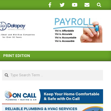
Search
PRINT EDITION
Search