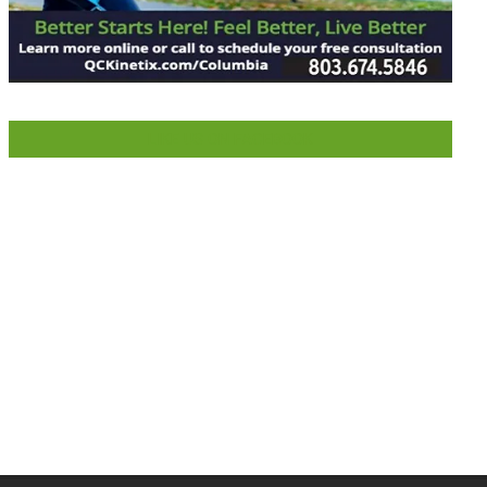
LIKE US ON FACEBOOK