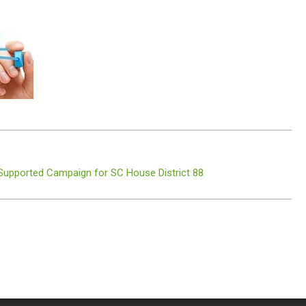
 Supported Campaign for SC House District 88