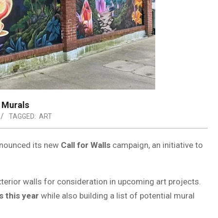
c Murals
TAGGED:
ART
nnounced its new
Call for Walls
campaign, an initiative to
terior walls for consideration in upcoming art projects.
s this year
while also building a list of potential mural