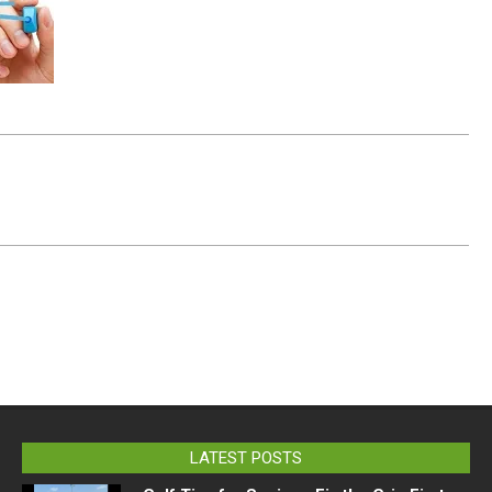
LATEST POSTS