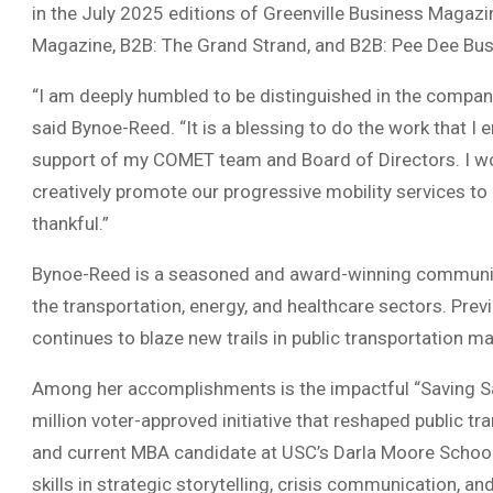
in the July 2025 editions of Greenville Business Magaz
Magazine, B2B: The Grand Strand, and B2B: Pee Dee Bus
“I am deeply humbled to be distinguished in the compan
said Bynoe-Reed. “It is a blessing to do the work that I e
support of my COMET team and Board of Directors. I w
creatively promote our progressive mobility services to M
thankful.”
Bynoe-Reed is a seasoned and award-winning communica
the transportation, energy, and healthcare sectors. Pre
continues to blaze new trails in public transportation ma
Among her accomplishments is the impactful “Saving Sa
million voter-approved initiative that reshaped public tr
and current MBA candidate at USC’s Darla Moore School
skills in strategic storytelling, crisis communication, a