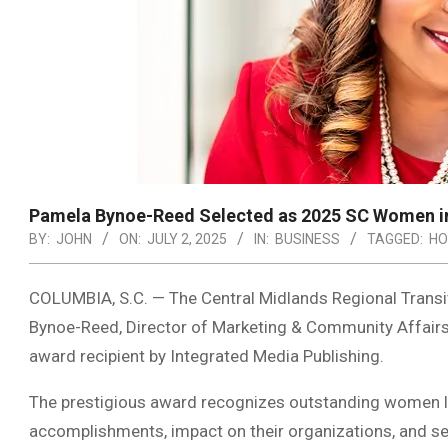
Pamela Bynoe-Reed Selected as 2025 SC Women i
BY:
JOHN
ON:
JULY 2, 2025
IN:
BUSINESS
TAGGED:
HO
COLUMBIA, S.C. — The Central Midlands Regional Trans
Bynoe-Reed, Director of Marketing & Community Affai
award recipient by Integrated Media Publishing.
The prestigious award recognizes outstanding women le
accomplishments, impact on their organizations, and se