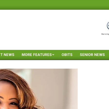
ST NEWS
MORE FEATURES
OBITS
SENIOR NEWS
Primary
Navigation
Menu