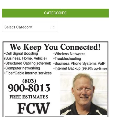
CATEGORIES
Categories