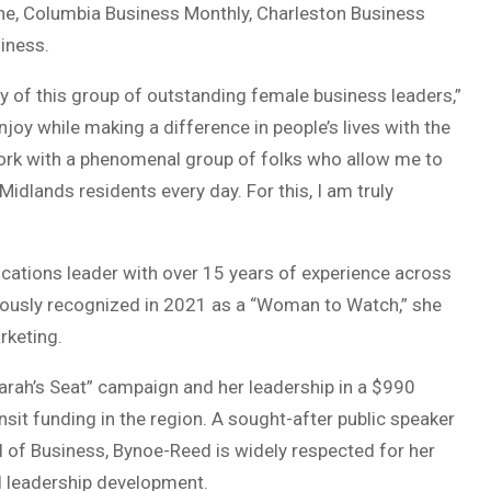
ine, Columbia Business Monthly, Charleston Business
iness.
y of this group of outstanding female business leaders,”
njoy while making a difference in people’s lives with the
ork with a phenomenal group of folks who allow me to
idlands residents every day. For this, I am truly
tions leader with over 15 years of experience across
viously recognized in 2021 as a “Woman to Watch,” she
rketing.
rah’s Seat” campaign and her leadership in a $990
ansit funding in the region. A sought-after public speaker
 of Business, Bynoe-Reed is widely respected for her
nd leadership development.