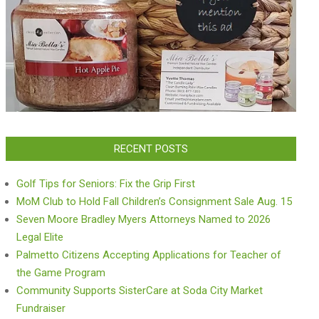
RECENT POSTS
Golf Tips for Seniors: Fix the Grip First
MoM Club to Hold Fall Children’s Consignment Sale Aug. 15
Seven Moore Bradley Myers Attorneys Named to 2026
Legal Elite
Palmetto Citizens Accepting Applications for Teacher of
the Game Program
Community Supports SisterCare at Soda City Market
Fundraiser