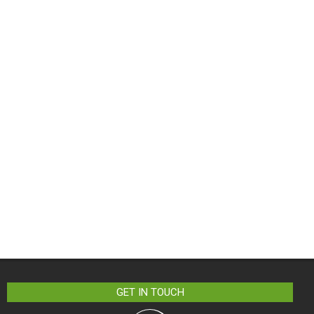
GET IN TOUCH