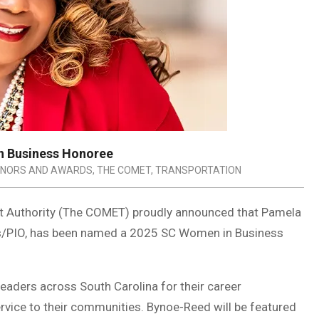
n Business Honoree
NORS AND AWARDS
,
THE COMET
,
TRANSPORTATION
it Authority (The COMET) proudly announced that Pamela
rs/PIO, has been named a 2025 SC Women in Business
aders across South Carolina for their career
rvice to their communities. Bynoe-Reed will be featured