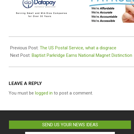
2025-
07-
Previous Post:
The US Postal Service, what a disgrace
02
Next Post:
Baptist Parkridge Earns National Magnet Distinction
LEAVE A REPLY
You must be
logged in
to post a comment.
SEND US YOUR NEWS IDEAS