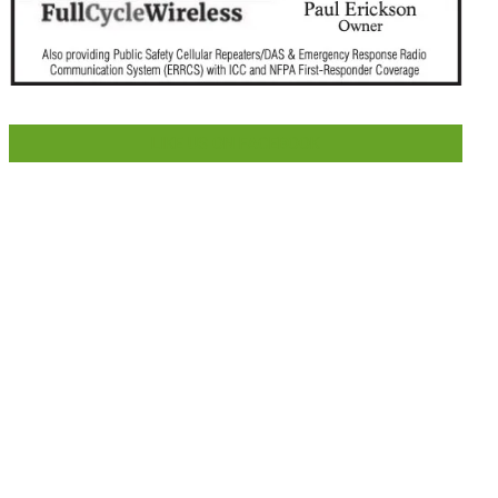
LIKE US ON FACEBOOK