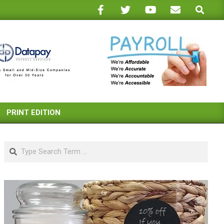
Search
PRINT EDITION
Search