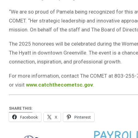
“We are so proud of Pamela being recognized for this aw
COMET. “Her strategic leadership and innovative approa
mission. On behalf of the staff and The Board of Directo
The 2025 honorees will be celebrated during the Women
The Hyatt in downtown Greenville. The event is a chance
connection, inspiration, and professional growth.
For more information, contact The COMET at 803-255-
or visit
www.catchthecometsc.gov
.
SHARE THIS:
Facebook
X
Pinterest