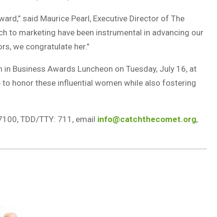
ard,” said Maurice Pearl, Executive Director of The
ch to marketing have been instrumental in advancing our
rs, we congratulate her.”
 in Business Awards Luncheon on Tuesday, July 16, at
 to honor these influential women while also fostering
7100, TDD/TTY: 711, email
info@catchthecomet.org
,