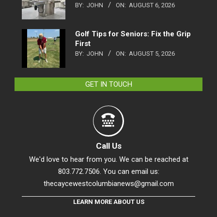
BY:
JOHN
ON:
AUGUST 6, 2026
Golf Tips for Seniors: Fix the Grip
First
BY:
JOHN
ON:
AUGUST 5, 2026
GET IN TOUCH
Call Us
We'd love to hear from you. We can be reached at
803.772.7506. You can email us:
thecaycewestcolumbianews@gmail.com
LEARN MORE ABOUT US