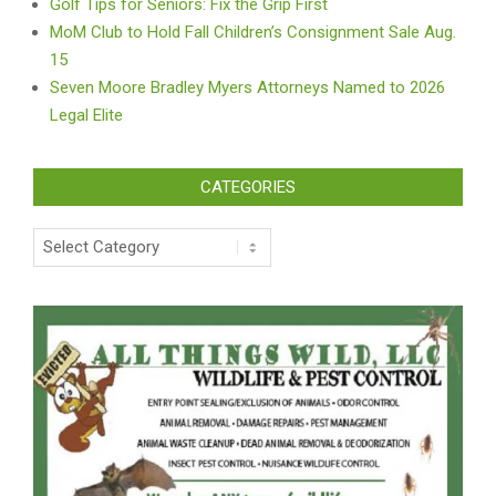
Golf Tips for Seniors: Fix the Grip First
MoM Club to Hold Fall Children’s Consignment Sale Aug.
15
Seven Moore Bradley Myers Attorneys Named to 2026
Legal Elite
CATEGORIES
Categories