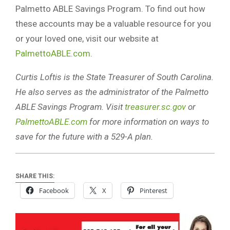
Palmetto ABLE Savings Program. To find out how
these accounts may be a valuable resource for you
or your loved one, visit our website at
PalmettoABLE.com
.
Curtis Loftis is the State Treasurer of South Carolina.
He also serves as the administrator of the Palmetto
ABLE Savings Program. Visit
treasurer.sc.gov
or
PalmettoABLE.com
for more information on ways to
save for the future with a 529-A plan.
SHARE THIS:
Facebook
X
Pinterest