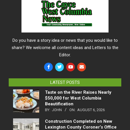
Do you have a story idea or news that you would like to
share? We welcome all content ideas and Letters to the
Editor.
LATEST POSTS
Taste on the River Raises Nearly
$50,000 for West Columbia
Beautification
BY:
JOHN
ON:
AUGUST 6, 2026
Construction Completed on New
Lexington County Coroner’s Office