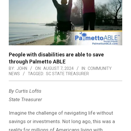
People with disabilities are able to save
through Palmetto ABLE
BY:
JOHN
ON:
AUGUST 7, 2024
IN:
COMMUNITY
NEWS
TAGGED:
SC STATE TREASURER
By Curtis Loftis
State Treasurer
Imagine the challenge of navigating life without
savings or investments. Not long ago, this was a
reality for millions of Americans living with