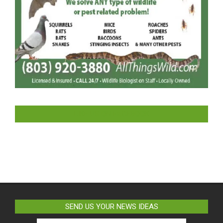
LIKE US ON FACEBOOK
SEND US YOUR NEWS IDEAS