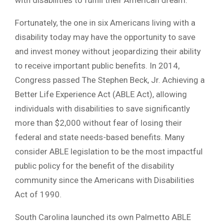
Fortunately, the one in six Americans living with a
disability today may have the opportunity to save
and invest money without jeopardizing their ability
to receive important public benefits. In 2014,
Congress passed The Stephen Beck, Jr. Achieving a
Better Life Experience Act (ABLE Act), allowing
individuals with disabilities to save significantly
more than $2,000 without fear of losing their
federal and state needs-based benefits. Many
consider ABLE legislation to be the most impactful
public policy for the benefit of the disability
community since the Americans with Disabilities
Act of 1990.
South Carolina launched its own Palmetto ABLE