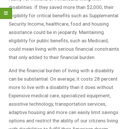
disabilities. If they saved more than $2,000, their
eligibility for critical benefits such as Supplemental
Security Income, healthcare, food and housing
assistance could be in jeopardy. Maintaining
eligibility for public benefits, such as Medicaid,
could mean living with serious financial constraints
that only added to their financial burden.
And the financial burden of living with a disability
can be substantial. On average, it costs 28 percent
more to live with a disability than it does without.
Expensive medical care, specialized equipment,
assistive technology, transportation services,
adaptive housing and more can easily limit savings
options and restrict the ability of our citizens living
with disabilities to fulfill their American dream.