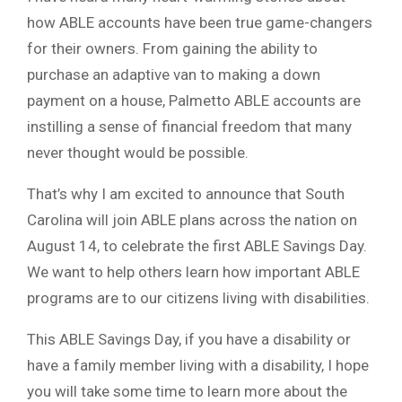
how ABLE accounts have been true game-changers
for their owners. From gaining the ability to
purchase an adaptive van to making a down
payment on a house, Palmetto ABLE accounts are
instilling a sense of financial freedom that many
never thought would be possible.
That’s why I am excited to announce that South
Carolina will join ABLE plans across the nation on
August 14, to celebrate the first ABLE Savings Day.
We want to help others learn how important ABLE
programs are to our citizens living with disabilities.
This ABLE Savings Day, if you have a disability or
have a family member living with a disability, I hope
you will take some time to learn more about the