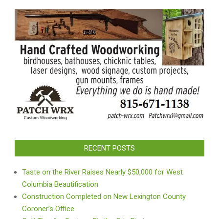
RECENT POSTS
Taste on the River Raises Nearly $50,000 for West
Columbia Beautification
Construction Completed on New Lexington County
Coroner’s Office