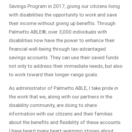
Savings Program in 2017, giving our citizens living
with disabilities the opportunity to work and save
their income without giving up benefits. Through
Palmetto ABLE®, over 3,000 individuals with
disabilities now have the power to enhance their
financial well-being through tax-advantaged
savings accounts. They can use their saved funds
not only to address their immediate needs, but also
to work toward their longer-range goals.
As administrator of Palmetto ABLE, I take pride in
the work that we, along with our partners in the
disability community, are doing to share
information with our citizens and their families
about the benefits and flexibility of these accounts.
I have heard many heart-warming stories about