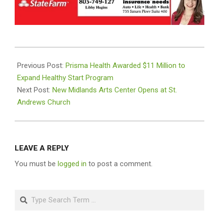
2024-
08-
Previous Post:
Prisma Health Awarded $11 Million to
07
Expand Healthy Start Program
Next Post:
New Midlands Arts Center Opens at St.
Andrews Church
LEAVE A REPLY
You must be
logged in
to post a comment.
Search