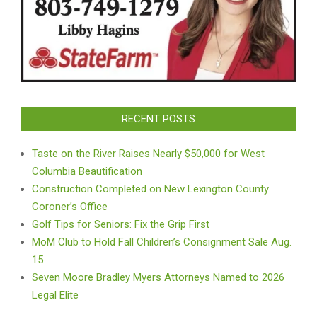
RECENT POSTS
Taste on the River Raises Nearly $50,000 for West
Columbia Beautification
Construction Completed on New Lexington County
Coroner’s Office
Golf Tips for Seniors: Fix the Grip First
MoM Club to Hold Fall Children’s Consignment Sale Aug.
15
Seven Moore Bradley Myers Attorneys Named to 2026
Legal Elite