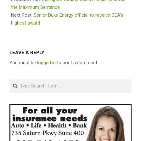
22
the Maximum Sentence
Next Post:
Senior Duke Energy official to receive GEA’s
highest award
LEAVE A REPLY
You must be
logged in
to post a comment.
Search