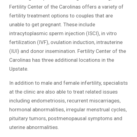
Fertility Center of the Carolinas offers a variety of
fertility treatment options to couples that are
unable to get pregnant. These include
intracytoplasmic sperm injection (ISCI), in vitro
fertilization (IVF), ovulation induction, intrauterine
(IUI) and donor insemination. Fertility Center of the
Carolinas has three additional locations in the
Upstate.
In addition to male and female infertility, specialists
at the clinic are also able to treat related issues
including endometriosis, recurrent miscarriages,
hormonal abnormalities, irregular menstrual cycles,
pituitary tumors, postmenopausal symptoms and
uterine abnormalities.