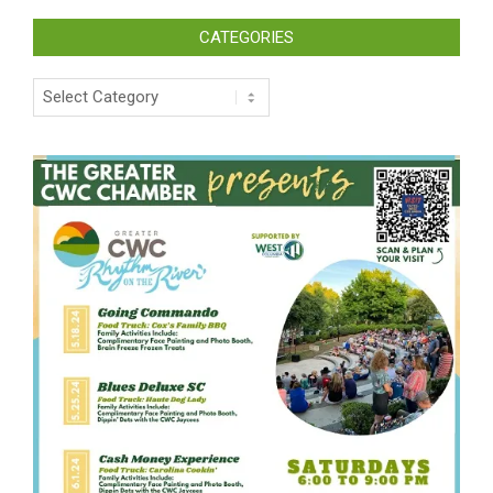
CATEGORIES
Categories