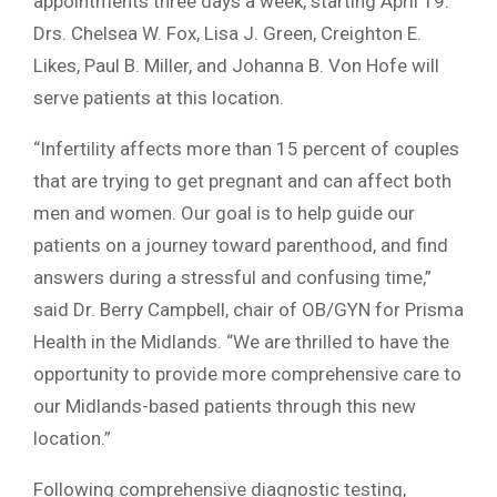
appointments three days a week, starting April 19.
Drs. Chelsea W. Fox, Lisa J. Green, Creighton E.
Likes, Paul B. Miller, and Johanna B. Von Hofe will
serve patients at this location.
“Infertility affects more than 15 percent of couples
that are trying to get pregnant and can affect both
men and women. Our goal is to help guide our
patients on a journey toward parenthood, and find
answers during a stressful and confusing time,”
said Dr. Berry Campbell, chair of OB/GYN for Prisma
Health in the Midlands. “We are thrilled to have the
opportunity to provide more comprehensive care to
our Midlands-based patients through this new
location.”
Following comprehensive diagnostic testing,