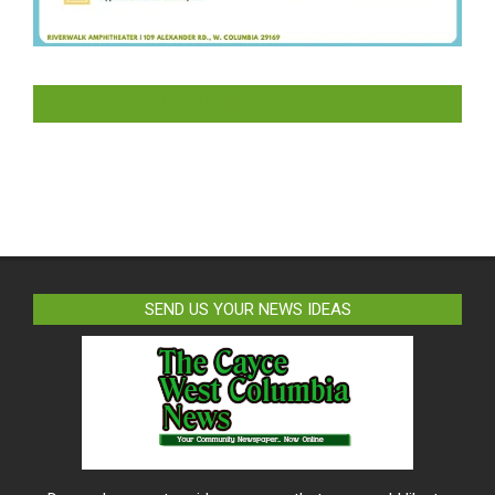
LIKE US ON FACEBOOK
SEND US YOUR NEWS IDEAS