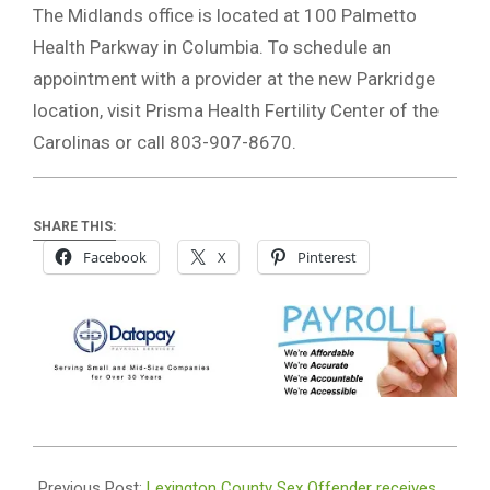
The Midlands office is located at 100 Palmetto
Health Parkway in Columbia. To schedule an
appointment with a provider at the new Parkridge
location, visit Prisma Health Fertility Center of the
Carolinas or call 803-907-8670.
SHARE THIS:
Facebook
X
Pinterest
2021-
04-
Previous Post:
Lexington County Sex Offender receives