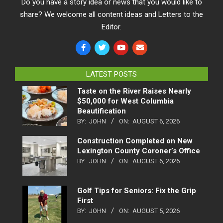
Do you have a story idea or news that you would like to
share? We welcome all content ideas and Letters to the
Editor.
LATEST POSTS
Taste on the River Raises Nearly
$50,000 for West Columbia
Beautification
BY:
JOHN
ON:
AUGUST 6, 2026
Construction Completed on New
Lexington County Coroner’s Office
BY:
JOHN
ON:
AUGUST 6, 2026
Golf Tips for Seniors: Fix the Grip
First
BY:
JOHN
ON:
AUGUST 5, 2026