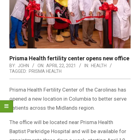
Prisma Health fertility center opens new office
BY:
JOHN
ON:
APRIL 22, 2021
IN:
HEALTH
TAGGED:
PRISMA HEALTH
Prisma Health Fertility Center of the Carolinas has
opened a new location in Columbia to better serve
patients across the Midlands region.
The office will be located near Prisma Health
Baptist Parkridge Hospital and will be available for