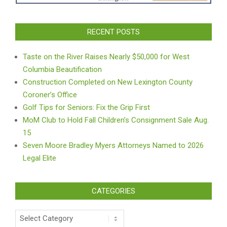
RECENT POSTS
Taste on the River Raises Nearly $50,000 for West
Columbia Beautification
Construction Completed on New Lexington County
Coroner’s Office
Golf Tips for Seniors: Fix the Grip First
MoM Club to Hold Fall Children’s Consignment Sale Aug.
15
Seven Moore Bradley Myers Attorneys Named to 2026
Legal Elite
CATEGORIES
Categories