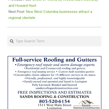
01
and Howard Hunt
Next Post:
New West Columbia businesses attract a
regional clientele
Search