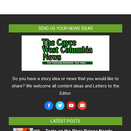
SEND US YOUR NEWS IDEAS
Do you have a story idea or news that you would like to
share? We welcome all content ideas and Letters to the
Editor.
LATEST POSTS