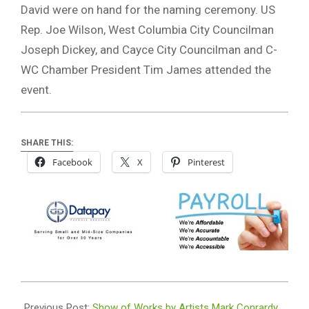
David were on hand for the naming ceremony. US
Rep. Joe Wilson, West Columbia City Councilman
Joseph Dickey, and Cayce City Councilman and C-
WC Chamber President Tim James attended the
event.
SHARE THIS:
Facebook
X
Pinterest
2022-
03-
Previous Post:
Show of Works by Artists Mark Conrardy