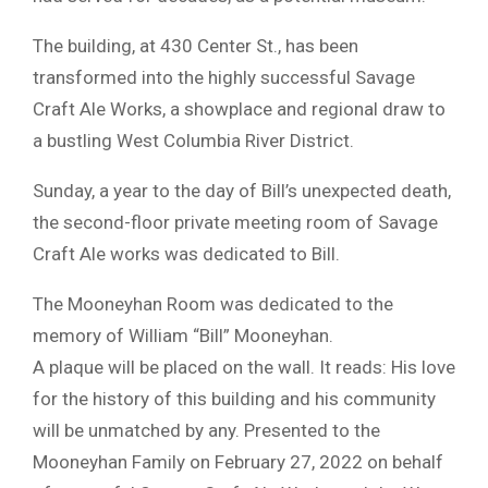
The building, at 430 Center St., has been
transformed into the highly successful Savage
Craft Ale Works, a showplace and regional draw to
a bustling West Columbia River District.
Sunday, a year to the day of Bill’s unexpected death,
the second-floor private meeting room of Savage
Craft Ale works was dedicated to Bill.
The Mooneyhan Room was dedicated to the
memory of William “Bill” Mooneyhan.
A plaque will be placed on the wall. It reads: His love
for the history of this building and his community
will be unmatched by any. Presented to the
Mooneyhan Family on February 27, 2022 on behalf