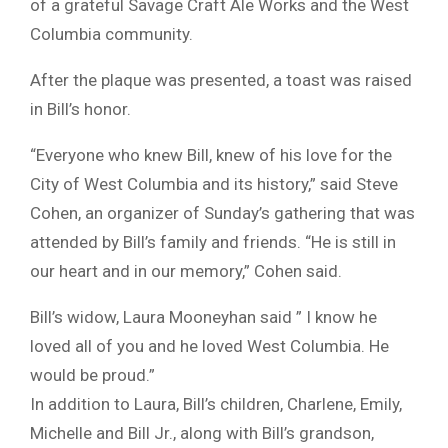
of a grateful Savage Craft Ale Works and the West
Columbia community.
After the plaque was presented, a toast was raised
in Bill’s honor.
“Everyone who knew Bill, knew of his love for the
City of West Columbia and its history,” said Steve
Cohen, an organizer of Sunday’s gathering that was
attended by Bill’s family and friends. “He is still in
our heart and in our memory,” Cohen said.
Bill’s widow, Laura Mooneyhan said ” I know he
loved all of you and he loved West Columbia. He
would be proud.”
In addition to Laura, Bill’s children, Charlene, Emily,
Michelle and Bill Jr., along with Bill’s grandson,