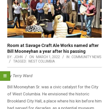
Room at Savage Craft Ale Works named after
Bill Mooneyhan a year after his passing
BY:
JOHN
ON:
MARCH 1, 2022
IN:
COMMUNITY NEWS
TAGGED:
WEST COLUMBIA
By Terry Ward
Bill Mooneyhan Sr. was a civic catalyst for the City
of West Columbia. He envisioned the historic
Brookland City Hall, a place where his kin before him
had served for decades, as a potential museum.