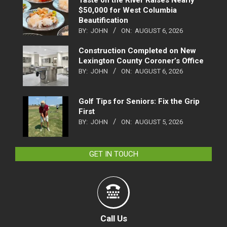
Taste on the River Raises Nearly
$50,000 for West Columbia
Beautification
BY:
JOHN
ON:
AUGUST 6, 2026
Construction Completed on New
Lexington County Coroner’s Office
BY:
JOHN
ON:
AUGUST 6, 2026
Golf Tips for Seniors: Fix the Grip
First
BY:
JOHN
ON:
AUGUST 5, 2026
GET IN TOUCH
Call Us