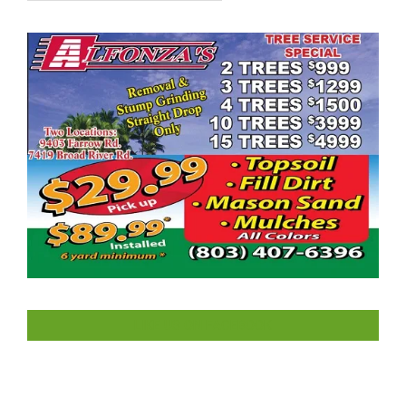
LIKE US ON FACEBOOK