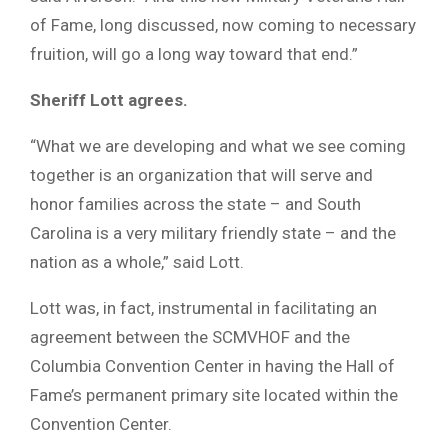
of Fame, long discussed, now coming to necessary
fruition, will go a long way toward that end.”
Sheriff Lott agrees.
“What we are developing and what we see coming
together is an organization that will serve and
honor families across the state – and South
Carolina is a very military friendly state – and the
nation as a whole,” said Lott.
Lott was, in fact, instrumental in facilitating an
agreement between the SCMVHOF and the
Columbia Convention Center in having the Hall of
Fame’s permanent primary site located within the
Convention Center.