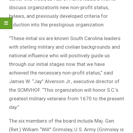
discuss organization’s new non-profit status,
bylaws, and previously developed criteria for
induction into the prestigious organization.
“These initial six are known South Carolina leaders
with sterling military and civilian backgrounds and
national influence who will positively guide us
through our initial stages now that we have
achieved the necessary non-profit status,” said
James W. “Jay” Alverson Jr., executive director of
the SCMVHOF. “This organization will honor S.C.’s
greatest military veterans from 1670 to the present
day.”
The six members of the board include Maj. Gen.
(Ret.) William “Will” Grimsley, U.S. Army (Grimsley is