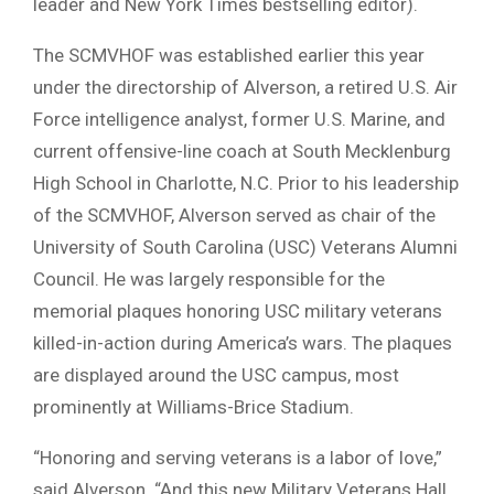
leader and New York Times bestselling editor).
The SCMVHOF was established earlier this year
under the directorship of Alverson, a retired U.S. Air
Force intelligence analyst, former U.S. Marine, and
current offensive-line coach at South Mecklenburg
High School in Charlotte, N.C. Prior to his leadership
of the SCMVHOF, Alverson served as chair of the
University of South Carolina (USC) Veterans Alumni
Council. He was largely responsible for the
memorial plaques honoring USC military veterans
killed-in-action during America’s wars. The plaques
are displayed around the USC campus, most
prominently at Williams-Brice Stadium.
“Honoring and serving veterans is a labor of love,”
said Alverson. “And this new Military Veterans Hall