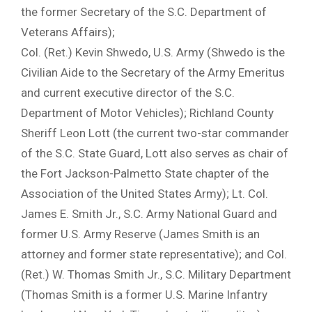
the former Secretary of the S.C. Department of
Veterans Affairs);
Col. (Ret.) Kevin Shwedo, U.S. Army (Shwedo is the
Civilian Aide to the Secretary of the Army Emeritus
and current executive director of the S.C.
Department of Motor Vehicles); Richland County
Sheriff Leon Lott (the current two-star commander
of the S.C. State Guard, Lott also serves as chair of
the Fort Jackson-Palmetto State chapter of the
Association of the United States Army); Lt. Col.
James E. Smith Jr., S.C. Army National Guard and
former U.S. Army Reserve (James Smith is an
attorney and former state representative); and Col.
(Ret.) W. Thomas Smith Jr., S.C. Military Department
(Thomas Smith is a former U.S. Marine Infantry