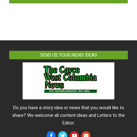
SEND US YOUR NEWS IDEAS
Do you have a story idea or news that you would like to
share? We welcome all content ideas and Letters to the
Editor.