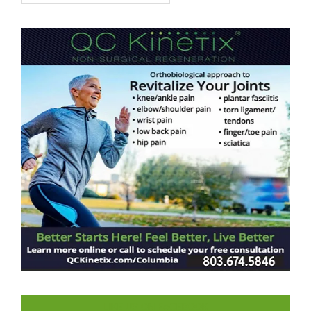
LIKE US ON FACEBOOK