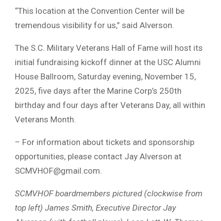
“This location at the Convention Center will be
tremendous visibility for us,” said Alverson.
The S.C. Military Veterans Hall of Fame will host its
initial fundraising kickoff dinner at the USC Alumni
House Ballroom, Saturday evening, November 15,
2025, five days after the Marine Corp’s 250th
birthday and four days after Veterans Day, all within
Veterans Month.
– For information about tickets and sponsorship
opportunities, please contact Jay Alverson at
SCMVHOF@gmail.com
.
SCMVHOF boardmembers pictured (clockwise from
top left) James Smith, Executive Director Jay