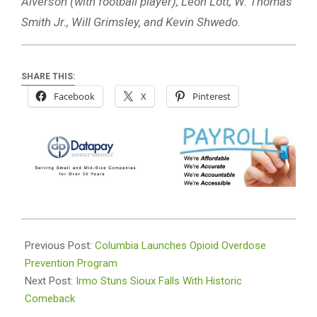
Alverson (with football player), Leon Lott, W. Thomas
Smith Jr., Will Grimsley, and Kevin Shwedo.
SHARE THIS:
Facebook
X
Pinterest
2025-
08-
Previous Post:
Columbia Launches Opioid Overdose
20
Prevention Program
Next Post:
Irmo Stuns Sioux Falls With Historic
Comeback