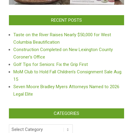
RECENT POSTS
Taste on the River Raises Nearly $50,000 for West
Columbia Beautification
Construction Completed on New Lexington County
Coroner’s Office
Golf Tips for Seniors: Fix the Grip First
MoM Club to Hold Fall Children’s Consignment Sale Aug.
15
Seven Moore Bradley Myers Attorneys Named to 2026
Legal Elite
CATEGORIES
Categories