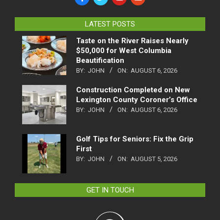
LATEST POSTS
Taste on the River Raises Nearly
$50,000 for West Columbia
Beautification
BY:
JOHN
ON:
AUGUST 6, 2026
Construction Completed on New
Lexington County Coroner’s Office
BY:
JOHN
ON:
AUGUST 6, 2026
Golf Tips for Seniors: Fix the Grip
First
BY:
JOHN
ON:
AUGUST 5, 2026
GET IN TOUCH