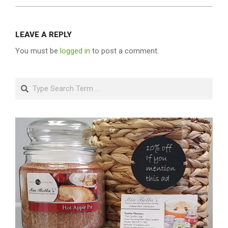
LEAVE A REPLY
You must be
logged in
to post a comment.
Search