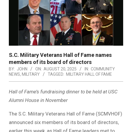
S.C. Military Veterans Hall of Fame names
members of its board of directors
BY:
JOHN
ON:
AUGUST 20, 2025
IN:
COMMUNITY
NEWS
,
MILITARY
TAGGED:
MILITARY HALL OF FAME
Hall of Fame’s fundraising dinner to be held at USC
Alumni House in November
The S.C. Military Veterans Hall of Fame (SCMVHOF)
announced six members of its board of directors,
earlier this week, as Hall of Fame leaders met to