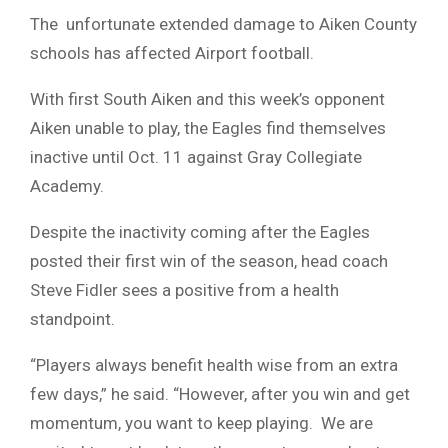
The unfortunate extended damage to Aiken County
schools has affected Airport football.
With first South Aiken and this week’s opponent
Aiken unable to play, the Eagles find themselves
inactive until Oct. 11 against Gray Collegiate
Academy.
Despite the inactivity coming after the Eagles
posted their first win of the season, head coach
Steve Fidler sees a positive from a health
standpoint.
“Players always benefit health wise from an extra
few days,” he said. “However, after you win and get
momentum, you want to keep playing. We are