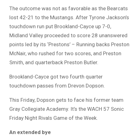
The outcome was not as favorable as the Bearcats
lost 42-21 to the Mustangs. After Tyrone Jackson’s
touchdown run put Brookland-Cayce up 7-0,
Midland Valley proceeded to score 28 unanswered
points led by its ‘Prestons’ – Running backs Preston
McNair, who rushed for two scores, and Preston
Smith, and quarterback Preston Butler.
Brookland-Cayce got two fourth quarter
touchdown passes from Drevon Dopson.
This Friday, Dopson gets to face his former team
Gray Collegiate Academy. It’s the WACH 57 Sonic
Friday Night Rivals Game of the Week.
An extended bye