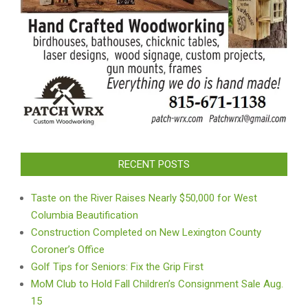
RECENT POSTS
Taste on the River Raises Nearly $50,000 for West
Columbia Beautification
Construction Completed on New Lexington County
Coroner’s Office
Golf Tips for Seniors: Fix the Grip First
MoM Club to Hold Fall Children’s Consignment Sale Aug.
15