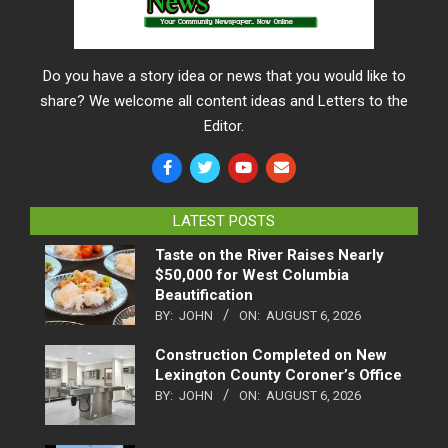
Do you have a story idea or news that you would like to
share? We welcome all content ideas and Letters to the
Editor.
LATEST POSTS
Taste on the River Raises Nearly
$50,000 for West Columbia
Beautification
BY:
JOHN
ON:
AUGUST 6, 2026
Construction Completed on New
Lexington County Coroner’s Office
BY:
JOHN
ON:
AUGUST 6, 2026