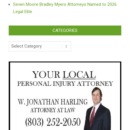
Seven Moore Bradley Myers Attorneys Named to 2026
Legal Elite
CATEGORIES
Categories