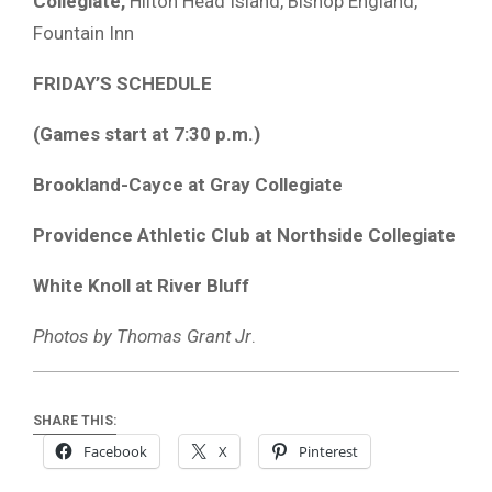
Collegiate,
Hilton Head Island, Bishop England,
Fountain Inn
FRIDAY’S SCHEDULE
(Games start at 7:30 p.m.)
Brookland-Cayce at Gray Collegiate
Providence Athletic Club at Northside Collegiate
White Knoll at River Bluff
Photos by Thomas Grant Jr
.
SHARE THIS:
Facebook
X
Pinterest