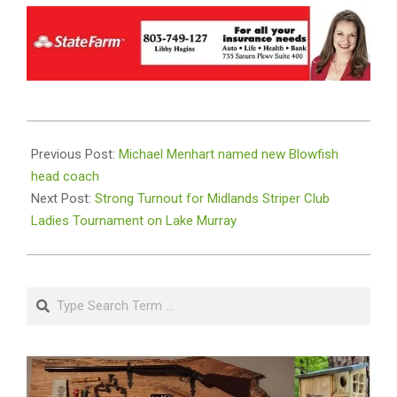
2024-
09-
Previous Post:
Michael Menhart named new Blowfish
30
head coach
Next Post:
Strong Turnout for Midlands Striper Club
Ladies Tournament on Lake Murray
Search