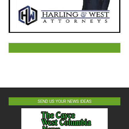
LIKE US ON FACEBOOK
SEND US YOUR NEWS IDEAS