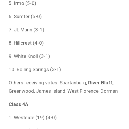
5. Irmo (5-0)
6. Sumter (5-0)
7. JL Mann (3-1)
8. Hillcrest (4-0)
9. White Knoll (3-1)
10. Boiling Springs (3-1)
Others receiving votes: Spartanburg,
River Bluff,
Greenwood, James Island, West Florence, Dorman
Class 4A
1. Westside (19) (4-0)