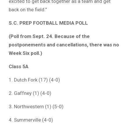
excited to get back together as a team and get
back on the field.”
S.C. PREP FOOTBALL MEDIA POLL
(Poll from Sept. 24. Because of the
postponements and cancellations, there was no
Week Six poll.)
Class 5A
1. Dutch Fork (17) (4-0)
2. Gaffney (1) (4-0)
3. Northwestern (1) (5-0)
4. Summerville (4-0)