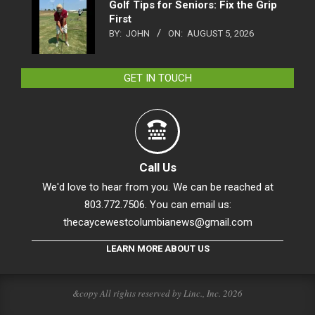
Golf Tips for Seniors: Fix the Grip
First
BY:
JOHN
ON:
AUGUST 5, 2026
GET IN TOUCH
Call Us
We'd love to hear from you. We can be reached at
803.772.7506. You can email us:
thecaycewestcolumbianews@gmail.com
LEARN MORE ABOUT US
&copy All rights reserved by Linc., Inc. 2026