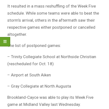
It resulted in a mass reshuffling of the Week Five
schedule. While some teams were able to beat the
storm’s arrival, others in the aftermath saw their
respective games either postponed or cancelled
altogether.
The list of postponed games:
– Trinity Collegiate School at Northside Christian
(rescheduled for Oct. 18)
– Airport at South Aiken
– Gray Collegiate at North Augusta
Brookland-Cayce was able to play its Week Five
game at Midland Valley last Wednesday.