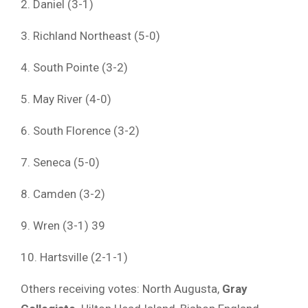
2. Daniel (3-1)
3. Richland Northeast (5-0)
4. South Pointe (3-2)
5. May River (4-0)
6. South Florence (3-2)
7. Seneca (5-0)
8. Camden (3-2)
9. Wren (3-1) 39
10. Hartsville (2-1-1)
Others receiving votes: North Augusta,
Gray