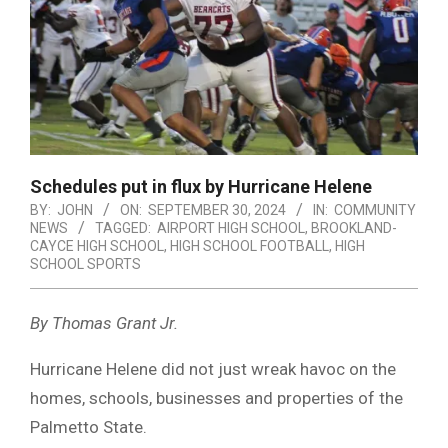
Schedules put in flux by Hurricane Helene
BY:
JOHN
ON:
SEPTEMBER 30, 2024
IN:
COMMUNITY
NEWS
TAGGED:
AIRPORT HIGH SCHOOL
,
BROOKLAND-
CAYCE HIGH SCHOOL
,
HIGH SCHOOL FOOTBALL
,
HIGH
SCHOOL SPORTS
By Thomas Grant Jr.
Hurricane Helene did not just wreak havoc on the
homes, schools, businesses and properties of the
Palmetto State.