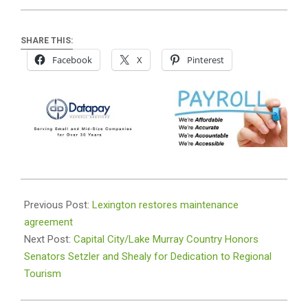
SHARE THIS:
Facebook
X
Pinterest
2025-
02-
Previous Post:
Lexington restores maintenance
07
agreement
Next Post:
Capital City/Lake Murray Country Honors
Senators Setzler and Shealy for Dedication to Regional
Tourism