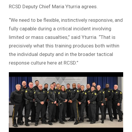
RCSD Deputy Chief Maria Yturria agrees.
“We need to be flexible, instinctively responsive, and
fully capable during a critical incident involving
limited or mass casualties,” said Yturria. “That is
precisively what this training produces both within
the individual deputy and in the broader tactical
response culture here at RCSD.”