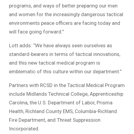
programs, and ways of better preparing our men
and women for the increasingly dangerous tactical
environments peace officers are facing today and
will face going forward.”
Lott adds: “We have always seen ourselves as
standard-bearers in terms of tactical innovations,
and this new tactical medical program is
emblematic of this culture within our department.”
Partners with RCSD in the Tactical Medical Program
include Midlands Technical College, Apprenticeship
Carolina, the U.S. Department of Labor, Prisma
Health, Richland County EMS, Columbia-Richland
Fire Department, and Threat Suppression
Incorporated.