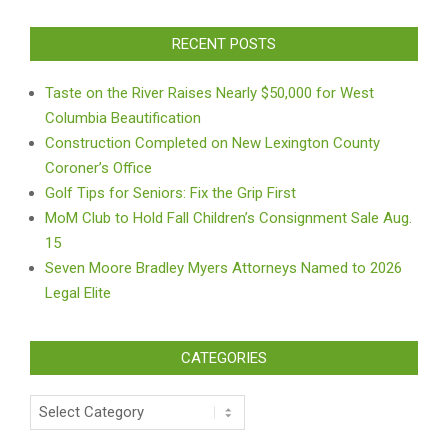
RECENT POSTS
Taste on the River Raises Nearly $50,000 for West
Columbia Beautification
Construction Completed on New Lexington County
Coroner’s Office
Golf Tips for Seniors: Fix the Grip First
MoM Club to Hold Fall Children’s Consignment Sale Aug.
15
Seven Moore Bradley Myers Attorneys Named to 2026
Legal Elite
CATEGORIES
Categories