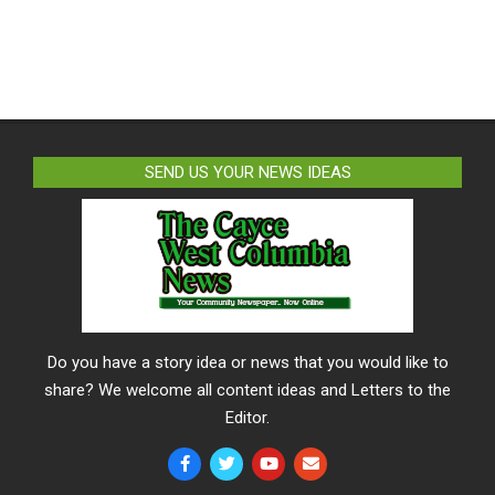
SEND US YOUR NEWS IDEAS
Do you have a story idea or news that you would like to
share? We welcome all content ideas and Letters to the
Editor.