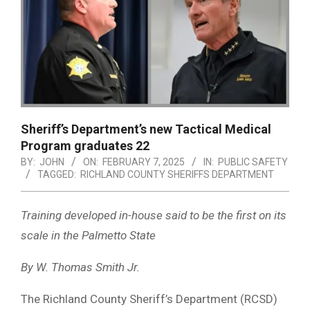
Sheriff’s Department’s new Tactical Medical
Program graduates 22
BY:
JOHN
ON:
FEBRUARY 7, 2025
IN:
PUBLIC SAFETY
TAGGED:
RICHLAND COUNTY SHERIFFS DEPARTMENT
Training developed in-house said to be the first on its
scale in the Palmetto State
By W. Thomas Smith Jr.
The Richland County Sheriff’s Department (RCSD)