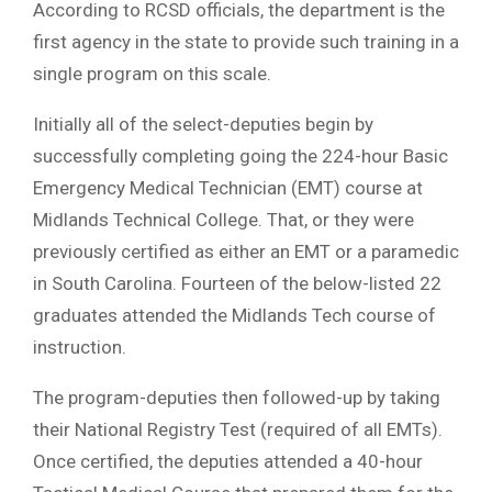
According to RCSD officials, the department is the
first agency in the state to provide such training in a
single program on this scale.
Initially all of the select-deputies begin by
successfully completing going the 224-hour Basic
Emergency Medical Technician (EMT) course at
Midlands Technical College. That, or they were
previously certified as either an EMT or a paramedic
in South Carolina. Fourteen of the below-listed 22
graduates attended the Midlands Tech course of
instruction.
The program-deputies then followed-up by taking
their National Registry Test (required of all EMTs).
Once certified, the deputies attended a 40-hour