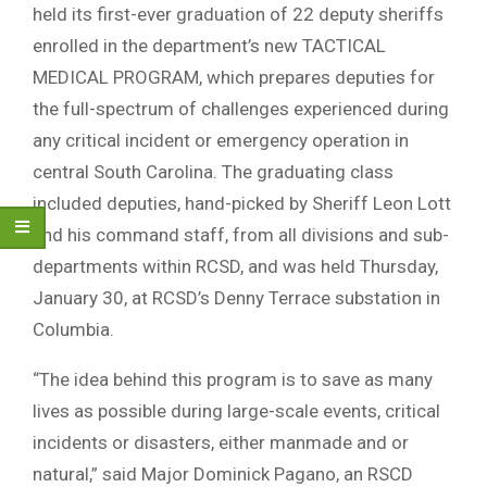
held its first-ever graduation of 22 deputy sheriffs
enrolled in the department’s new TACTICAL
MEDICAL PROGRAM, which prepares deputies for
the full-spectrum of challenges experienced during
any critical incident or emergency operation in
central South Carolina. The graduating class
included deputies, hand-picked by Sheriff Leon Lott
and his command staff, from all divisions and sub-
departments within RCSD, and was held Thursday,
January 30, at RCSD’s Denny Terrace substation in
Columbia.
“The idea behind this program is to save as many
lives as possible during large-scale events, critical
incidents or disasters, either manmade and or
natural,” said Major Dominick Pagano, an RSCD