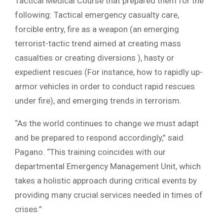
Tactical Medical Course that prepared them for the
following: Tactical emergency casualty care,
forcible entry, fire as a weapon (an emerging
terrorist-tactic trend aimed at creating mass
casualties or creating diversions ), hasty or
expedient rescues (For instance, how to rapidly up-
armor vehicles in order to conduct rapid rescues
under fire), and emerging trends in terrorism.
“As the world continues to change we must adapt
and be prepared to respond accordingly,” said
Pagano. “This training coincides with our
departmental Emergency Management Unit, which
takes a holistic approach during critical events by
providing many crucial services needed in times of
crises.”