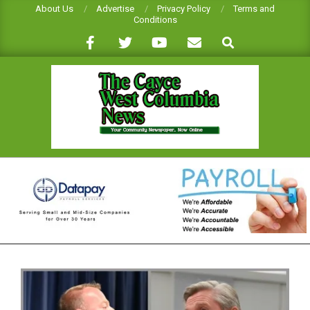
Skip
About Us
Advertise
Privacy Policy
Terms and
Conditions
to
Search
content
CAYCE-
WEST
COLUMBIA
NEWS
Primary
Navigation
Menu