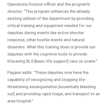
Operations Division officer and the program’s
director. “This program enhances the already
existing skillset of the department by providing
critical training and equipment needed for our
deputies during events like active shooter
response, other hostile events and natural
disasters. What this training does is provide our
deputies with the cognitive tools to provide
lifesaving BLS [basic life support] care on scene.”
Pagano adds: “These deputies now have the
capability of recognizing and stopping life-
threatening exsanguination [essentially bleeding
out] and providing rapid triage, and transport to an
area hospital.”