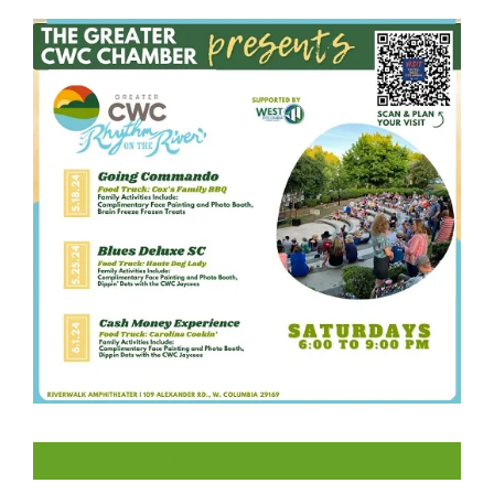
LIKE US ON FACEBOOK