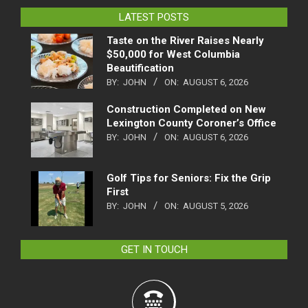
LATEST POSTS
Taste on the River Raises Nearly
$50,000 for West Columbia
Beautification
BY:
JOHN
ON:
AUGUST 6, 2026
Construction Completed on New
Lexington County Coroner’s Office
BY:
JOHN
ON:
AUGUST 6, 2026
Golf Tips for Seniors: Fix the Grip
First
BY:
JOHN
ON:
AUGUST 5, 2026
GET IN TOUCH