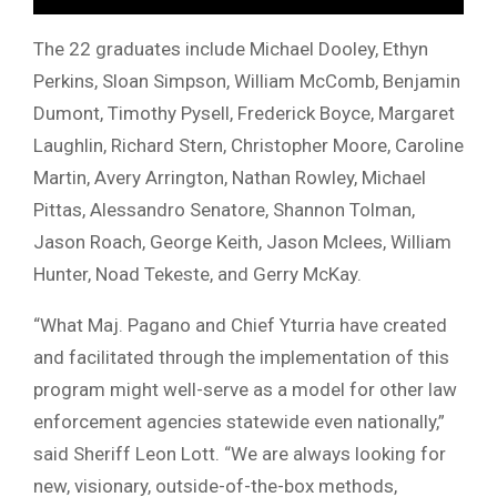
The 22 graduates include Michael Dooley, Ethyn
Perkins, Sloan Simpson, William McComb, Benjamin
Dumont, Timothy Pysell, Frederick Boyce, Margaret
Laughlin, Richard Stern, Christopher Moore, Caroline
Martin, Avery Arrington, Nathan Rowley, Michael
Pittas, Alessandro Senatore, Shannon Tolman,
Jason Roach, George Keith, Jason Mclees, William
Hunter, Noad Tekeste, and Gerry McKay.
“What Maj. Pagano and Chief Yturria have created
and facilitated through the implementation of this
program might well-serve as a model for other law
enforcement agencies statewide even nationally,”
said Sheriff Leon Lott. “We are always looking for
new, visionary, outside-of-the-box methods,