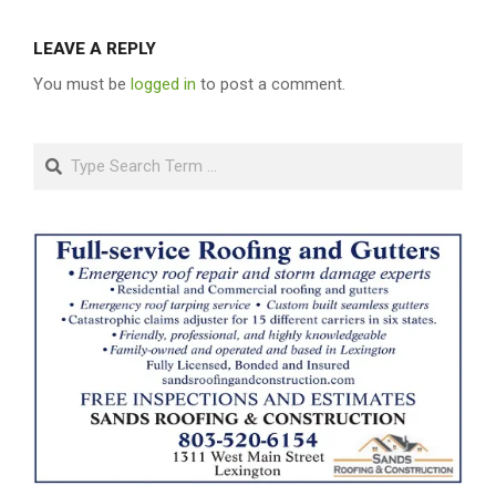
LEAVE A REPLY
You must be
logged in
to post a comment.
Search