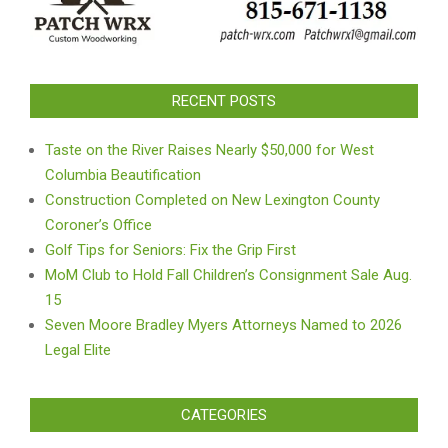
RECENT POSTS
Taste on the River Raises Nearly $50,000 for West
Columbia Beautification
Construction Completed on New Lexington County
Coroner’s Office
Golf Tips for Seniors: Fix the Grip First
MoM Club to Hold Fall Children’s Consignment Sale Aug.
15
Seven Moore Bradley Myers Attorneys Named to 2026
Legal Elite
CATEGORIES