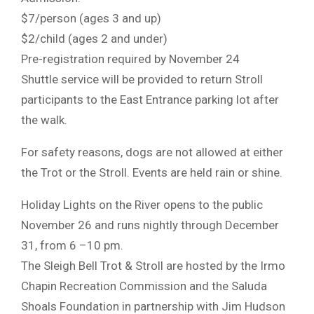
$7/person (ages 3 and up)
$2/child (ages 2 and under)
Pre-registration required by November 24
Shuttle service will be provided to return Stroll
participants to the East Entrance parking lot after
the walk.
For safety reasons, dogs are not allowed at either
the Trot or the Stroll. Events are held rain or shine.
Holiday Lights on the River opens to the public
November 26 and runs nightly through December
31, from 6 –10 pm.
The Sleigh Bell Trot & Stroll are hosted by the Irmo
Chapin Recreation Commission and the Saluda
Shoals Foundation in partnership with Jim Hudson