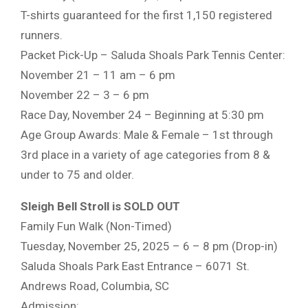
T-shirts guaranteed for the first 1,150 registered
runners.
Packet Pick-Up – Saluda Shoals Park Tennis Center:
November 21 – 11 am – 6 pm
November 22 – 3 – 6 pm
Race Day, November 24 – Beginning at 5:30 pm
Age Group Awards: Male & Female – 1st through
3rd place in a variety of age categories from 8 &
under to 75 and older.
Sleigh Bell Stroll is SOLD OUT
Family Fun Walk (Non-Timed)
Tuesday, November 25, 2025 – 6 – 8 pm (Drop-in)
Saluda Shoals Park East Entrance – 6071 St.
Andrews Road, Columbia, SC
Admission: