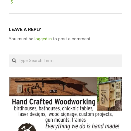
5
LEAVE A REPLY
You must be
logged in
to post a comment.
Search