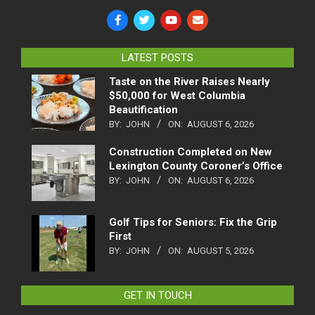
LATEST POSTS
Taste on the River Raises Nearly
$50,000 for West Columbia
Beautification
BY:
JOHN
ON:
AUGUST 6, 2026
Construction Completed on New
Lexington County Coroner’s Office
BY:
JOHN
ON:
AUGUST 6, 2026
Golf Tips for Seniors: Fix the Grip
First
BY:
JOHN
ON:
AUGUST 5, 2026
GET IN TOUCH