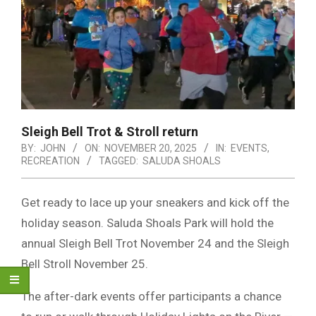
Sleigh Bell Trot & Stroll return
BY:
JOHN
ON:
NOVEMBER 20, 2025
IN:
EVENTS
,
RECREATION
TAGGED:
SALUDA SHOALS
Get ready to lace up your sneakers and kick off the
holiday season. Saluda Shoals Park will hold the
annual Sleigh Bell Trot November 24 and the Sleigh
Bell Stroll November 25.
The after-dark events offer participants a chance