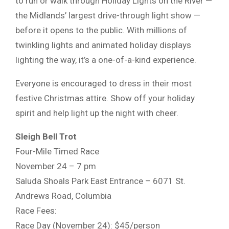
to run or walk through Holiday Lights on the River —
the Midlands’ largest drive-through light show —
before it opens to the public. With millions of
twinkling lights and animated holiday displays
lighting the way, it’s a one-of-a-kind experience.
Everyone is encouraged to dress in their most
festive Christmas attire. Show off your holiday
spirit and help light up the night with cheer.
Sleigh Bell Trot
Four-Mile Timed Race
November 24 – 7 pm
Saluda Shoals Park East Entrance – 6071 St.
Andrews Road, Columbia
Race Fees:
Race Day (November 24): $45/person