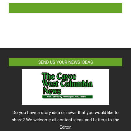
LIKE US ON FACEBOOK
SEND US YOUR NEWS IDEAS
Do you have a story idea or news that you would like to
share? We welcome all content ideas and Letters to the
Editor.