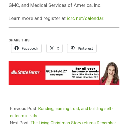
GMC, and Medical Services of America, Inc.
Learn more and register at
icrc.net/calendar
.
SHARE THIS:
Facebook
X
Pinterest
2025-
11-
Previous Post:
Bonding, earning trust, and building self-
20
esteem in kids
Next Post:
The Living Christmas Story returns December