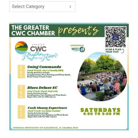
Categories