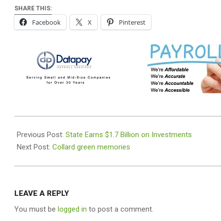
SHARE THIS:
Facebook
X
Pinterest
2025-
11-
Previous Post:
State Earns $1.7 Billion on Investments
26
Next Post:
Collard green memories
LEAVE A REPLY
You must be
logged in
to post a comment.