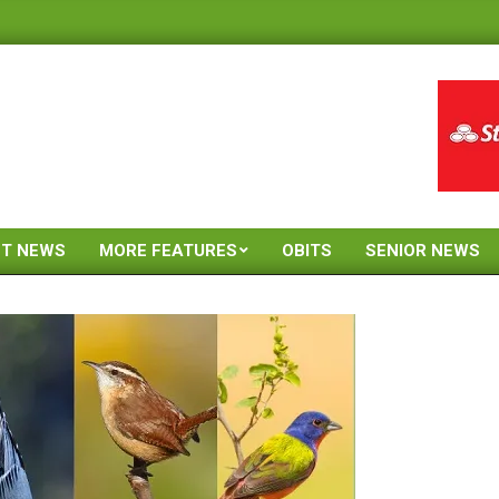
ST NEWS
MORE FEATURES
OBITS
SENIOR NEWS
Primary
Navigation
Menu