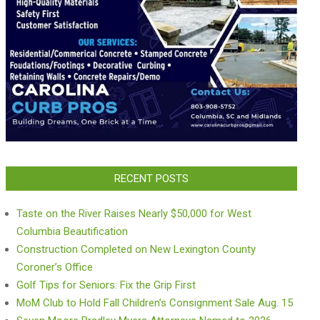
RECENT POSTS
Taste on the River Raises Nearly $50,000 for West
Columbia Beautification
Construction Completed on New Lexington County
Coroner’s Office
Golf Tips for Seniors: Fix the Grip First
MoM Club to Hold Fall Children’s Consignment Sale Aug. 15