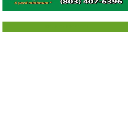
LIKE US ON FACEBOOK