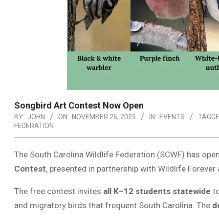
Songbird Art Contest Now Open
BY:
JOHN
ON:
NOVEMBER 26, 2025
IN:
EVENTS
TAGGE
FEDERATION
The South Carolina Wildlife Federation (SCWF) has open
Contest
, presented in partnership with Wildlife Forev
The free contest invites
all K–12 students statewide
to
and migratory birds that frequent South Carolina. The
d