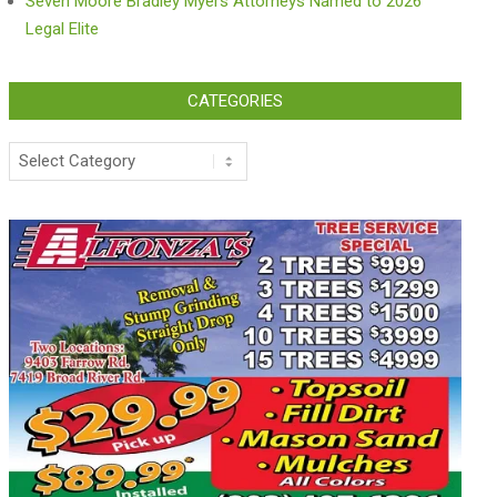
Seven Moore Bradley Myers Attorneys Named to 2026
Legal Elite
CATEGORIES
Categories