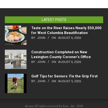
LATEST POSTS
Taste on the River Raises Nearly $50,000
for West Columbia Beautification
BY:
JOHN
ON:
AUGUST 6, 2026
Construction Completed on New
Lexington County Coroner’s Office
BY:
JOHN
ON:
AUGUST 6, 2026
Golf Tips for Seniors: Fix the Grip First
BY:
JOHN
ON:
AUGUST 5, 2026
&copy All rights reserved by Linc., Inc. 2026