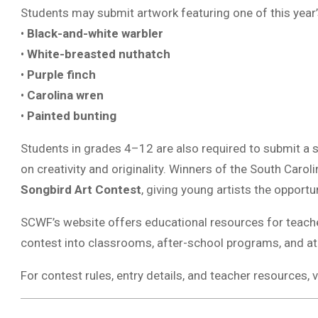
Students may submit artwork featuring one of this year’s
•
Black-and-white warbler
•
White-breasted nuthatch
•
Purple finch
•
Carolina wren
•
Painted bunting
Students in grades 4–12 are also required to submit a sh
on creativity and originality. Winners of the South Carol
Songbird Art Contest
, giving young artists the opportun
SCWF’s website offers educational resources for teacher
contest into classrooms, after-school programs, and at
For contest rules, entry details, and teacher resources, v