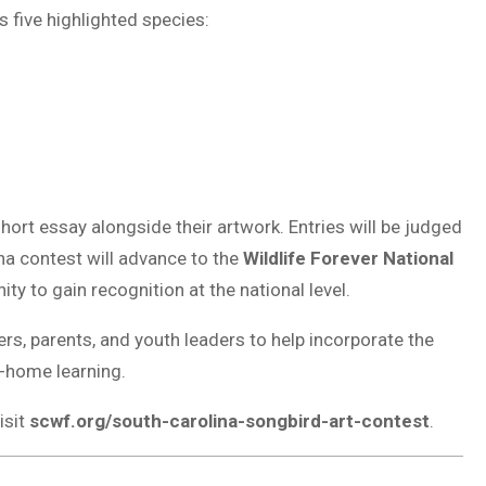
 five highlighted species:
ort essay alongside their artwork. Entries will be judged
ina contest will advance to the
Wildlife Forever National
ity to gain recognition at the national level.
s, parents, and youth leaders to help incorporate the
-home learning.
isit
scwf.org/south-carolina-songbird-art-contest
.