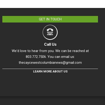
GET IN TOUCH
Call Us
We'd love to hear from you. We can be reached at
803.772.7506. You can email us:
thecaycewestcolumbianews@gmail.com
LEARN MORE ABOUT US