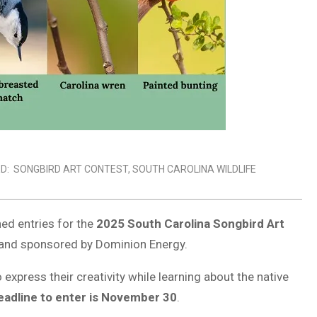
D:
SONGBIRD ART CONTEST
,
SOUTH CAROLINA WILDLIFE
ed entries for the
2025 South Carolina Songbird Art
er and sponsored by Dominion Energy.
 express their creativity while learning about the native
eadline to enter is November 30
.