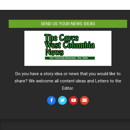
SEND US YOUR NEWS IDEAS
Do you have a story idea or news that you would like to
share? We welcome all content ideas and Letters to the
Editor.