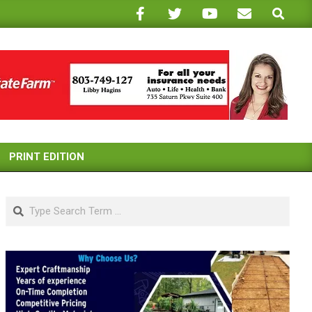
Search
PRINT EDITION
Search