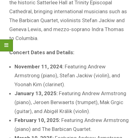
the historic Satterlee Hall at Trinity Episcopal
Cathedral, bringing international musicians such as
The Barbican Quartet, violinists Stefan Jackiw and
Geneva Lewis, and mezzo-soprano Indra Thomas
to Columbia.
Concert Dates and Details:
November 11, 2024:
Featuring Andrew
Armstrong (piano), Stefan Jackiw (violin), and
Yoonah Kim (clarinet).
January 13, 2025:
Featuring Andrew Armstrong
(piano), Jeroen Berwaerts (trumpet), Mak Grgic
(guitar), and Abigél Králik (violin).
February 10, 2025:
Featuring Andrew Armstrong
(piano) and The Barbican Quartet.
March 10, 2025:
Featuring Andrew Armstrong