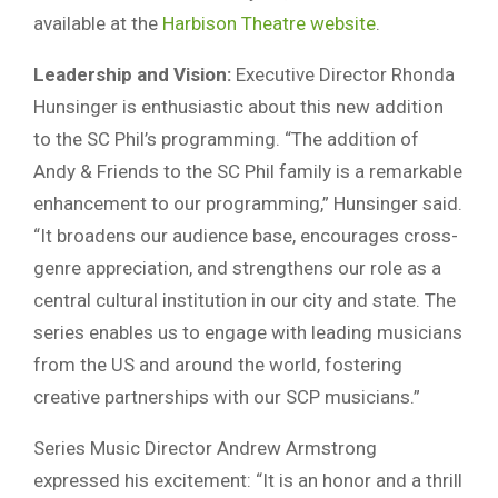
available at the
Harbison Theatre website
.
Leadership and Vision:
Executive Director Rhonda
Hunsinger is enthusiastic about this new addition
to the SC Phil’s programming. “The addition of
Andy & Friends to the SC Phil family is a remarkable
enhancement to our programming,” Hunsinger said.
“It broadens our audience base, encourages cross-
genre appreciation, and strengthens our role as a
central cultural institution in our city and state. The
series enables us to engage with leading musicians
from the US and around the world, fostering
creative partnerships with our SCP musicians.”
Series Music Director Andrew Armstrong
expressed his excitement: “It is an honor and a thrill