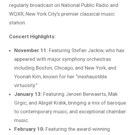
regularly broadcast on National Public Radio and
WQXR, New York City’s premier classical music
station.
Concert Highlights:
November 11:
Featuring Stefan Jackiw, who has
appeared with major symphony orchestras
including Boston, Chicago, and New York, and
Yoonah Kim, known for her “inexhaustible
virtuosity.”
January 13:
Featuring Jeroen Berwaerts, Mak
Grgic, and Abigél Králik, bringing a mix of baroque
to contemporary music, and exceptional chamber
music.
February 10:
Featuring the award-winning