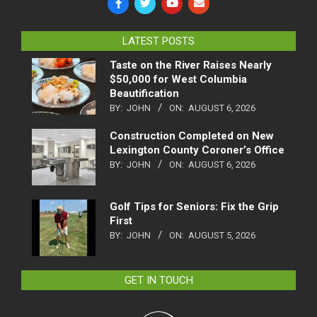
LATEST POSTS
Taste on the River Raises Nearly
$50,000 for West Columbia
Beautification
BY:
JOHN
ON:
AUGUST 6, 2026
Construction Completed on New
Lexington County Coroner’s Office
BY:
JOHN
ON:
AUGUST 6, 2026
Golf Tips for Seniors: Fix the Grip
First
BY:
JOHN
ON:
AUGUST 5, 2026
GET IN TOUCH