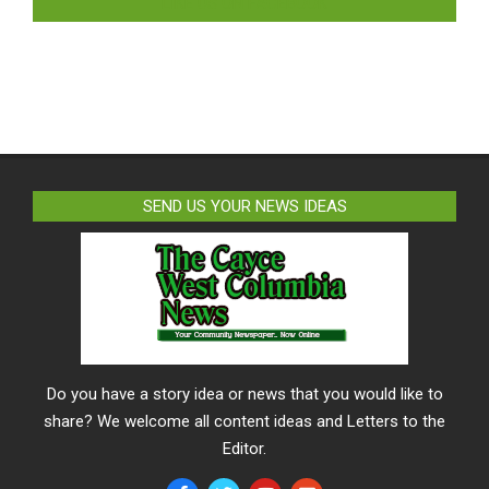
LIKE US ON FACEBOOK
SEND US YOUR NEWS IDEAS
Do you have a story idea or news that you would like to
share? We welcome all content ideas and Letters to the
Editor.