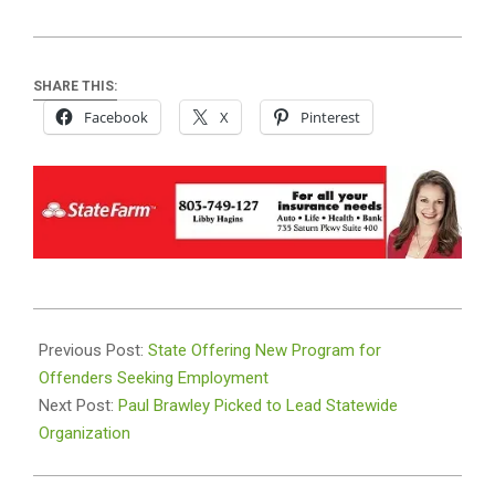
SHARE THIS:
Facebook
X
Pinterest
2024-
08-
Previous Post:
State Offering New Program for
01
Offenders Seeking Employment
Next Post:
Paul Brawley Picked to Lead Statewide
Organization