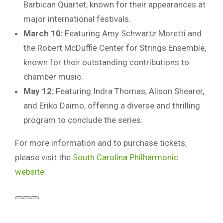
Barbican Quartet, known for their appearances at
major international festivals.
March 10:
Featuring Amy Schwartz Moretti and
the Robert McDuffie Center for Strings Ensemble,
known for their outstanding contributions to
chamber music.
May 12:
Featuring Indra Thomas, Alison Shearer,
and Eriko Daimo, offering a diverse and thrilling
program to conclude the series.
For more information and to purchase tickets,
please visit the
South Carolina Philharmonic
website
.