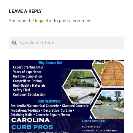
LEAVE A REPLY
You must be
logged in
to post a comment.
Search