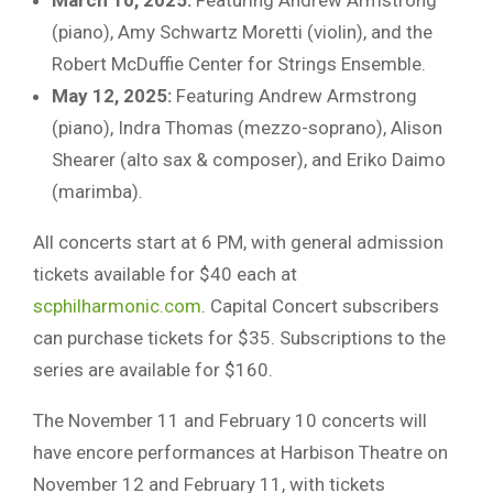
(piano), Amy Schwartz Moretti (violin), and the
Robert McDuffie Center for Strings Ensemble.
May 12, 2025:
Featuring Andrew Armstrong
(piano), Indra Thomas (mezzo-soprano), Alison
Shearer (alto sax & composer), and Eriko Daimo
(marimba).
All concerts start at 6 PM, with general admission
tickets available for $40 each at
scphilharmonic.com
. Capital Concert subscribers
can purchase tickets for $35. Subscriptions to the
series are available for $160.
The November 11 and February 10 concerts will
have encore performances at Harbison Theatre on
November 12 and February 11, with tickets