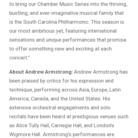
to bring our Chamber Music Series into the thriving,
bustling, and ever-imaginative musical family that
is the South Carolina Philharmonic. This season is
our most ambitious yet, featuring international
sensations and unique performances that promise
to offer something new and exciting at each
concert.”
About Andrew Armstrong:
Andrew Armstrong has
been praised by critics for his expression and
technique, performing across Asia, Europe, Latin
America, Canada, and the United States. His
extensive orchestral engagements and solo
recitals have been heard at prestigious venues such
as Alice Tully Hall, Carnegie Hall, and London’s
Wigmore Hall. Armstrong’s performances are