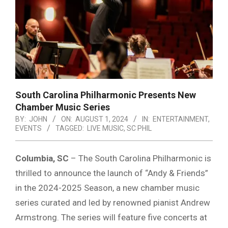
South Carolina Philharmonic Presents New
Chamber Music Series
BY:
JOHN
ON:
AUGUST 1, 2024
IN:
ENTERTAINMENT
,
EVENTS
TAGGED:
LIVE MUSIC
,
SC PHIL
Columbia, SC
– The South Carolina Philharmonic is
thrilled to announce the launch of “Andy & Friends”
in the 2024-2025 Season, a new chamber music
series curated and led by renowned pianist Andrew
Armstrong. The series will feature five concerts at