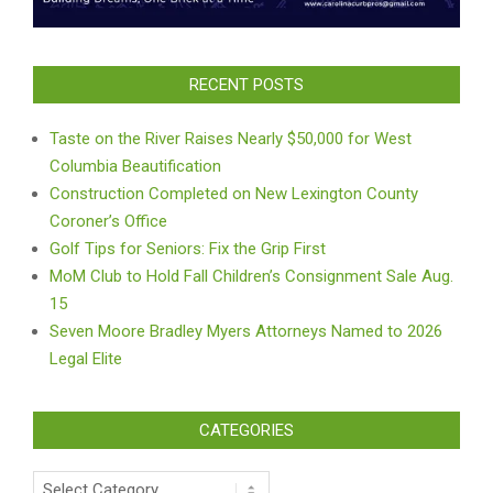
RECENT POSTS
Taste on the River Raises Nearly $50,000 for West
Columbia Beautification
Construction Completed on New Lexington County
Coroner’s Office
Golf Tips for Seniors: Fix the Grip First
MoM Club to Hold Fall Children’s Consignment Sale Aug.
15
Seven Moore Bradley Myers Attorneys Named to 2026
Legal Elite
CATEGORIES
Categories