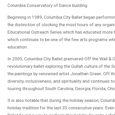
Columbia Conservatory of Dance building.
Beginning in 1989, Columbia City Ballet began performi
the distinction of clocking the most hours of any organi
Educational Outreach Series which has educated more th
which continues to be one of the few arts programs whic
education.
In 2005, Columbia City Ballet premiered Off the Wall & 
revolutionary ballet exploring the Gullah culture of the 
the paintings by renowned artist Jonathan Green. Off t
diversity, inclusiveness, and spirituality and continues t
touring throughout South Carolina, Georgia, Florida, Ch
It is also notable that during the holiday season, Columb
holiday tradition for the last 35 consecutive years. Ev