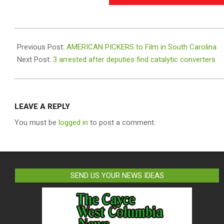
2021-
01-
Previous Post:
AMERICAN PICKERS to Film in South Carolina
20
Next Post:
3 arrested after deputies find catalytic converters
LEAVE A REPLY
You must be
logged in
to post a comment.
SEND US YOUR NEWS IDEAS