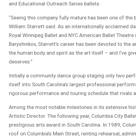
and Educational Outreach Series ballets.
“Seeing this company fully mature has been one of the bi
William Starrett said. As an internationally acclaimed 
Royal Winnipeg Ballet and NYC American Ballet Theatre 
Baryshnikov, Starrett’s career has been devoted to the a
the human body and spirit as the art itself – and I’ve given
deserves.”
Initially a community dance group staging only two per
itself into South Carolina’s largest professional perfor
rigorous performance and touring schedule that rivals 
Among the most notable milestones in its extensive histo
Artistic Director. The following year, Columbia City Ball
prestigious arts award in South Carolina. In 1989, Colum
roof on Columbia’s Main Street, renting rehearsal, admi