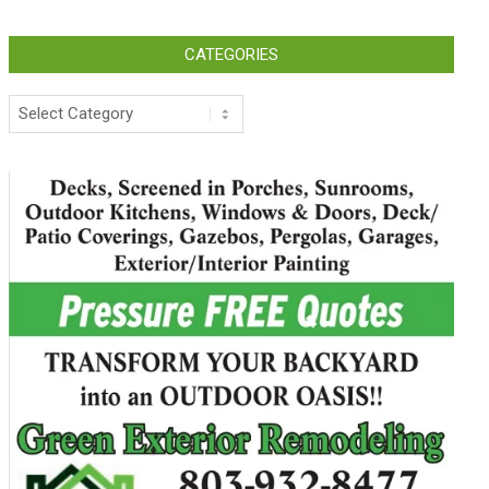
CATEGORIES
Categories