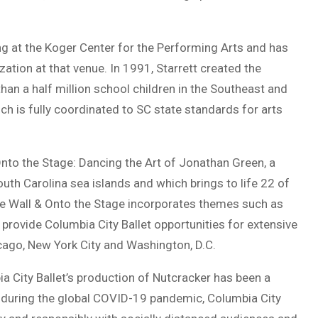
ng at the Koger Center for the Performing Arts and has
zation at that venue. In 1991, Starrett created the
an a half million school children in the Southeast and
h is fully coordinated to SC state standards for arts
Onto the Stage: Dancing the Art of Jonathan Green, a
South Carolina sea islands and which brings to life 22 of
he Wall & Onto the Stage incorporates themes such as
o provide Columbia City Ballet opportunities for extensive
icago, New York City and Washington, D.C.
ia City Ballet’s production of Nutcracker has been a
en during the global COVID-19 pandemic, Columbia City