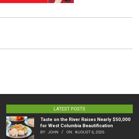
LATEST POSTS
Taste on the River Raises Nearly $50,000
for West Columbia Beautification
BY:
JOHN
ON:
AUGUST 6, 2026