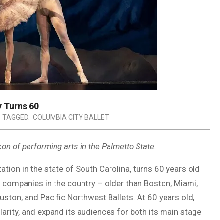
y Turns 60
TAGGED:
COLUMBIA CITY BALLET
con of performing arts in the Palmetto State.
ation in the state of South Carolina, turns 60 years old
et companies in the country – older than Boston, Miami,
uston, and Pacific Northwest Ballets. At 60 years old,
larity, and expand its audiences for both its main stage