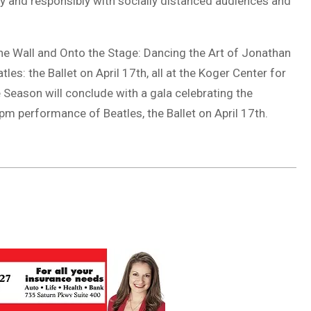
ly and responsibly with socially distanced audiences and
 the Wall and Onto the Stage: Dancing the Art of Jonathan
es: the Ballet on April 17th, all at the Koger Center for
Season will conclude with a gala celebrating the
m performance of Beatles, the Ballet on April 17th.