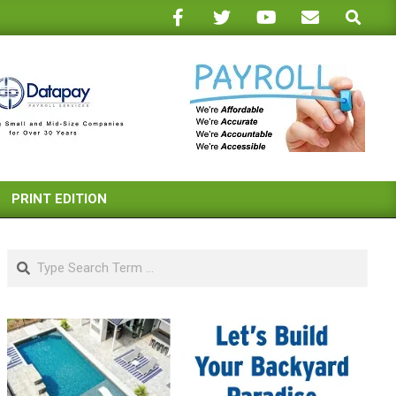
Search
PRINT EDITION
Search