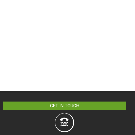
GET IN TOUCH