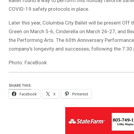
Ballet found a way to perform this holiday favorite safe
COVID-19 safety protocols in place.
Later this year, Columbia City Ballet will be present Off
Green on March 5-6; Cinderella on March 26-27; and Beatl
the Performing Arts. The 60th Anniversary Performance 
company’s longevity and successes, following the 7:30 p
Photo: FaceBook
SHARE THIS:
Facebook
X
Pinterest