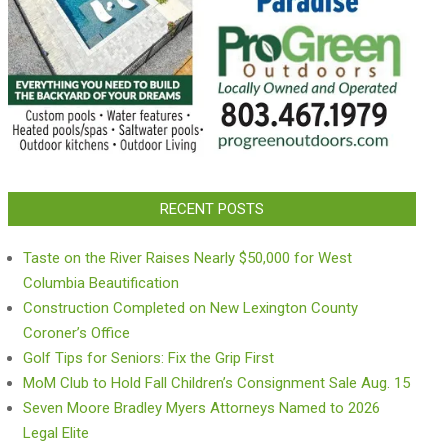
RECENT POSTS
Taste on the River Raises Nearly $50,000 for West
Columbia Beautification
Construction Completed on New Lexington County
Coroner’s Office
Golf Tips for Seniors: Fix the Grip First
MoM Club to Hold Fall Children’s Consignment Sale Aug. 15
Seven Moore Bradley Myers Attorneys Named to 2026
Legal Elite