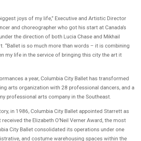
ggest joys of my life,” Executive and Artistic Director
dancer and choreographer who got his start at Canada’s
under the direction of both Lucia Chase and Mikhail
rt. “Ballet is so much more than words – it is combining
 my life in the service of bringing this city the art it
formances a year, Columbia City Ballet has transformed
ming arts organization with 28 professional dancers, and a
any professional arts company in the Southeast.
ry, in 1986, Columbia City Ballet appointed Starrett as
et received the Elizabeth O’Neil Verner Award, the most
bia City Ballet consolidated its operations under one
nistrative, and costume warehousing spaces within the