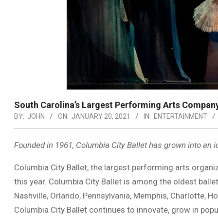
South Carolina’s Largest Performing Arts Compan
BY:
JOHN
ON:
JANUARY 20, 2021
IN:
ENTERTAINMENT
Founded in 1961, Columbia City Ballet has grown into an i
Columbia City Ballet, the largest performing arts organiz
this year. Columbia City Ballet is among the oldest ball
Nashville, Orlando, Pennsylvania, Memphis, Charlotte, Ho
Columbia City Ballet continues to innovate, grow in popu