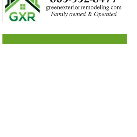
LIKE US ON FACEBOOK