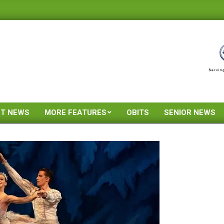
ST NEWS
MORE FEATURES
OBITS
SENIOR NEWS
Primary
Navigation
Menu