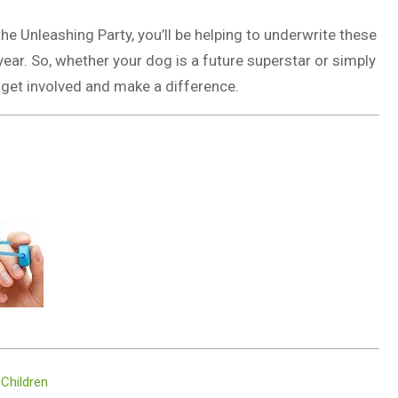
he Unleashing Party, you’ll be helping to underwrite these
year. So, whether your dog is a future superstar or simply
 get involved and make a difference.
 Children