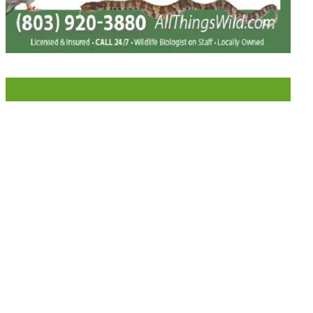
LIKE US ON FACEBOOK