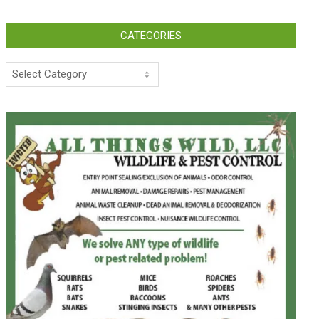
CATEGORIES
Categories