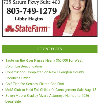
RECENT POSTS
Taste on the River Raises Nearly $50,000 for West
Columbia Beautification
Construction Completed on New Lexington County
Coroner’s Office
Golf Tips for Seniors: Fix the Grip First
MoM Club to Hold Fall Children’s Consignment Sale Aug. 15
Seven Moore Bradley Myers Attorneys Named to 2026
Legal Elite