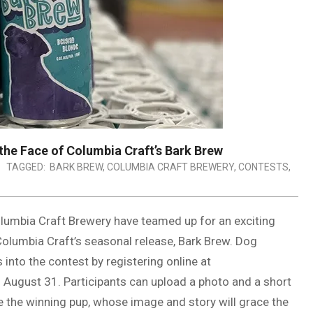
he Face of Columbia Craft’s Bark Brew
TAGGED:
BARK BREW
,
COLUMBIA CRAFT BREWERY
,
CONTESTS
,
lumbia Craft Brewery have teamed up for an exciting
Columbia Craft’s seasonal release, Bark Brew. Dog
 into the contest by registering online at
ugust 31. Participants can upload a photo and a short
se the winning pup, whose image and story will grace the