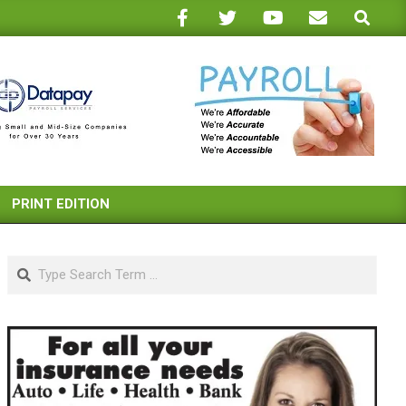
Search
PRINT EDITION
Search