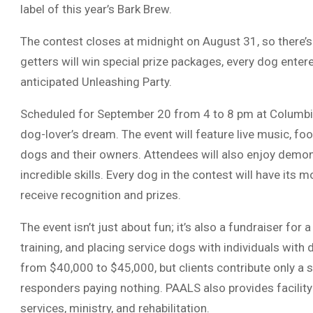
label of this year’s Bark Brew.
The contest closes at midnight on August 31, so there’s s
getters will win special prize packages, every dog entere
anticipated Unleashing Party.
Scheduled for September 20 from 4 to 8 pm at Columbia
dog-lover’s dream. The event will feature live music, fo
dogs and their owners. Attendees will also enjoy demon
incredible skills. Every dog in the contest will have its 
receive recognition and prizes.
The event isn’t just about fun; it’s also a fundraiser for
training, and placing service dogs with individuals with 
from $40,000 to $45,000, but clients contribute only a s
responders paying nothing. PAALS also provides facility
services, ministry, and rehabilitation.