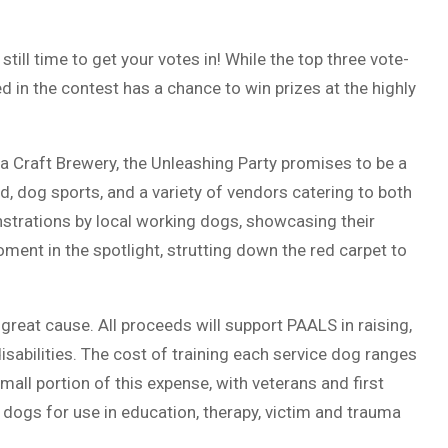
till time to get your votes in! While the top three vote-
d in the contest has a chance to win prizes at the highly
 Craft Brewery, the Unleashing Party promises to be a
od, dog sports, and a variety of vendors catering to both
strations by local working dogs, showcasing their
moment in the spotlight, strutting down the red carpet to
 a great cause. All proceeds will support PAALS in raising,
disabilities. The cost of training each service dog ranges
mall portion of this expense, with veterans and first
 dogs for use in education, therapy, victim and trauma