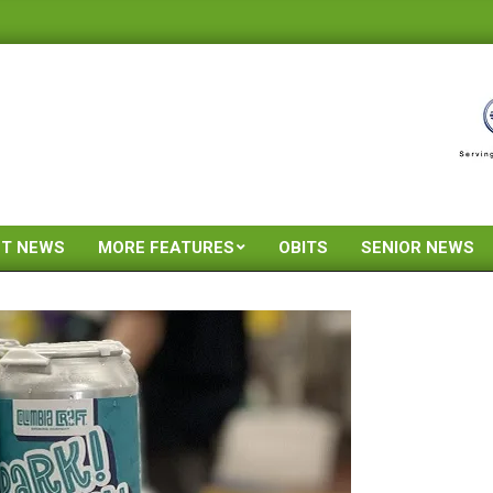
ST NEWS
MORE FEATURES
OBITS
SENIOR NEWS
Primary
Navigation
Menu