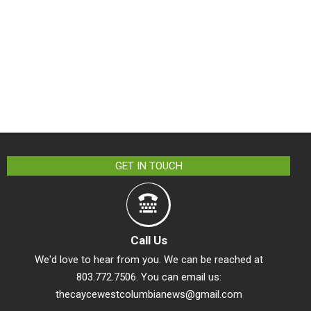
GET IN TOUCH
Call Us
We'd love to hear from you. We can be reached at
803.772.7506. You can email us:
thecaycewestcolumbianews@gmail.com