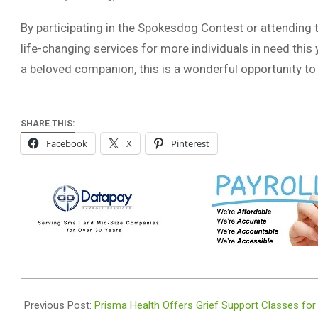
By participating in the Spokesdog Contest or attending t
life-changing services for more individuals in need this 
a beloved companion, this is a wonderful opportunity to
SHARE THIS:
Facebook
X
Pinterest
2024-
08-
Previous Post:
Prisma Health Offers Grief Support Classes for