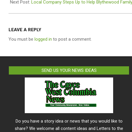
23
Next Post:
Local Company Steps Up to Help Blythewood Family
LEAVE A REPLY
You must be
logged in
to post a comment.
SEND US YOUR NEWS IDEAS
Do you have a story idea or news that you would like to
share? We welcome all content ideas and Letters to the