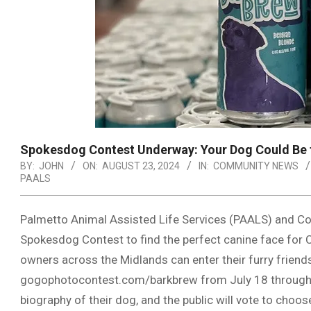
Spokesdog Contest Underway: Your Dog Could Be t
BY:
JOHN
ON:
AUGUST 23, 2024
IN:
COMMUNITY NEWS
PAALS
Palmetto Animal Assisted Life Services (PAALS) and Co
Spokesdog Contest to find the perfect canine face for 
owners across the Midlands can enter their furry friends
gogophotocontest.com/barkbrew from July 18 through A
biography of their dog, and the public will vote to choo