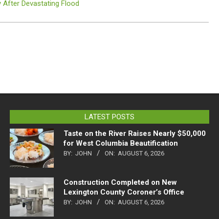
 After Devastating Flood
LATEST POSTS
Taste on the River Raises Nearly $50,000
for West Columbia Beautification
BY:
JOHN
ON:
AUGUST 6, 2026
Construction Completed on New
Lexington County Coroner’s Office
BY:
JOHN
ON:
AUGUST 6, 2026