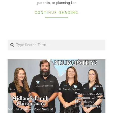
parents, or planning for
CONTINUE READING
Search