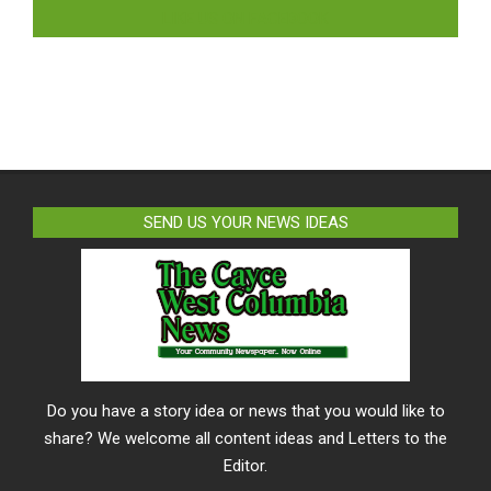
LIKE US ON FACEBOOK
SEND US YOUR NEWS IDEAS
Do you have a story idea or news that you would like to
share? We welcome all content ideas and Letters to the
Editor.