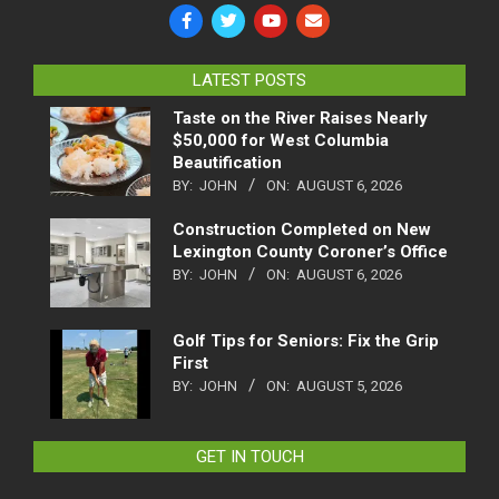
LATEST POSTS
Taste on the River Raises Nearly
$50,000 for West Columbia
Beautification
BY:
JOHN
ON:
AUGUST 6, 2026
Construction Completed on New
Lexington County Coroner’s Office
BY:
JOHN
ON:
AUGUST 6, 2026
Golf Tips for Seniors: Fix the Grip
First
BY:
JOHN
ON:
AUGUST 5, 2026
GET IN TOUCH