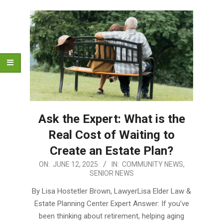
Ask the Expert: What is the
Real Cost of Waiting to
Create an Estate Plan?
2025-
ON:
JUNE 12, 2025
IN:
COMMUNITY NEWS
,
SENIOR NEWS
06-
12
By Lisa Hostetler Brown, LawyerLisa Elder Law &
Estate Planning Center Expert Answer: If you’ve
been thinking about retirement, helping aging