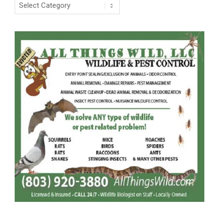
Categories