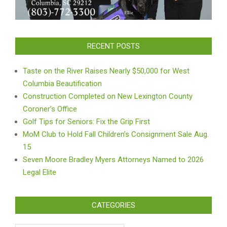
RECENT POSTS
Taste on the River Raises Nearly $50,000 for West
Columbia Beautification
Construction Completed on New Lexington County
Coroner’s Office
Golf Tips for Seniors: Fix the Grip First
MoM Club to Hold Fall Children’s Consignment Sale Aug.
15
Seven Moore Bradley Myers Attorneys Named to 2026
Legal Elite
CATEGORIES