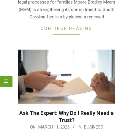
legal processes for families Moore Bradley Myers
(MBM) is strengthening its commitment to South
Carolina families by placing a renewed
CONTINUE READING
Ask The Expert: Why Do I Really Need a
Trust?
2026-
ON:
MARCH 11, 2026
IN:
BUSINESS