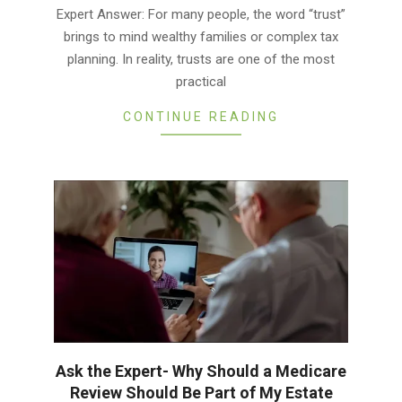
03-
Expert Answer: For many people, the word “trust”
11
brings to mind wealthy families or complex tax
planning. In reality, trusts are one of the most
practical
CONTINUE READING
Ask the Expert- Why Should a Medicare
Review Should Be Part of My Estate