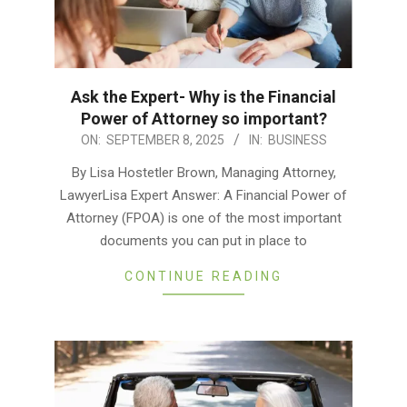
Ask the Expert- Why is the Financial
Power of Attorney so important?
2025-
ON:
SEPTEMBER 8, 2025
IN:
BUSINESS
09-
By Lisa Hostetler Brown, Managing Attorney,
08
LawyerLisa Expert Answer: A Financial Power of
Attorney (FPOA) is one of the most important
documents you can put in place to
CONTINUE READING