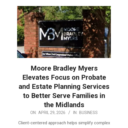
Moore Bradley Myers
Elevates Focus on Probate
and Estate Planning Services
to Better Serve Families in
the Midlands
2026-
ON:
APRIL 29, 2026
IN:
BUSINESS
04-
Client-centered approach helps simplify complex
29