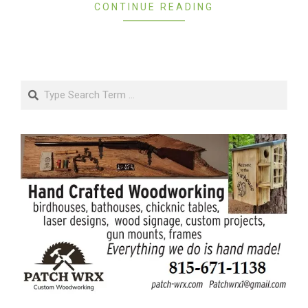
CONTINUE READING
Search