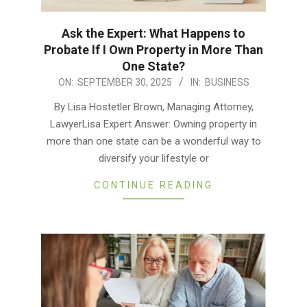
Ask the Expert: What Happens to
Probate If I Own Property in More Than
One State?
2025-
ON:
SEPTEMBER 30, 2025
IN:
BUSINESS
09-
By Lisa Hostetler Brown, Managing Attorney,
30
LawyerLisa Expert Answer: Owning property in
more than one state can be a wonderful way to
diversify your lifestyle or
CONTINUE READING