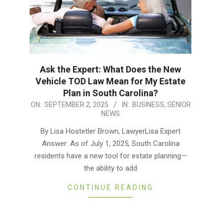
Ask the Expert: What Does the New
Vehicle TOD Law Mean for My Estate
Plan in South Carolina?
2025-
ON:
SEPTEMBER 2, 2025
IN:
BUSINESS
,
SENIOR
NEWS
09-
02
By Lisa Hostetler Brown, LawyerLisa Expert
Answer: As of July 1, 2025, South Carolina
residents have a new tool for estate planning—
the ability to add
CONTINUE READING