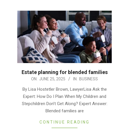
Estate planning for blended families
2025-
ON:
JUNE 25, 2025
IN:
BUSINESS
06-
By Lisa Hostetler Brown, LawyerLisa Ask the
25
Expert: How Do I Plan When My Children and
Stepchildren Don’t Get Along? Expert Answer:
Blended families are
CONTINUE READING