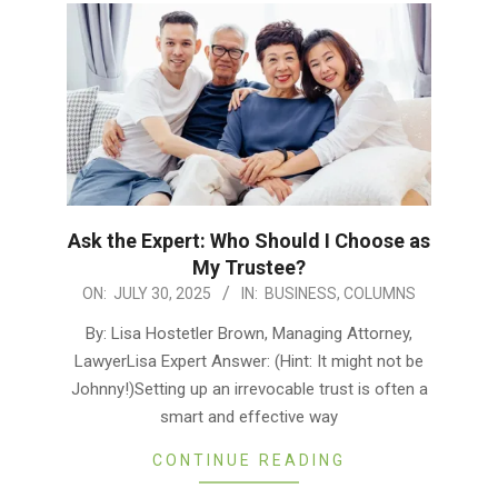
Ask the Expert: Who Should I Choose as
My Trustee?
2025-
ON:
JULY 30, 2025
IN:
BUSINESS
,
COLUMNS
07-
By: Lisa Hostetler Brown, Managing Attorney,
30
LawyerLisa Expert Answer: (Hint: It might not be
Johnny!)Setting up an irrevocable trust is often a
smart and effective way
CONTINUE READING