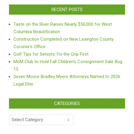
RECENT POSTS
Taste on the River Raises Nearly $50,000 for West
Columbia Beautification
Construction Completed on New Lexington County
Coroner’s Office
Golf Tips for Seniors: Fix the Grip First
MoM Club to Hold Fall Children’s Consignment Sale Aug.
15
Seven Moore Bradley Myers Attorneys Named to 2026
Legal Elite
CATEGORIES
Categories