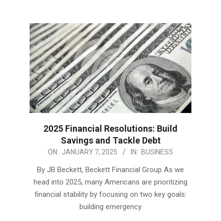
2025 Financial Resolutions: Build
Savings and Tackle Debt
2025-
ON:
JANUARY 7, 2025
IN:
BUSINESS
01-
By JB Beckett, Beckett Financial Group As we
07
head into 2025, many Americans are prioritizing
financial stability by focusing on two key goals:
building emergency