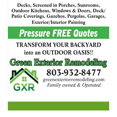
LIKE US ON FACEBOOK