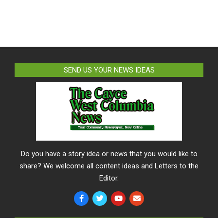
SEND US YOUR NEWS IDEAS
Do you have a story idea or news that you would like to
share? We welcome all content ideas and Letters to the
Editor.