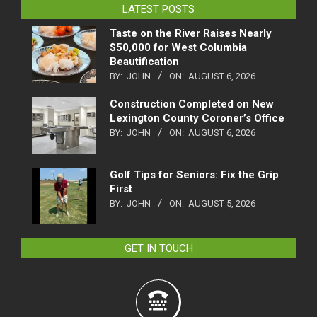
LATEST POSTS
Taste on the River Raises Nearly
$50,000 for West Columbia
Beautification
BY:
JOHN
ON:
AUGUST 6, 2026
Construction Completed on New
Lexington County Coroner’s Office
BY:
JOHN
ON:
AUGUST 6, 2026
Golf Tips for Seniors: Fix the Grip
First
BY:
JOHN
ON:
AUGUST 5, 2026
GET IN TOUCH