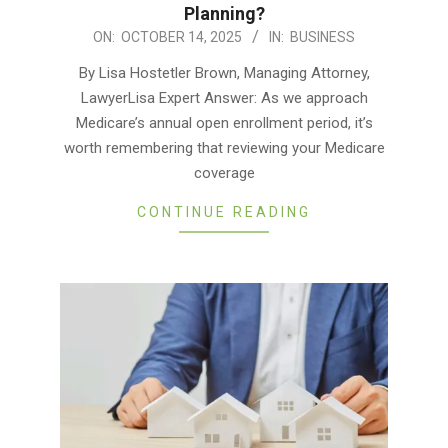
Planning?
2025-
ON:
OCTOBER 14, 2025
IN:
BUSINESS
10-
By Lisa Hostetler Brown, Managing Attorney,
14
LawyerLisa Expert Answer: As we approach
Medicare’s annual open enrollment period, it’s
worth remembering that reviewing your Medicare
coverage
CONTINUE READING