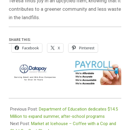
Teresa finds joy in an upcycled item, knowing that it
contributes to a greener community and less waste
in the landfills.
SHARE THIS:
Facebook
X
Pinterest
2022-
05-
Previous Post:
Department of Education dedicates $14.5
11
Million to expand summer, after-school programs
Next Post:
Market at Icehouse – Coffee with a Cop and