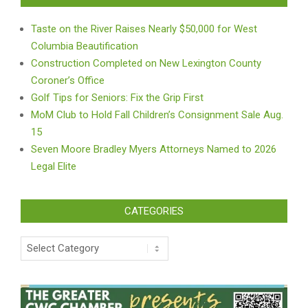
Taste on the River Raises Nearly $50,000 for West
Columbia Beautification
Construction Completed on New Lexington County
Coroner’s Office
Golf Tips for Seniors: Fix the Grip First
MoM Club to Hold Fall Children’s Consignment Sale Aug.
15
Seven Moore Bradley Myers Attorneys Named to 2026
Legal Elite
CATEGORIES
Categories