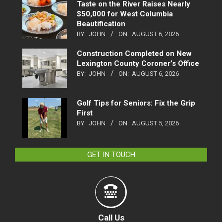
Taste on the River Raises Nearly
$50,000 for West Columbia
Beautification
BY:
JOHN
ON:
AUGUST 6, 2026
Construction Completed on New
Lexington County Coroner’s Office
BY:
JOHN
ON:
AUGUST 6, 2026
Golf Tips for Seniors: Fix the Grip
First
BY:
JOHN
ON:
AUGUST 5, 2026
GET IN TOUCH
Call Us