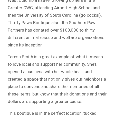
West Columbia native. Growing up here in the
Greater CWC, attending Airport High School and
then the University of South Carolina (go cocks!).
Thrifty Paws Boutique also dba Southern Paw
Partners has donated over $100,000 to thirty
different animal rescue and welfare organizations
since its inception.
Teresa Smith is a great example of what it means
to love local and support her community. She’s
opened a business with her whole heart and
created a space that not only gives our neighbors a
place to convene and share the memories of all
these items, but know that their donations and their
dollars are supporting a greater cause.
This boutique is in the perfect location, tucked