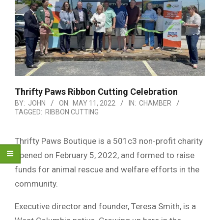
Thrifty Paws Ribbon Cutting Celebration
BY:
JOHN
ON:
MAY 11, 2022
IN:
CHAMBER
TAGGED:
RIBBON CUTTING
Thrifty Paws Boutique is a 501c3 non-profit charity
opened on February 5, 2022, and formed to raise
funds for animal rescue and welfare efforts in the
community.
Executive director and founder, Teresa Smith, is a