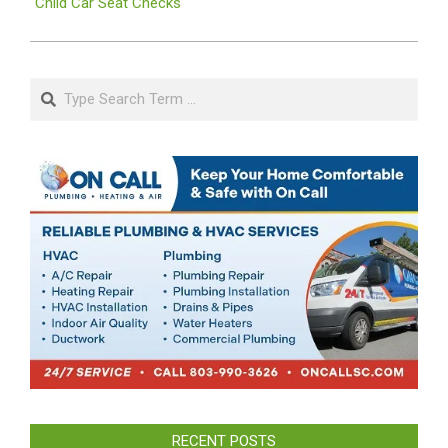
Child Car Seat Checks
Search
RECENT POSTS