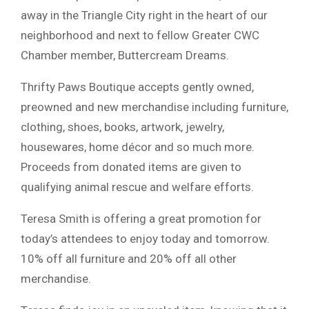
away in the Triangle City right in the heart of our
neighborhood and next to fellow Greater CWC
Chamber member, Buttercream Dreams.
Thrifty Paws Boutique accepts gently owned,
preowned and new merchandise including furniture,
clothing, shoes, books, artwork, jewelry,
housewares, home décor and so much more.
Proceeds from donated items are given to
qualifying animal rescue and welfare efforts.
Teresa Smith is offering a great promotion for
today’s attendees to enjoy today and tomorrow.
10% off all furniture and 20% off all other
merchandise.