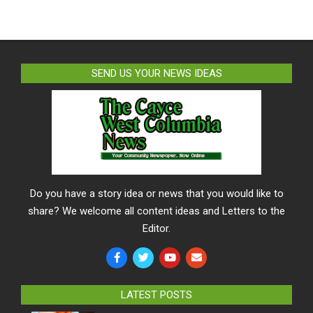
SEND US YOUR NEWS IDEAS
Do you have a story idea or news that you would like to
share? We welcome all content ideas and Letters to the
Editor.
LATEST POSTS