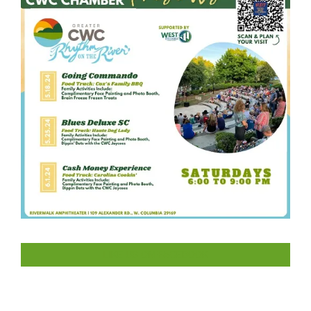
LIKE US ON FACEBOOK