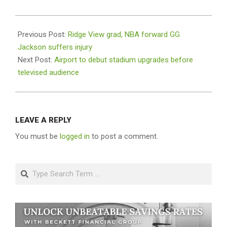
2024-
09-
Previous Post:
Ridge View grad, NBA forward GG
03
Jackson suffers injury
Next Post:
Airport to debut stadium upgrades before
televised audience
LEAVE A REPLY
You must be
logged in
to post a comment.
Search