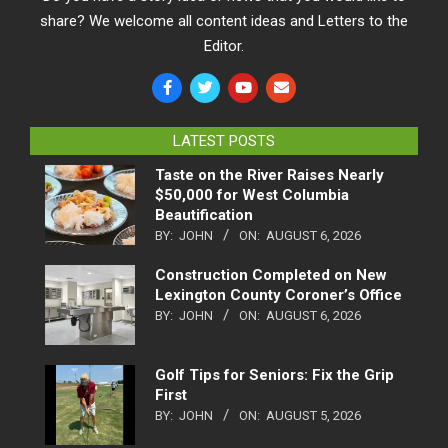
share? We welcome all content ideas and Letters to the
Editor.
LATEST POSTS
Taste on the River Raises Nearly
$50,000 for West Columbia
Beautification
BY:
JOHN
ON:
AUGUST 6, 2026
Construction Completed on New
Lexington County Coroner’s Office
BY:
JOHN
ON:
AUGUST 6, 2026
Golf Tips for Seniors: Fix the Grip
First
BY:
JOHN
ON:
AUGUST 5, 2026