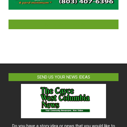
LIKE US ON FACEBOOK
SEND US YOUR NEWS IDEAS
Do you have a story idea or news that you would like to