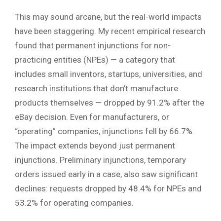
This may sound arcane, but the real-world impacts
have been staggering. My recent empirical research
found that permanent injunctions for non-
practicing entities (NPEs) — a category that
includes small inventors, startups, universities, and
research institutions that don’t manufacture
products themselves — dropped by 91.2% after the
eBay decision. Even for manufacturers, or
“operating” companies, injunctions fell by 66.7%.
The impact extends beyond just permanent
injunctions. Preliminary injunctions, temporary
orders issued early in a case, also saw significant
declines: requests dropped by 48.4% for NPEs and
53.2% for operating companies.