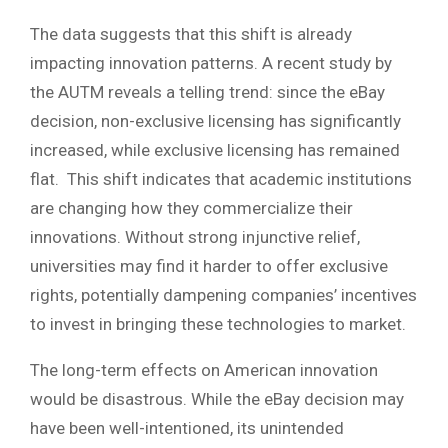
The data suggests that this shift is already
impacting innovation patterns. A recent study by
the AUTM reveals a telling trend: since the eBay
decision, non-exclusive licensing has significantly
increased, while exclusive licensing has remained
flat. This shift indicates that academic institutions
are changing how they commercialize their
innovations. Without strong injunctive relief,
universities may find it harder to offer exclusive
rights, potentially dampening companies’ incentives
to invest in bringing these technologies to market.
The long-term effects on American innovation
would be disastrous. While the eBay decision may
have been well-intentioned, its unintended