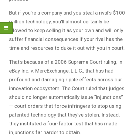
But if you’re a company and you steal a rival’s $100
million technology, you’ll almost certainly be
allowed to keep selling it as your own and will only
suffer financial consequences if your rival has the
time and resources to duke it out with you in court.
That’s because of a 2006 Supreme Court ruling, in
eBay Inc. v. MercExchange, L.L.C., that has had
profound and damaging ripple effects across our
innovation ecosystem. The Court ruled that judges
should no longer automatically issue “injunctions”
— court orders that force infringers to stop using
patented technology that they’ve stolen. Instead,
they instituted a four-factor test that has made
injunctions far harder to obtain.