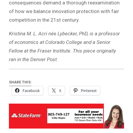
consequences demand a thorough reexamination
of how we balance innovation protection with fair
competition in the 21st century.
Kristina M. L. Acri née Lybecker, PhD, is a professor
of economics at Colorado College and a Senior
Fellow at the Fraser Institute. This piece originally
ran in the Denver Post.
SHARE THIS:
Facebook
X
Pinterest