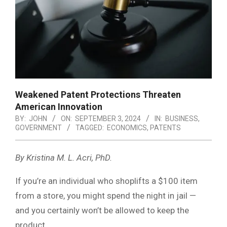
Weakened Patent Protections Threaten
American Innovation
BY:
JOHN
ON:
SEPTEMBER 3, 2024
IN:
BUSINESS
,
GOVERNMENT
TAGGED:
ECONOMICS
,
PATENTS
By Kristina M. L. Acri, PhD.
If you’re an individual who shoplifts a $100 item
from a store, you might spend the night in jail —
and you certainly won’t be allowed to keep the
product.