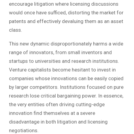
encourage litigation where licensing discussions
would once have sufficed, distorting the market for
patents and effectively devaluing them as an asset
class.
This new dynamic disproportionately harms a wide
range of innovators, from small inventors and
startups to universities and research institutions.
Venture capitalists become hesitant to invest in
companies whose innovations can be easily copied
by larger competitors. Institutions focused on pure
research lose critical bargaining power. In essence,
the very entities often driving cutting-edge
innovation find themselves at a severe
disadvantage in both litigation and licensing
negotiations.