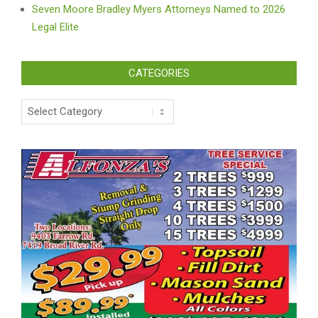
Seven Moore Bradley Myers Attorneys Named to 2026
Legal Elite
CATEGORIES
Categories