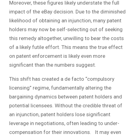
Moreover, these figures likely understate the full
impact of the eBay decision. Due to the diminished
likelihood of obtaining an injunction, many patent
holders may now be self-selecting out of seeking
this remedy altogether, unwilling to bear the costs
of a likely futile effort. This means the true effect
on patent enforcement is likely even more
significant than the numbers suggest.
This shift has created a de facto “compulsory
licensing” regime, fundamentally altering the
bargaining dynamics between patent holders and
potential licensees. Without the credible threat of
an injunction, patent holders lose significant
leverage in negotiations, often leading to under-
compensation for their innovations. It may even