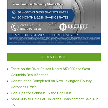
RECENT POSTS
Taste on the River Raises Nearly $50,000 for West
Columbia Beautification
Construction Completed on New Lexington County
Coroner’s Office
Golf Tips for Seniors: Fix the Grip First
MoM Club to Hold Fall Children’s Consignment Sale Aug.
15