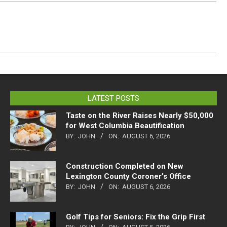
LATEST POSTS
Taste on the River Raises Nearly $50,000
for West Columbia Beautification
BY:
JOHN
ON:
AUGUST 6, 2026
Construction Completed on New
Lexington County Coroner’s Office
BY:
JOHN
ON:
AUGUST 6, 2026
Golf Tips for Seniors: Fix the Grip First