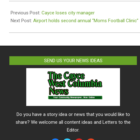
2024-
07-
Previous Post:
Cayce loses city manager
22
Next Post:
Airport holds second annual “Moms Football Clinic”
SEND US YOUR NEWS IDEAS
Do you have a story idea or news that you would like to
share? We welcome all content ideas and Letters to the
Editor.