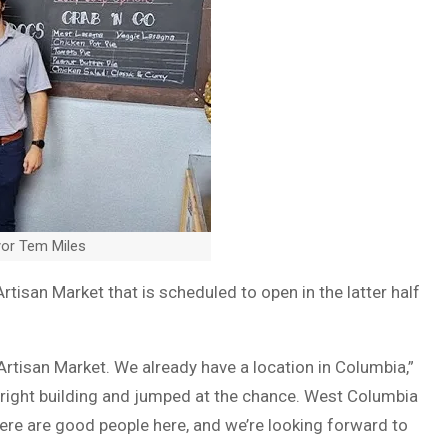
yor Tem Miles
tisan Market that is scheduled to open in the latter half
rtisan Market. We already have a location in Columbia,”
 right building and jumped at the chance. West Columbia
ere are good people here, and we’re looking forward to