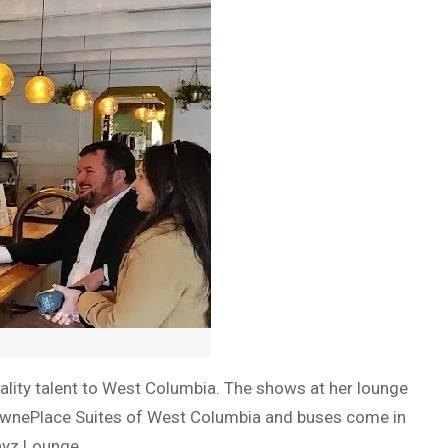
ality talent to West Columbia. The shows at her lounge
e TownePlace Suites of West Columbia and buses come in
ayz Lounge.