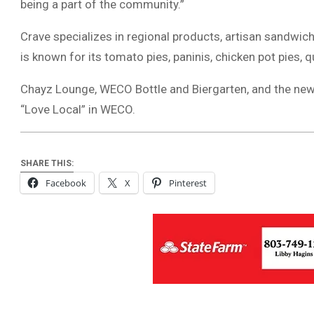
being a part of the community.”
Crave specializes in regional products, artisan sandwich
is known for its tomato pies, paninis, chicken pot pies, 
Chayz Lounge, WECO Bottle and Biergarten, and the new 
“Love Local” in WECO.
SHARE THIS:
Facebook
X
Pinterest