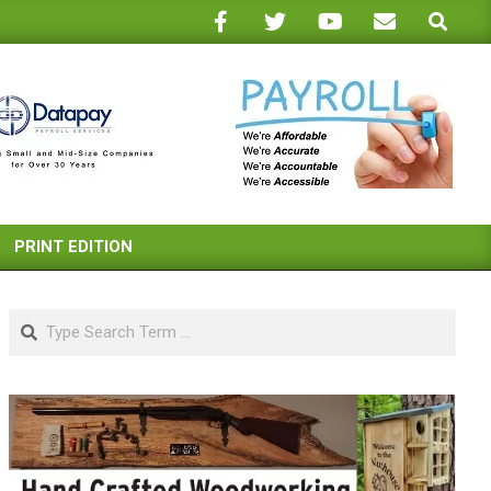
Search
PRINT EDITION
Search