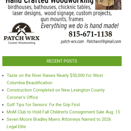
RECENT POSTS
Taste on the River Raises Nearly $50,000 for West
Columbia Beautification
Construction Completed on New Lexington County
Coroner’s Office
Golf Tips for Seniors: Fix the Grip First
MoM Club to Hold Fall Children’s Consignment Sale Aug. 15
Seven Moore Bradley Myers Attorneys Named to 2026
Legal Elite