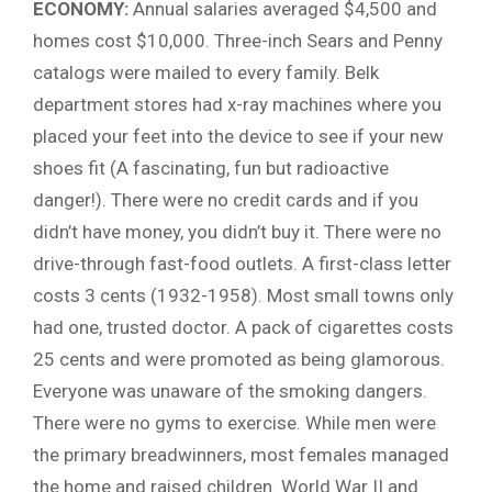
ECONOMY:
Annual salaries averaged $4,500 and
homes cost $10,000. Three-inch Sears and Penny
catalogs were mailed to every family. Belk
department stores had x-ray machines where you
placed your feet into the device to see if your new
shoes fit (A fascinating, fun but radioactive
danger!). There were no credit cards and if you
didn’t have money, you didn’t buy it. There were no
drive-through fast-food outlets. A first-class letter
costs 3 cents (1932-1958). Most small towns only
had one, trusted doctor. A pack of cigarettes costs
25 cents and were promoted as being glamorous.
Everyone was unaware of the smoking dangers.
There were no gyms to exercise. While men were
the primary breadwinners, most females managed
the home and raised children. World War II and