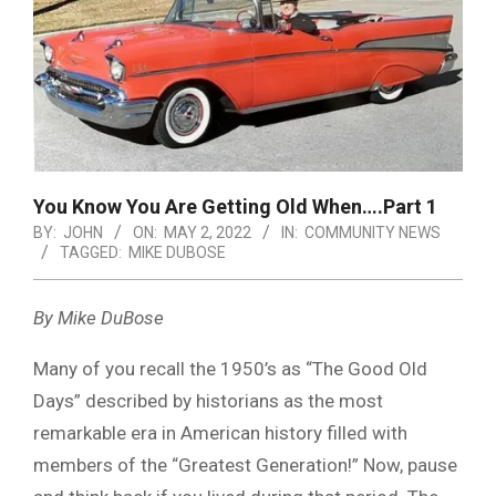
You Know You Are Getting Old When….Part 1
BY:
JOHN
ON:
MAY 2, 2022
IN:
COMMUNITY NEWS
TAGGED:
MIKE DUBOSE
By Mike DuBose
Many of you recall the 1950’s as “The Good Old
Days” described by historians as the most
remarkable era in American history filled with
members of the “Greatest Generation!” Now, pause