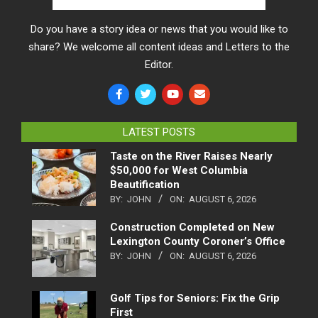
Do you have a story idea or news that you would like to
share? We welcome all content ideas and Letters to the
Editor.
LATEST POSTS
Taste on the River Raises Nearly
$50,000 for West Columbia
Beautification
BY:
JOHN
ON:
AUGUST 6, 2026
Construction Completed on New
Lexington County Coroner’s Office
BY:
JOHN
ON:
AUGUST 6, 2026
Golf Tips for Seniors: Fix the Grip
First