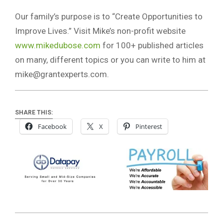
Our family’s purpose is to “Create Opportunities to
Improve Lives.” Visit Mike’s non-profit website
www.mikedubose.com
for 100+ published articles
on many, different topics or you can write to him at
mike@grantexperts.com
.
SHARE THIS:
Facebook
X
Pinterest
2022-