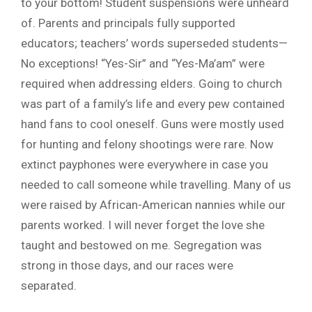
to your bottom! Student suspensions were unheard
of. Parents and principals fully supported
educators; teachers’ words superseded students—
No exceptions! “Yes-Sir” and “Yes-Ma’am” were
required when addressing elders. Going to church
was part of a family’s life and every pew contained
hand fans to cool oneself. Guns were mostly used
for hunting and felony shootings were rare. Now
extinct payphones were everywhere in case you
needed to call someone while travelling. Many of us
were raised by African-American nannies while our
parents worked. I will never forget the love she
taught and bestowed on me. Segregation was
strong in those days, and our races were
separated.