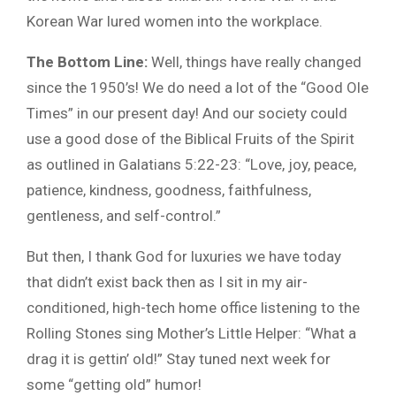
Korean War lured women into the workplace.
The Bottom Line:
Well, things have really changed
since the 1950’s! We do need a lot of the “Good Ole
Times” in our present day! And our society could
use a good dose of the Biblical Fruits of the Spirit
as outlined in Galatians 5:22-23: “Love, joy, peace,
patience, kindness, goodness, faithfulness,
gentleness, and self-control.”
But then, I thank God for luxuries we have today
that didn’t exist back then as I sit in my air-
conditioned, high-tech home office listening to the
Rolling Stones sing Mother’s Little Helper: “What a
drag it is gettin’ old!” Stay tuned next week for
some “getting old” humor!