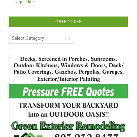
Legal Elite
CATEGORIES
Categories