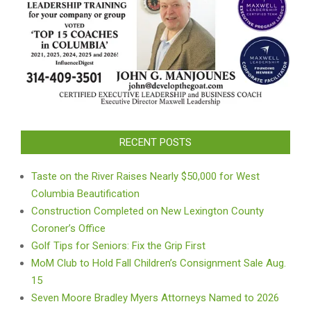
RECENT POSTS
Taste on the River Raises Nearly $50,000 for West
Columbia Beautification
Construction Completed on New Lexington County
Coroner’s Office
Golf Tips for Seniors: Fix the Grip First
MoM Club to Hold Fall Children’s Consignment Sale Aug.
15
Seven Moore Bradley Myers Attorneys Named to 2026