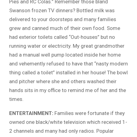
Pies and RC Colas.” Remember those bland
Swanson frozen TV dinners? Bottled milk was
delivered to your doorsteps and many families
grew and canned much of their own food. Some
had exterior toilets called “Out-houses” but no
running water or electricity. My great grandmother
had a manual well pump located inside her home
and vehemently refused to have that “nasty modern
thing called a toilet” installed in her house! The bowl
and pitcher where she and others washed their
hands sits in my office to remind me of her and the
times.
ENTERTAINMENT:
Families were fortunate if they
owned one black/white television which received 1-
2 channels and many had only radios. Popular