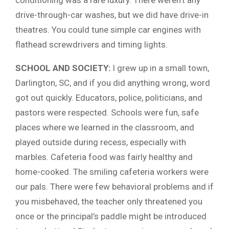
drive-through-car washes, but we did have drive-in
theatres. You could tune simple car engines with
flathead screwdrivers and timing lights.
SCHOOL AND SOCIETY:
I grew up in a small town,
Darlington, SC, and if you did anything wrong, word
got out quickly. Educators, police, politicians, and
pastors were respected. Schools were fun, safe
places where we learned in the classroom, and
played outside during recess, especially with
marbles. Cafeteria food was fairly healthy and
home-cooked. The smiling cafeteria workers were
our pals. There were few behavioral problems and if
you misbehaved, the teacher only threatened you
once or the principal’s paddle might be introduced