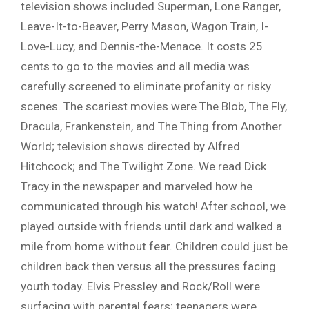
television shows included Superman, Lone Ranger,
Leave-It-to-Beaver, Perry Mason, Wagon Train, I-
Love-Lucy, and Dennis-the-Menace. It costs 25
cents to go to the movies and all media was
carefully screened to eliminate profanity or risky
scenes. The scariest movies were The Blob, The Fly,
Dracula, Frankenstein, and The Thing from Another
World; television shows directed by Alfred
Hitchcock; and The Twilight Zone. We read Dick
Tracy in the newspaper and marveled how he
communicated through his watch! After school, we
played outside with friends until dark and walked a
mile from home without fear. Children could just be
children back then versus all the pressures facing
youth today. Elvis Pressley and Rock/Roll were
surfacing with parental fears; teenagers were