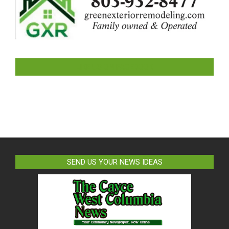
LIKE US ON FACEBOOK
SEND US YOUR NEWS IDEAS