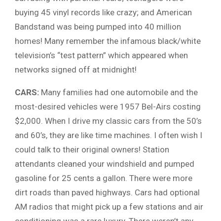
buying 45 vinyl records like crazy; and American
Bandstand was being pumped into 40 million
homes! Many remember the infamous black/white
television’s “test pattern” which appeared when
networks signed off at midnight!
CARS:
Many families had one automobile and the
most-desired vehicles were 1957 Bel-Airs costing
$2,000. When I drive my classic cars from the 50’s
and 60’s, they are like time machines. I often wish I
could talk to their original owners! Station
attendants cleaned your windshield and pumped
gasoline for 25 cents a gallon. There were more
dirt roads than paved highways. Cars had optional
AM radios that might pick up a few stations and air
conditioning was a rare luxury. There weren’t any