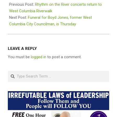
05-
Previous Post:
Rhythm on the River concerts return to
02
West Columbia Riverwalk
Next Post:
Funeral for Boyd Jones, former West
Columbia City Councilman, is Thursday
LEAVE A REPLY
You must be
logged in
to post a comment.
Search