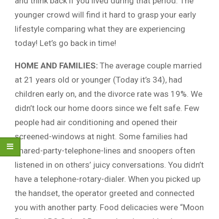
and think back if you lived during that period. The
younger crowd will find it hard to grasp your early
lifestyle comparing what they are experiencing
today! Let’s go back in time!
HOME AND FAMILIES:
The average couple married
at 21 years old or younger (Today it’s 34), had
children early on, and the divorce rate was 19%. We
didn’t lock our home doors since we felt safe. Few
people had air conditioning and opened their
screened-windows at night. Some families had
shared-party-telephone-lines and snoopers often
listened in on others’ juicy conversations. You didn’t
have a telephone-rotary-dialer. When you picked up
the handset, the operator greeted and connected
you with another party. Food delicacies were “Moon