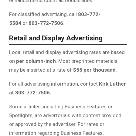
enhancements count as double lines.
For classified advertising, call
803-772-
5584
or
803-772-7506
.
Retail and Display Advertising
Local retail and display advertising rates are based
on
per column-inch
. Most preprinted materials
may be inserted at a rate of
$55 per thousand
.
For all advertising information, contact
Kirk Luther
at 803-772-7506
.
Some articles, including Business Features or
Spotlights, are advertorials with content provided
or approved by the advertiser. For rates or
information regarding Business Features,