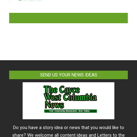
LIKE US ON FACEBOOK
SEND US YOUR NEWS IDEAS
Do you have a story idea or news that you would like to
share? We welcome all content ideas and Letters to the