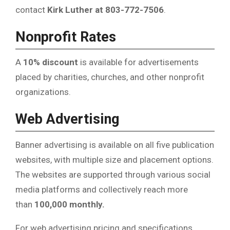
contact
Kirk Luther at 803-772-7506
.
Nonprofit Rates
A
10% discount
is available for advertisements
placed by charities, churches, and other nonprofit
organizations.
Web Advertising
Banner advertising is available on all five publication
websites, with multiple size and placement options.
The websites are supported through various social
media platforms and collectively reach more
than
100,000 monthly.
For web advertising pricing and specifications,