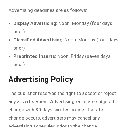
Advertising deadlines are as follows:
Display Advertising:
Noon. Monday (four days
prior)
Classified Advertising:
Noon. Monday (four days
prior)
Preprinted Inserts:
Noon. Friday (seven days
prior)
Advertising Policy
The publisher reserves the right to accept or reject
any advertisement. Advertising rates are subject to
change with 30 days’ written notice. If a rate
change occurs, advertisers may cancel any
advertising scheduled prior to the change.