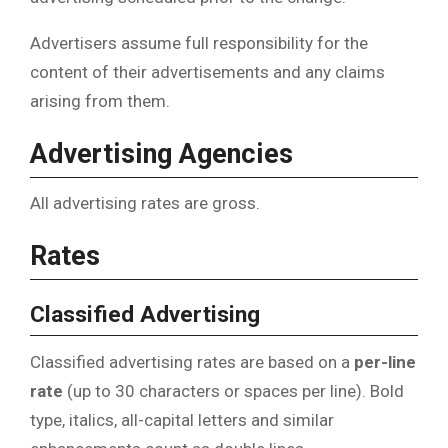
Advertisers assume full responsibility for the
content of their advertisements and any claims
arising from them.
Advertising Agencies
All advertising rates are gross.
Rates
Classified Advertising
Classified advertising rates are based on a
per-line
rate
(up to 30 characters or spaces per line). Bold
type, italics, all-capital letters and similar