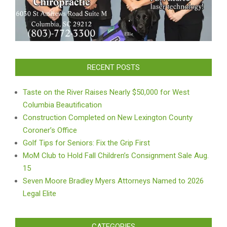
RECENT POSTS
Taste on the River Raises Nearly $50,000 for West
Columbia Beautification
Construction Completed on New Lexington County
Coroner’s Office
Golf Tips for Seniors: Fix the Grip First
MoM Club to Hold Fall Children’s Consignment Sale Aug.
15
Seven Moore Bradley Myers Attorneys Named to 2026
Legal Elite
CATEGORIES