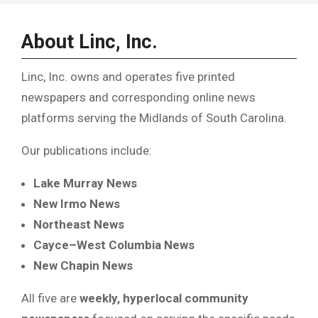
About Linc, Inc.
Linc, Inc. owns and operates five printed
newspapers and corresponding online news
platforms serving the Midlands of South Carolina.
Our publications include:
Lake Murray News
New Irmo News
Northeast News
Cayce–West Columbia News
New Chapin News
All five are
weekly, hyperlocal community