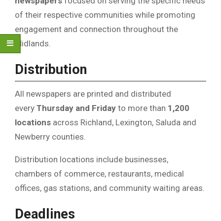
newspapers
focused on serving the specific needs
of their respective communities while promoting
engagement and connection throughout the
Midlands.
Distribution
All newspapers are printed and distributed
every
Thursday and Friday
to more than
1,200
locations
across Richland, Lexington, Saluda and
Newberry counties.
Distribution locations include businesses,
chambers of commerce, restaurants, medical
offices, gas stations, and community waiting areas.
Deadlines