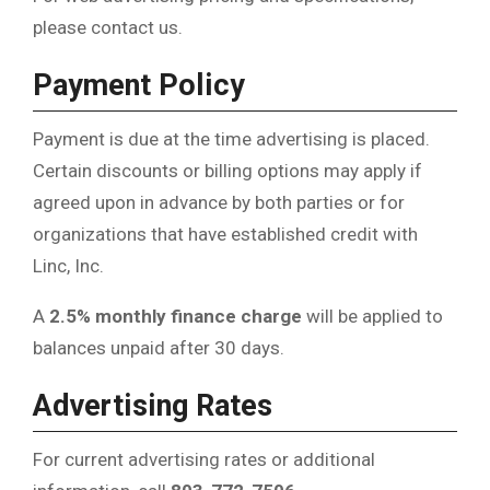
please contact us.
Payment Policy
Payment is due at the time advertising is placed.
Certain discounts or billing options may apply if
agreed upon in advance by both parties or for
organizations that have established credit with
Linc, Inc.
A
2.5% monthly finance charge
will be applied to
balances unpaid after 30 days.
Advertising Rates
For current advertising rates or additional