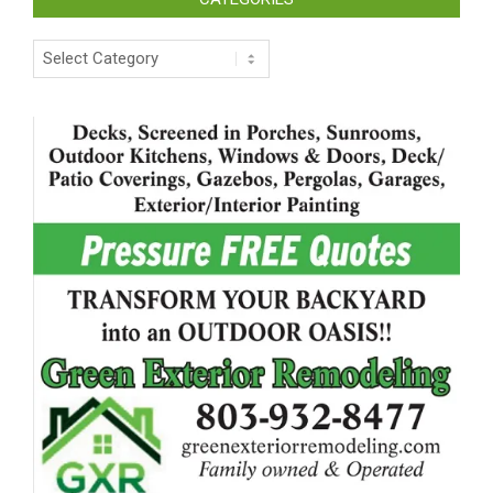
Categories