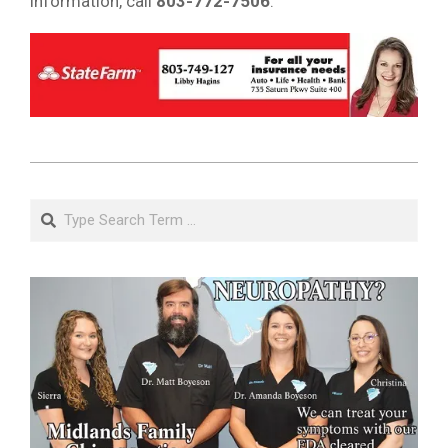
information, call
803-772-7506
.
2018-
11-
Search
27