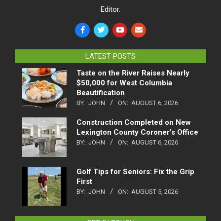
Editor.
LATEST POSTS
Taste on the River Raises Nearly
$50,000 for West Columbia
Beautification
BY:
JOHN
ON:
AUGUST 6, 2026
Construction Completed on New
Lexington County Coroner’s Office
BY:
JOHN
ON:
AUGUST 6, 2026
Golf Tips for Seniors: Fix the Grip
First
BY:
JOHN
ON:
AUGUST 5, 2026