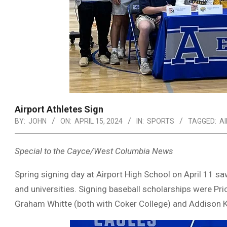
Airport Athletes Sign
BY:
JOHN
ON:
APRIL 15, 2024
IN:
SPORTS
TAGGED:
A
Special to the Cayce/West Columbia News
Spring signing day at Airport High School on April 11 saw
and universities. Signing baseball scholarships were Pri
Graham Whitte (both with Coker College) and Addison K