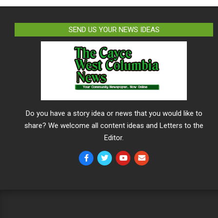
SEND US YOUR NEWS IDEAS
Do you have a story idea or news that you would like to
share? We welcome all content ideas and Letters to the
Editor.