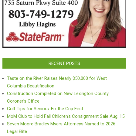
RECENT POSTS
Taste on the River Raises Nearly $50,000 for West
Columbia Beautification
Construction Completed on New Lexington County
Coroner’s Office
Golf Tips for Seniors: Fix the Grip First
MoM Club to Hold Fall Children’s Consignment Sale Aug. 15
Seven Moore Bradley Myers Attorneys Named to 2026
Legal Elite