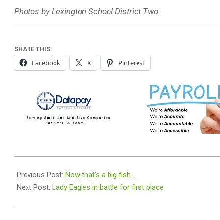
Photos by Lexington School District Two
SHARE THIS:
Facebook
X
Pinterest
2024-
04-
Previous Post:
Now that’s a big fish…
15
Next Post:
Lady Eagles in battle for first place