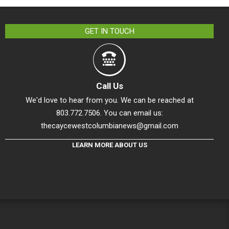
GET IN TOUCH
Call Us
We'd love to hear from you. We can be reached at
803.772.7506. You can email us:
thecaycewestcolumbianews@gmail.com
LEARN MORE ABOUT US