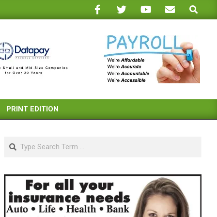
Search
PRINT EDITION
Search