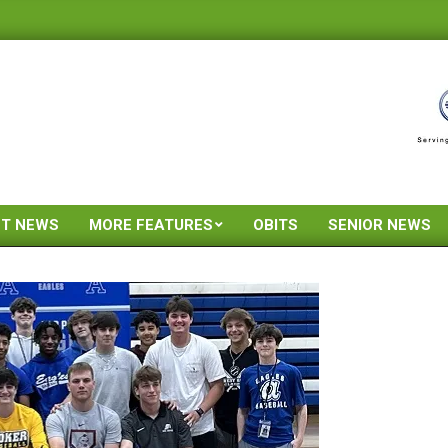
ST NEWS
MORE FEATURES
OBITS
SENIOR NEWS
Primary
Navigation
Menu