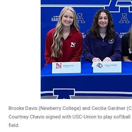
Brooke Davis (Newberry College) and Cecilia Gardner (Co
Courtney Chavis signed with USC-Union to play softball
field.