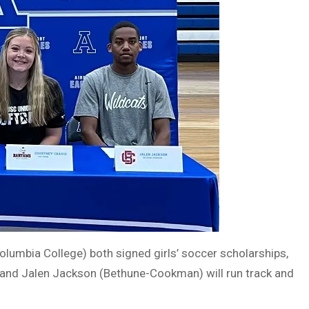
lumbia College) both signed girls’ soccer scholarships,
 and Jalen Jackson (Bethune-Cookman) will run track and