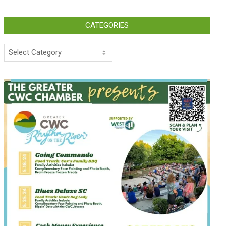
CATEGORIES
Categories