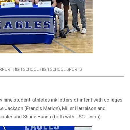
IRPORT HIGH SCHOOL
,
HIGH SCHOOL SPORTS
 nine student-athletes ink letters of intent with colleges
ce Jackson (Francis Marion), Miller Harrelson and
eisler and Shane Hanna (both with USC-Union).