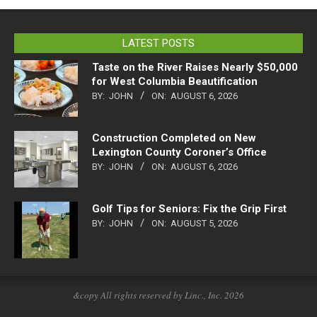
LATEST POSTS
Taste on the River Raises Nearly $50,000
for West Columbia Beautification
BY:
JOHN
ON:
AUGUST 6, 2026
Construction Completed on New
Lexington County Coroner’s Office
BY:
JOHN
ON:
AUGUST 6, 2026
Golf Tips for Seniors: Fix the Grip First
BY:
JOHN
ON:
AUGUST 5, 2026
&copy All rights reserved by Linc., Inc. 2026