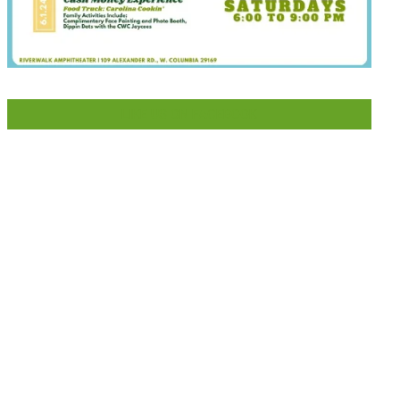
LIKE US ON FACEBOOK