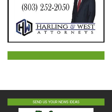
LIKE US ON FACEBOOK
SEND US YOUR NEWS IDEAS