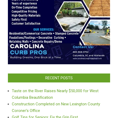
RECENT POSTS
Taste on the River Raises Nearly $50,000 for West
Columbia Beautification
Construction Completed on New Lexington County
Coroner’s Office
Golf Tips for Seniors: Fix the Grip First