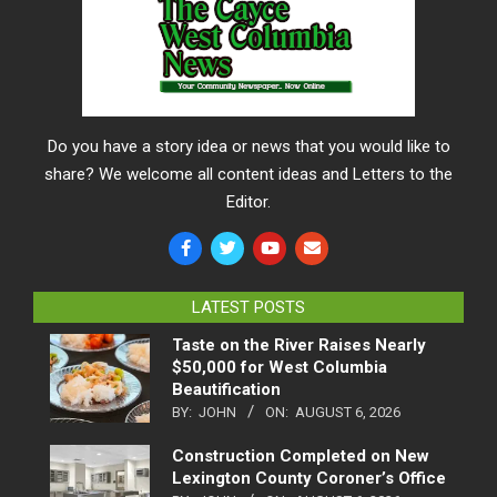
Do you have a story idea or news that you would like to
share? We welcome all content ideas and Letters to the
Editor.
LATEST POSTS
Taste on the River Raises Nearly
$50,000 for West Columbia
Beautification
BY:
JOHN
ON:
AUGUST 6, 2026
Construction Completed on New
Lexington County Coroner’s Office