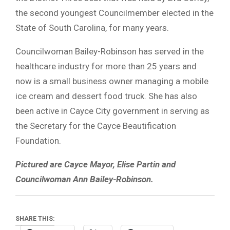
the second youngest Councilmember elected in the
State of South Carolina, for many years.
Councilwoman Bailey-Robinson has served in the
healthcare industry for more than 25 years and
now is a small business owner managing a mobile
ice cream and dessert food truck. She has also
been active in Cayce City government in serving as
the Secretary for the Cayce Beautification
Foundation.
Pictured are Cayce Mayor, Elise Partin and
Councilwoman Ann Bailey-Robinson.
SHARE THIS: