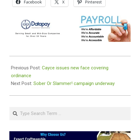
Facebook
X
Pinterest
2020-
08-
Previous Post:
Cayce issues new face covering
31
ordinance
Next Post:
Sober Or Slammer! campaign underway
Search