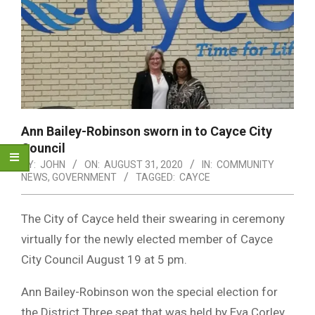
Ann Bailey-Robinson sworn in to Cayce City
Council
BY:
JOHN
ON:
AUGUST 31, 2020
IN:
COMMUNITY
NEWS
,
GOVERNMENT
TAGGED:
CAYCE
The City of Cayce held their swearing in ceremony
virtually for the newly elected member of Cayce
City Council August 19 at 5 pm.
Ann Bailey-Robinson won the special election for
the District Three seat that was held by Eva Corley,