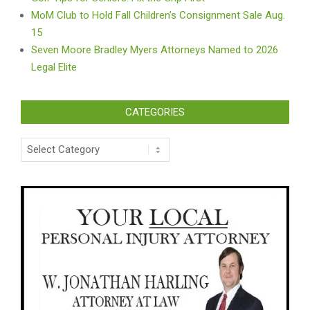
MoM Club to Hold Fall Children’s Consignment Sale Aug.
15
Seven Moore Bradley Myers Attorneys Named to 2026
Legal Elite
CATEGORIES
Categories