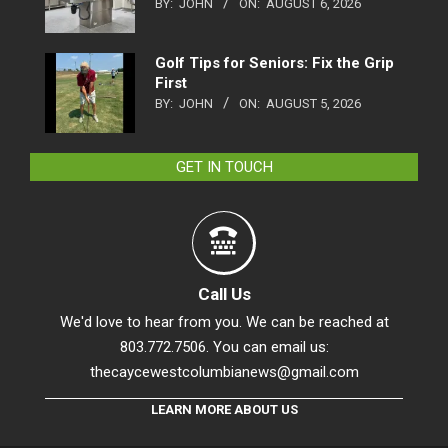
BY:
JOHN
ON:
AUGUST 6, 2026
Golf Tips for Seniors: Fix the Grip
First
BY:
JOHN
ON:
AUGUST 5, 2026
GET IN TOUCH
Call Us
We'd love to hear from you. We can be reached at
803.772.7506. You can email us:
thecaycewestcolumbianews@gmail.com
LEARN MORE ABOUT US