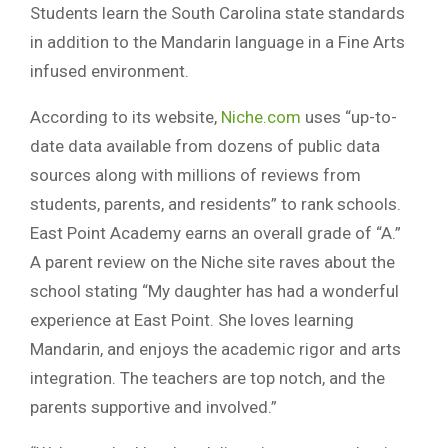
Students learn the South Carolina state standards
in addition to the Mandarin language in a Fine Arts
infused environment.
According to its website,
Niche.com
uses “up-to-
date data available from dozens of public data
sources along with millions of reviews from
students, parents, and residents” to rank schools.
East Point Academy earns an overall grade of “A.”
A parent review on the Niche site raves about the
school stating “My daughter has had a wonderful
experience at East Point. She loves learning
Mandarin, and enjoys the academic rigor and arts
integration. The teachers are top notch, and the
parents supportive and involved.”