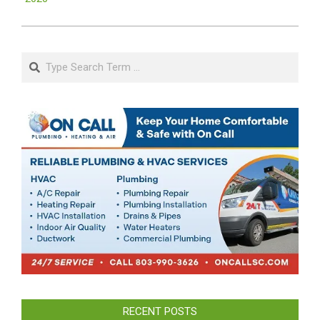
Search
RECENT POSTS