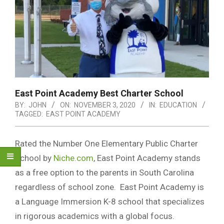
East Point Academy Best Charter School
BY:
JOHN
ON:
NOVEMBER 3, 2020
IN:
EDUCATION
TAGGED:
EAST POINT ACADEMY
Rated the Number One Elementary Public Charter
School by
Niche.com
, East Point Academy stands
as a free option to the parents in South Carolina
regardless of school zone. East Point Academy is
a Language Immersion K-8 school that specializes
in rigorous academics with a global focus.