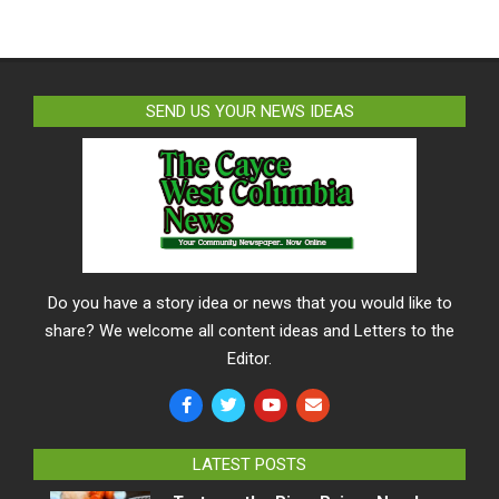
SEND US YOUR NEWS IDEAS
Do you have a story idea or news that you would like to
share? We welcome all content ideas and Letters to the
Editor.
LATEST POSTS