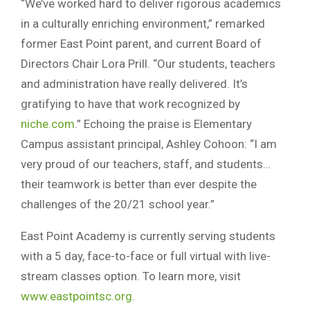
“We’ve worked hard to deliver rigorous academics
in a culturally enriching environment,” remarked
former East Point parent, and current Board of
Directors Chair Lora Prill. “Our students, teachers
and administration have really delivered. It’s
gratifying to have that work recognized by
niche.com
.” Echoing the praise is Elementary
Campus assistant principal, Ashley Cohoon: “I am
very proud of our teachers, staff, and students…
their teamwork is better than ever despite the
challenges of the 20/21 school year.”
East Point Academy is currently serving students
with a 5 day, face-to-face or full virtual with live-
stream classes option. To learn more, visit
www.eastpointsc.org
.