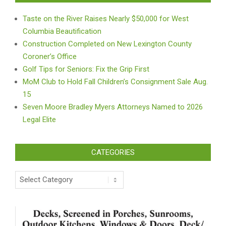
Taste on the River Raises Nearly $50,000 for West
Columbia Beautification
Construction Completed on New Lexington County
Coroner’s Office
Golf Tips for Seniors: Fix the Grip First
MoM Club to Hold Fall Children’s Consignment Sale Aug.
15
Seven Moore Bradley Myers Attorneys Named to 2026
Legal Elite
CATEGORIES
Categories