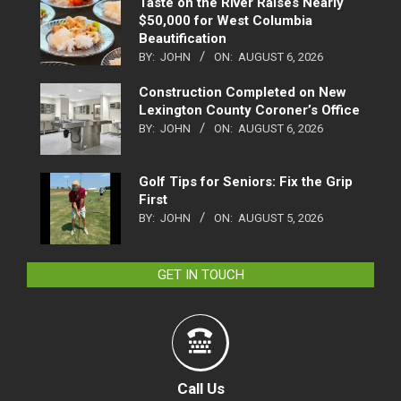
Taste on the River Raises Nearly
$50,000 for West Columbia
Beautification
BY:
JOHN
ON:
AUGUST 6, 2026
Construction Completed on New
Lexington County Coroner’s Office
BY:
JOHN
ON:
AUGUST 6, 2026
Golf Tips for Seniors: Fix the Grip
First
BY:
JOHN
ON:
AUGUST 5, 2026
GET IN TOUCH
Call Us