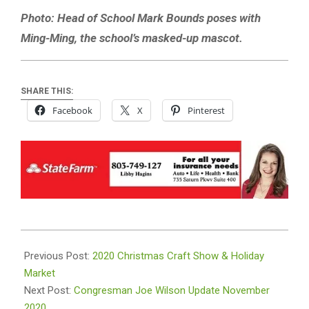
Photo: Head of School Mark Bounds poses with
Ming-Ming, the school’s masked-up mascot.
SHARE THIS:
Facebook
X
Pinterest
2020-
11-
Previous Post:
2020 Christmas Craft Show & Holiday
03
Market
Next Post:
Congresman Joe Wilson Update November
2020