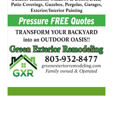
LIKE US ON FACEBOOK